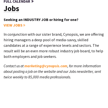
FULL CALENDAR
Jobs
Seeking an INDUSTRY JOB or hiring for one?
VIEW JOBS
In conjunction with our sister brand, Cynopsis, we are offering
hiring managers a deep pool of media-savvy, skilled
candidates at a range of experience levels and sectors. The
result will be an even more robust industry job board, to help
both employers and job seekers.
Contact us at
marketing@cynopsis.com
, for more information
about posting a job on the website and our Jobs newsletter, sent
twice weekly to 85,000 media professionals.