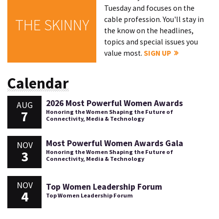
Tuesday and focuses on the
cable profession. You'll stay in
THE SKINNY
the know on the headlines,
topics and special issues you
value most.
SIGN UP
Calendar
2026 Most Powerful Women Awards
AUG
7
Honoring the Women Shaping the Future of
Connectivity, Media & Technology
Most Powerful Women Awards Gala
NOV
3
Honoring the Women Shaping the Future of
Connectivity, Media & Technology
NOV
Top Women Leadership Forum
4
Top Women Leadership Forum