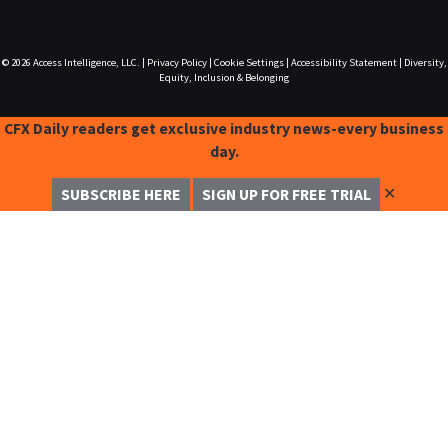
© 2026
Access Intelligence, LLC.
|
Privacy Policy
|
Cookie Settings
|
Accessibility Statement
|
Diversity,
Equity, Inclusion & Belonging
CFX Daily readers get exclusive industry news-every business
day.
✕
SUBSCRIBE HERE
SIGN UP FOR FREE TRIAL