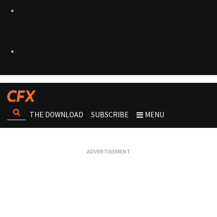
THE DOWNLOAD
SUBSCRIBE
MENU