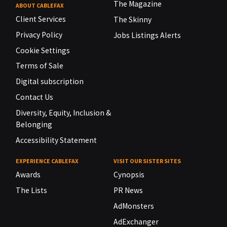
The Magazine
ABOUT CABLEFAX
Client Services
The Skinny
Privacy Policy
Jobs Listings Alerts
Cookie Settings
Terms of Sale
Digital subscription
Contact Us
Diversity, Equity, Inclusion &
Belonging
Accessibility Statement
EXPERIENCE CABLEFAX
VISIT OUR SISTER SITES
Awards
Cynopsis
The Lists
PR News
AdMonsters
AdExchanger