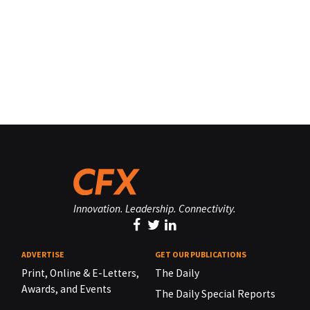
Innovation. Leadership. Connectivity.
ADVERTISE
GET OUR PUBLICATIONS
Print, Online & E-Letters,
The Daily
Awards, and Events
The Daily Special Reports