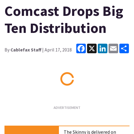
Comcast Drops Big
Ten Distribution
Facebook
X
LinkedIn
Email
Sh
By
Cablefax Staff
| April 17, 2018
Loading...
The Skinny is delivered on