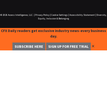
© 2026
Access Intelligence, LLC.
|
Privacy Policy
|
Cookie Settings
|
Accessibility Statement
|
Diversity,
Equity, Inclusion & Belonging
CFX Daily readers get exclusive industry news-every business
day.
✕
SUBSCRIBE HERE
SIGN UP FOR FREE TRIAL