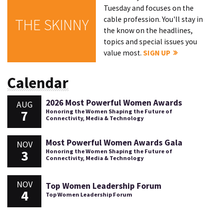
Tuesday and focuses on the
cable profession. You'll stay in
THE SKINNY
the know on the headlines,
topics and special issues you
value most.
SIGN UP
Calendar
2026 Most Powerful Women Awards
AUG
7
Honoring the Women Shaping the Future of
Connectivity, Media & Technology
Most Powerful Women Awards Gala
NOV
3
Honoring the Women Shaping the Future of
Connectivity, Media & Technology
NOV
Top Women Leadership Forum
4
Top Women Leadership Forum