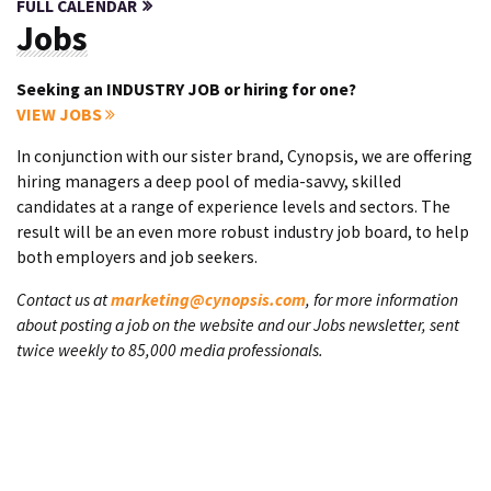
FULL CALENDAR
Jobs
Seeking an INDUSTRY JOB or hiring for one?
VIEW JOBS
In conjunction with our sister brand, Cynopsis, we are offering
hiring managers a deep pool of media-savvy, skilled
candidates at a range of experience levels and sectors. The
result will be an even more robust industry job board, to help
both employers and job seekers.
Contact us at
marketing@cynopsis.com
, for more information
about posting a job on the website and our Jobs newsletter, sent
twice weekly to 85,000 media professionals.