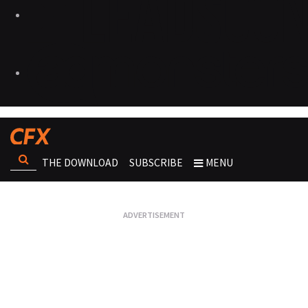
THE DOWNLOAD
SUBSCRIBE
MENU