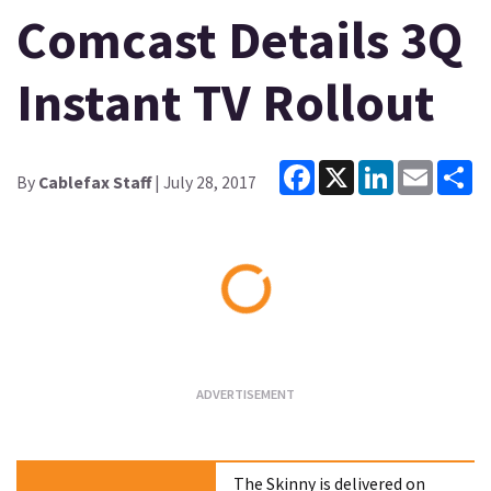
Comcast Details 3Q
Instant TV Rollout
Facebook
X
LinkedIn
Email
Sh
By
Cablefax Staff
| July 28, 2017
Loading...
The Skinny is delivered on