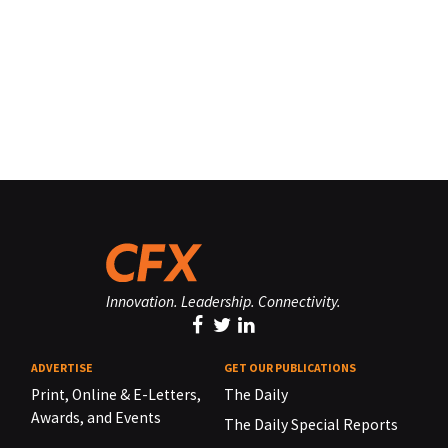
Innovation. Leadership. Connectivity.
ADVERTISE
GET OUR PUBLICATIONS
Print, Online & E-Letters,
The Daily
Awards, and Events
The Daily Special Reports