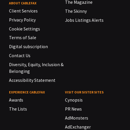
The Magazine
ABOUT CABLEFAX
Client Services
The Skinny
Privacy Policy
Jobs Listings Alerts
Cookie Settings
Terms of Sale
Digital subscription
Contact Us
Diversity, Equity, Inclusion &
Belonging
Accessibility Statement
EXPERIENCE CABLEFAX
VISIT OUR SISTER SITES
Awards
Cynopsis
The Lists
PR News
AdMonsters
AdExchanger