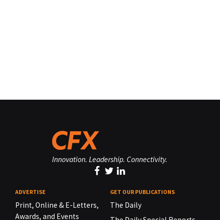
Innovation. Leadership. Connectivity.
ADVERTISE
GET OUR PUBLICATIONS
Print, Online & E-Letters,
The Daily
Awards, and Events
The Daily Special Reports