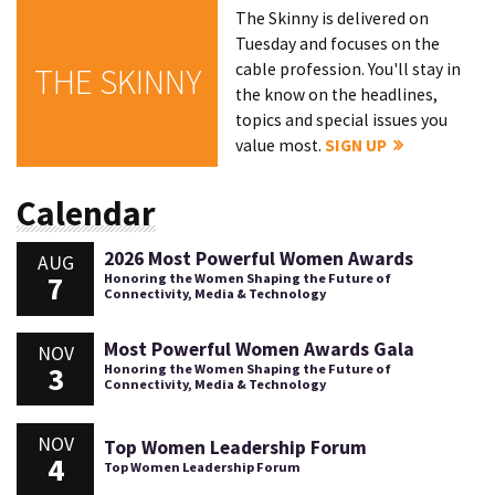
The Skinny is delivered on
Tuesday and focuses on the
cable profession. You'll stay in
THE SKINNY
the know on the headlines,
topics and special issues you
value most.
SIGN UP
Calendar
2026 Most Powerful Women Awards
AUG
7
Honoring the Women Shaping the Future of
Connectivity, Media & Technology
Most Powerful Women Awards Gala
NOV
3
Honoring the Women Shaping the Future of
Connectivity, Media & Technology
NOV
Top Women Leadership Forum
4
Top Women Leadership Forum