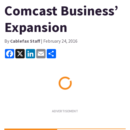
Comcast Business’
Expansion
By
Cablefax Staff
| February 24, 2016
Facebook
X
LinkedIn
Email
Share
Loading...