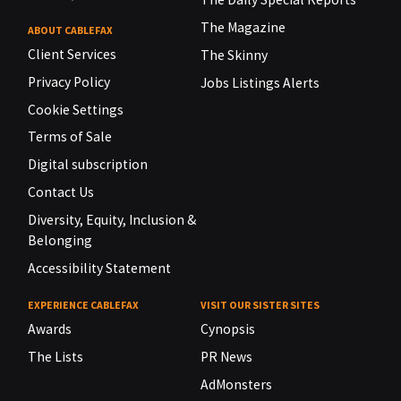
The Magazine
ABOUT CABLEFAX
Client Services
The Skinny
Privacy Policy
Jobs Listings Alerts
Cookie Settings
Terms of Sale
Digital subscription
Contact Us
Diversity, Equity, Inclusion &
Belonging
Accessibility Statement
EXPERIENCE CABLEFAX
VISIT OUR SISTER SITES
Awards
Cynopsis
The Lists
PR News
AdMonsters