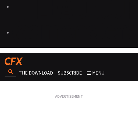
THE DOWNLOAD
SUBSCRIBE
MENU