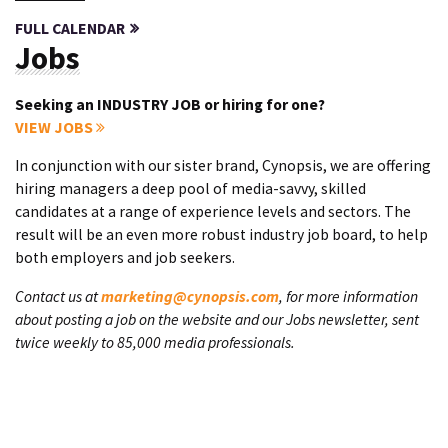
FULL CALENDAR
Jobs
Seeking an INDUSTRY JOB or hiring for one?
VIEW JOBS
In conjunction with our sister brand, Cynopsis, we are offering
hiring managers a deep pool of media-savvy, skilled
candidates at a range of experience levels and sectors. The
result will be an even more robust industry job board, to help
both employers and job seekers.
Contact us at
marketing@cynopsis.com
, for more information
about posting a job on the website and our Jobs newsletter, sent
twice weekly to 85,000 media professionals.