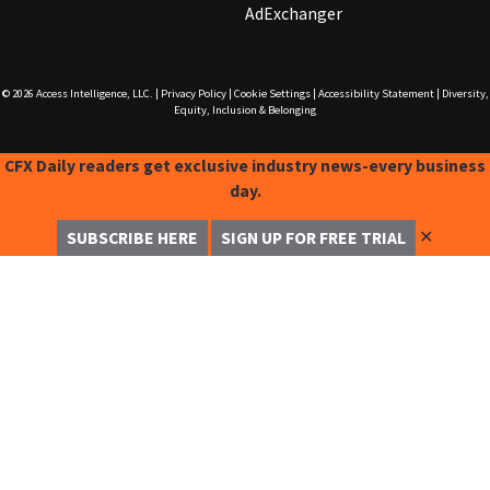
AdExchanger
© 2026
Access Intelligence, LLC.
|
Privacy Policy
|
Cookie Settings
|
Accessibility Statement
|
Diversity,
Equity, Inclusion & Belonging
CFX Daily readers get exclusive industry news-every business
day.
✕
SUBSCRIBE HERE
SIGN UP FOR FREE TRIAL