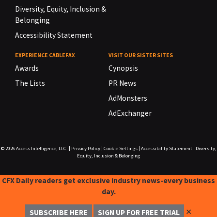
Diversity, Equity, Inclusion &
Belonging
Accessibility Statement
EXPERIENCE CABLEFAX
VISIT OUR SISTER SITES
Awards
Cynopsis
The Lists
PR News
AdMonsters
AdExchanger
© 2026
Access Intelligence, LLC.
|
Privacy Policy
|
Cookie Settings
|
Accessibility Statement
|
Diversity,
Equity, Inclusion & Belonging
CFX Daily readers get exclusive industry news-every business
day.
✕
SUBSCRIBE HERE
SIGN UP FOR FREE TRIAL