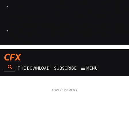
THE DOWNLOAD
SUBSCRIBE
MENU