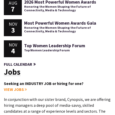
2026 Most Powerful Women Awards
AUG
7
Honoring the Women Shaping the Future of
Connectivity, Media & Technology
Most Powerful Women Awards Gala
NOV
3
Honoring the Women Shaping the Future of
Connectivity, Media & Technology
NOV
Top Women Leadership Forum
4
Top Women Leadership Forum
FULL CALENDAR
Jobs
Seeking an INDUSTRY JOB or hiring for one?
VIEW JOBS
In conjunction with our sister brand, Cynopsis, we are offering
hiring managers a deep pool of media-savvy, skilled
candidates at a range of experience levels and sectors. The