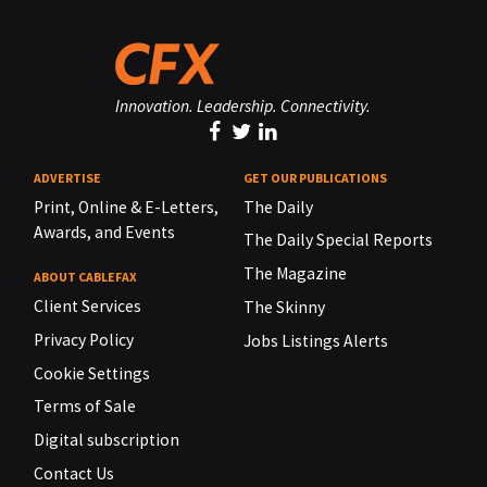
Innovation. Leadership. Connectivity.
ADVERTISE
GET OUR PUBLICATIONS
Print, Online & E-Letters,
The Daily
Awards, and Events
The Daily Special Reports
The Magazine
ABOUT CABLEFAX
Client Services
The Skinny
Privacy Policy
Jobs Listings Alerts
Cookie Settings
Terms of Sale
Digital subscription
Contact Us