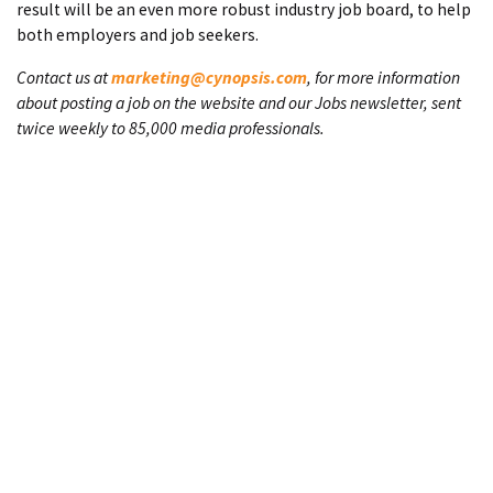
result will be an even more robust industry job board, to help
both employers and job seekers.
Contact us at
marketing@cynopsis.com
, for more information
about posting a job on the website and our Jobs newsletter, sent
twice weekly to 85,000 media professionals.