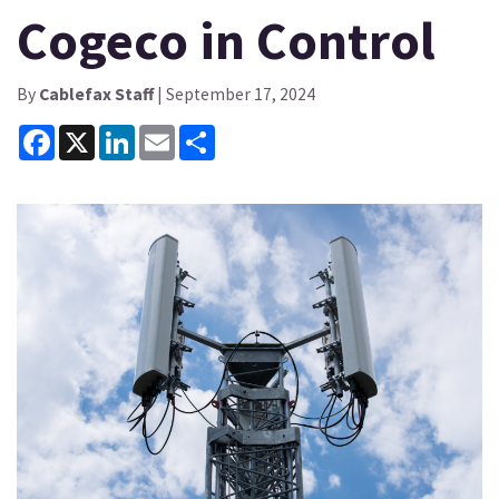
Cogeco in Control
By
Cablefax Staff
| September 17, 2024
Facebook
X
LinkedIn
Email
Share