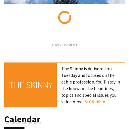
Loading...
The Skinny is delivered on
Tuesday and focuses on the
cable profession. You'll stay in
THE SKINNY
the know on the headlines,
topics and special issues you
value most.
SIGN UP
Calendar