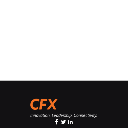
Innovation. Leadership. Connectivity.