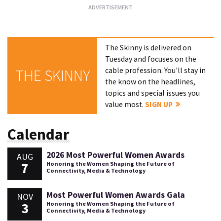
The Skinny is delivered on
Tuesday and focuses on the
cable profession. You'll stay in
THE SKINNY
the know on the headlines,
topics and special issues you
value most.
SIGN UP
Calendar
2026 Most Powerful Women Awards
AUG
7
Honoring the Women Shaping the Future of
Connectivity, Media & Technology
Most Powerful Women Awards Gala
NOV
3
Honoring the Women Shaping the Future of
Connectivity, Media & Technology