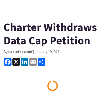
Charter Withdraws
Data Cap Petition
By
Cablefax Staff
| January 19, 2021
Facebook
X
LinkedIn
Email
Share
Loading...