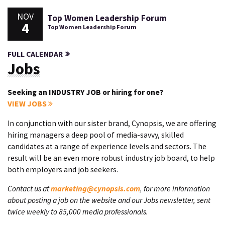
NOV
Top Women Leadership Forum
4
Top Women Leadership Forum
FULL CALENDAR
Jobs
Seeking an INDUSTRY JOB or hiring for one?
VIEW JOBS
In conjunction with our sister brand, Cynopsis, we are offering
hiring managers a deep pool of media-savvy, skilled
candidates at a range of experience levels and sectors. The
result will be an even more robust industry job board, to help
both employers and job seekers.
Contact us at
marketing@cynopsis.com
, for more information
about posting a job on the website and our Jobs newsletter, sent
twice weekly to 85,000 media professionals.