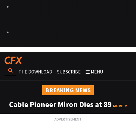
THE DOWNLOAD
SUBSCRIBE
MENU
BREAKING NEWS
Cable Pioneer Miron Dies at 89
MORE