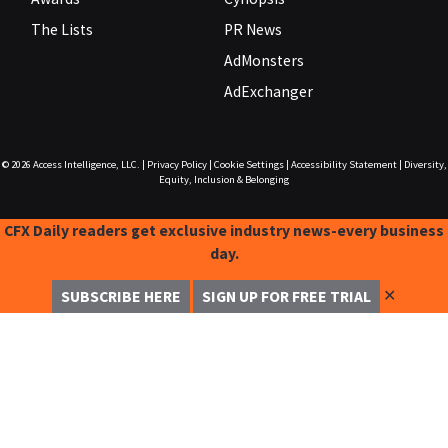
The Lists
PR News
AdMonsters
AdExchanger
© 2026
Access Intelligence, LLC.
|
Privacy Policy
|
Cookie Settings
|
Accessibility Statement
|
Diversity,
Equity, Inclusion & Belonging
CFX Daily readers get exclusive industry news-every business
day.
✕
SUBSCRIBE HERE
SIGN UP FOR FREE TRIAL