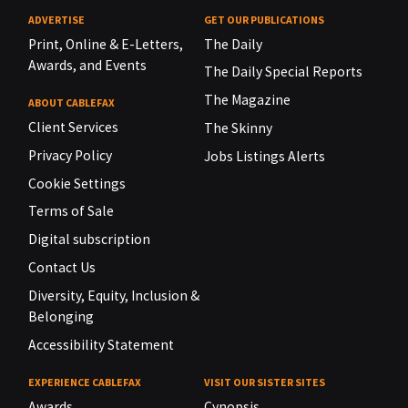
ADVERTISE
GET OUR PUBLICATIONS
Print, Online & E-Letters,
The Daily
Awards, and Events
The Daily Special Reports
The Magazine
ABOUT CABLEFAX
Client Services
The Skinny
Privacy Policy
Jobs Listings Alerts
Cookie Settings
Terms of Sale
Digital subscription
Contact Us
Diversity, Equity, Inclusion &
Belonging
Accessibility Statement
EXPERIENCE CABLEFAX
VISIT OUR SISTER SITES
Awards
Cynopsis