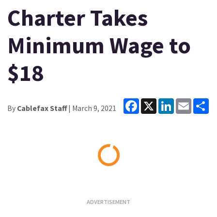
Charter Takes
Minimum Wage to
$18
Facebook
X
LinkedIn
Email
Sh
By
Cablefax Staff
| March 9, 2021
Loading...