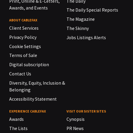
Print, Online & E-Letters,
The Daily
Awards, and Events
The Daily Special Reports
The Magazine
ABOUT CABLEFAX
Client Services
The Skinny
Privacy Policy
Jobs Listings Alerts
Cookie Settings
Terms of Sale
Digital subscription
Contact Us
Diversity, Equity, Inclusion &
Belonging
Accessibility Statement
EXPERIENCE CABLEFAX
VISIT OUR SISTER SITES
Awards
Cynopsis
The Lists
PR News