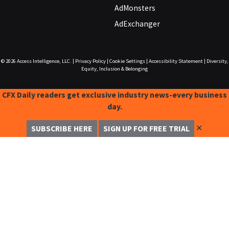
AdMonsters
AdExchanger
© 2026
Access Intelligence, LLC.
|
Privacy Policy
|
Cookie Settings
|
Accessibility Statement
|
Diversity,
Equity, Inclusion & Belonging
CFX Daily readers get exclusive industry news-every business
day.
✕
SUBSCRIBE HERE
SIGN UP FOR FREE TRIAL