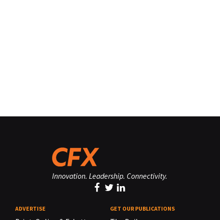
Innovation. Leadership. Connectivity.
ADVERTISE
GET OUR PUBLICATIONS