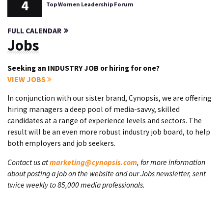
4
Top Women Leadership Forum
FULL CALENDAR
Jobs
Seeking an INDUSTRY JOB or hiring for one?
VIEW JOBS
In conjunction with our sister brand, Cynopsis, we are offering
hiring managers a deep pool of media-savvy, skilled
candidates at a range of experience levels and sectors. The
result will be an even more robust industry job board, to help
both employers and job seekers.
Contact us at
marketing@cynopsis.com
, for more information
about posting a job on the website and our Jobs newsletter, sent
twice weekly to 85,000 media professionals.