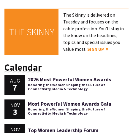
The Skinny is delivered on
Tuesday and focuses on the
cable profession. You'll stay in
THE SKINNY
the know on the headlines,
topics and special issues you
value most.
SIGN UP
Calendar
2026 Most Powerful Women Awards
AUG
7
Honoring the Women Shaping the Future of
Connectivity, Media & Technology
Most Powerful Women Awards Gala
NOV
3
Honoring the Women Shaping the Future of
Connectivity, Media & Technology
NOV
Top Women Leadership Forum