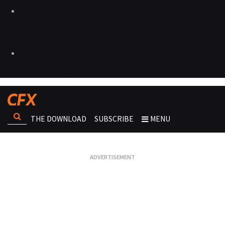
THE DOWNLOAD
SUBSCRIBE
MENU