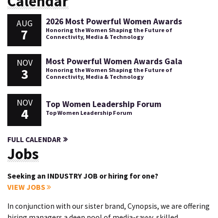
Calendar
2026 Most Powerful Women Awards
AUG
7
Honoring the Women Shaping the Future of
Connectivity, Media & Technology
Most Powerful Women Awards Gala
NOV
3
Honoring the Women Shaping the Future of
Connectivity, Media & Technology
NOV
Top Women Leadership Forum
4
Top Women Leadership Forum
FULL CALENDAR
Jobs
Seeking an INDUSTRY JOB or hiring for one?
VIEW JOBS
In conjunction with our sister brand, Cynopsis, we are offering
hiring managers a deep pool of media-savvy, skilled