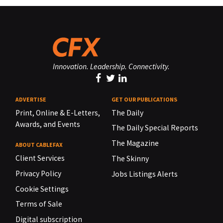
Innovation. Leadership. Connectivity.
ADVERTISE
GET OUR PUBLICATIONS
Print, Online & E-Letters,
The Daily
Awards, and Events
The Daily Special Reports
The Magazine
ABOUT CABLEFAX
Client Services
The Skinny
Privacy Policy
Jobs Listings Alerts
Cookie Settings
Terms of Sale
Digital subscription