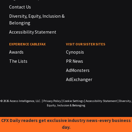
Contact Us
Diversity, Equity, Inclusion &
Belonging
Accessibility Statement
EXPERIENCE CABLEFAX
VISIT OUR SISTER SITES
Awards
Cynopsis
The Lists
PR News
AdMonsters
AdExchanger
© 2026
Access Intelligence, LLC.
|
Privacy Policy
|
Cookie Settings
|
Accessibility Statement
|
Diversity,
Equity, Inclusion & Belonging
CFX Daily readers get exclusive industry news-every business
day.