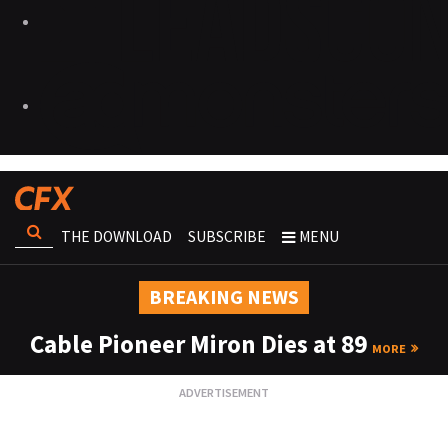
THE DOWNLOAD
SUBSCRIBE
MENU
BREAKING NEWS
Cable Pioneer Miron Dies at 89
MORE