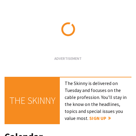
Loading...
The Skinny is delivered on
Tuesday and focuses on the
cable profession. You'll stay in
THE SKINNY
the know on the headlines,
topics and special issues you
value most.
SIGN UP