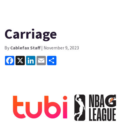
Carriage
By
Cablefax Staff
| November 9, 2023
Facebook
X
LinkedIn
Email
Share