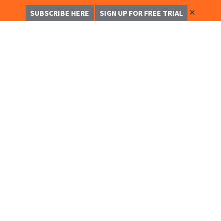
✕
SUBSCRIBE HERE
SIGN UP FOR FREE TRIAL