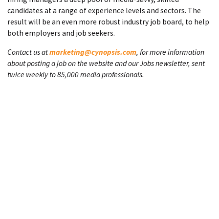
candidates at a range of experience levels and sectors. The
result will be an even more robust industry job board, to help
both employers and job seekers.
Contact us at
marketing@cynopsis.com
, for more information
about posting a job on the website and our Jobs newsletter, sent
twice weekly to 85,000 media professionals.