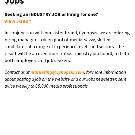
Jobs
Seeking an INDUSTRY JOB or hiring for one?
VIEW JOBS
In conjunction with our sister brand, Cynopsis, we are offering
hiring managers a deep pool of media-savvy, skilled
candidates at a range of experience levels and sectors. The
result will be an even more robust industry job board, to help
both employers and job seekers.
Contact us at
marketing@cynopsis.com
, for more information
about posting a job on the website and our Jobs newsletter, sent
twice weekly to 85,000 media professionals.