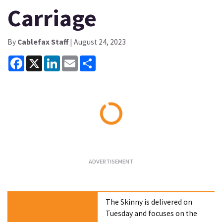
Carriage
By
Cablefax Staff
| August 24, 2023
Facebook
X
LinkedIn
Email
Share
Loading...
The Skinny is delivered on
Tuesday and focuses on the