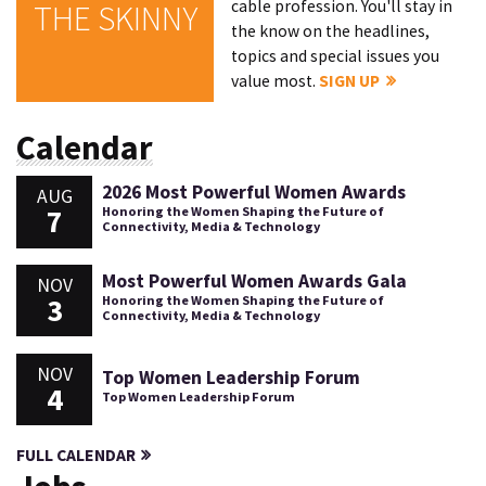
cable profession. You'll stay in
THE SKINNY
the know on the headlines,
topics and special issues you
value most.
SIGN UP
Calendar
2026 Most Powerful Women Awards
AUG
7
Honoring the Women Shaping the Future of
Connectivity, Media & Technology
Most Powerful Women Awards Gala
NOV
3
Honoring the Women Shaping the Future of
Connectivity, Media & Technology
NOV
Top Women Leadership Forum
4
Top Women Leadership Forum
FULL CALENDAR