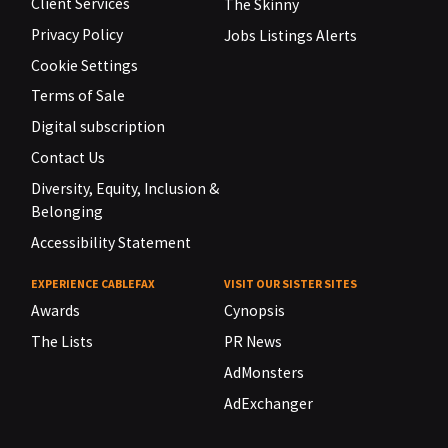
Client Services
The Skinny
Privacy Policy
Jobs Listings Alerts
Cookie Settings
Terms of Sale
Digital subscription
Contact Us
Diversity, Equity, Inclusion &
Belonging
Accessibility Statement
EXPERIENCE CABLEFAX
VISIT OUR SISTER SITES
Awards
Cynopsis
The Lists
PR News
AdMonsters
AdExchanger