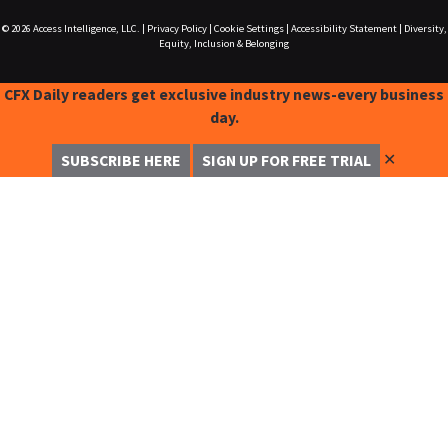
© 2026
Access Intelligence, LLC.
|
Privacy Policy
|
Cookie Settings
|
Accessibility Statement
|
Diversity,
Equity, Inclusion & Belonging
CFX Daily readers get exclusive industry news-every business
day.
✕
SUBSCRIBE HERE
SIGN UP FOR FREE TRIAL