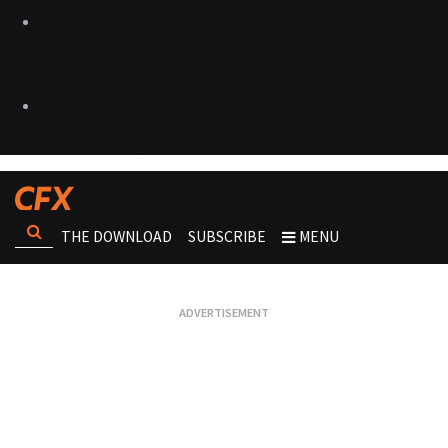
THE DOWNLOAD
SUBSCRIBE
MENU