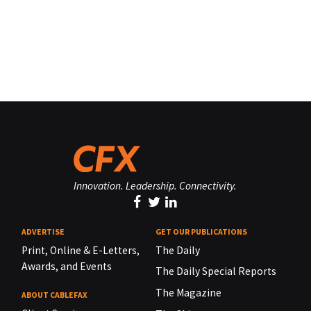
Innovation. Leadership. Connectivity.
ADVERTISE
GET OUR PUBLICATIONS
Print, Online & E-Letters,
The Daily
Awards, and Events
The Daily Special Reports
The Magazine
ABOUT CABLEFAX