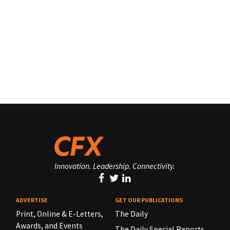
Innovation. Leadership. Connectivity.
ADVERTISE
GET OUR PUBLICATIONS
Print, Online & E-Letters,
The Daily
Awards, and Events
The Daily Special Reports