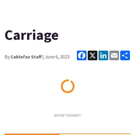
Carriage
Facebook
X
LinkedIn
Email
Sh
By
Cablefax Staff
| June 6, 2023
Loading...