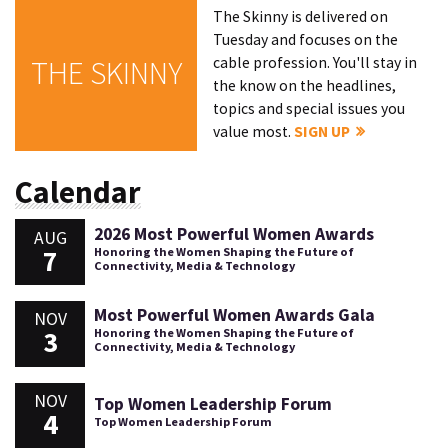
The Skinny is delivered on
Tuesday and focuses on the
cable profession. You'll stay in
THE SKINNY
the know on the headlines,
topics and special issues you
value most.
SIGN UP
Calendar
2026 Most Powerful Women Awards
AUG
7
Honoring the Women Shaping the Future of
Connectivity, Media & Technology
Most Powerful Women Awards Gala
NOV
3
Honoring the Women Shaping the Future of
Connectivity, Media & Technology
NOV
Top Women Leadership Forum
4
Top Women Leadership Forum