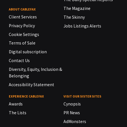
The Magazine
ABOUT CABLEFAX
Client Services
The Skinny
Privacy Policy
Jobs Listings Alerts
Cookie Settings
Terms of Sale
Digital subscription
Contact Us
Diversity, Equity, Inclusion &
Belonging
Accessibility Statement
EXPERIENCE CABLEFAX
VISIT OUR SISTER SITES
Awards
Cynopsis
The Lists
PR News
AdMonsters