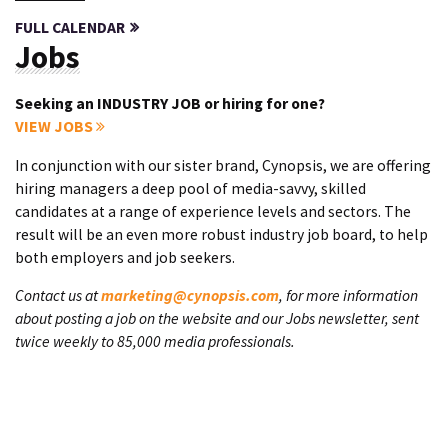
FULL CALENDAR
Jobs
Seeking an INDUSTRY JOB or hiring for one?
VIEW JOBS
In conjunction with our sister brand, Cynopsis, we are offering
hiring managers a deep pool of media-savvy, skilled
candidates at a range of experience levels and sectors. The
result will be an even more robust industry job board, to help
both employers and job seekers.
Contact us at
marketing@cynopsis.com
, for more information
about posting a job on the website and our Jobs newsletter, sent
twice weekly to 85,000 media professionals.