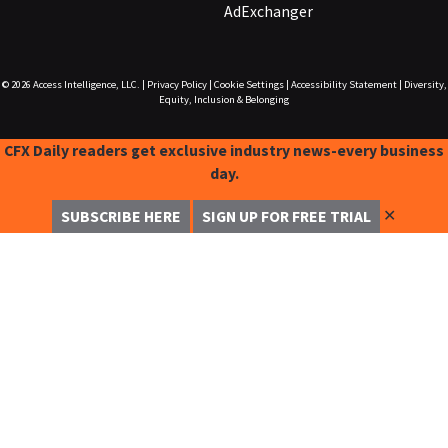
AdExchanger
© 2026
Access Intelligence, LLC.
|
Privacy Policy
|
Cookie Settings
|
Accessibility Statement
|
Diversity,
Equity, Inclusion & Belonging
CFX Daily readers get exclusive industry news-every business
day.
✕
SUBSCRIBE HERE
SIGN UP FOR FREE TRIAL