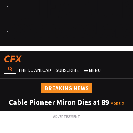
THE DOWNLOAD
SUBSCRIBE
MENU
BREAKING NEWS
Cable Pioneer Miron Dies at 89
MORE