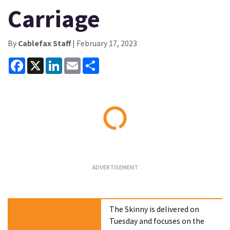
Carriage
By
Cablefax Staff
| February 17, 2023
Facebook
X
LinkedIn
Email
Share
Loading...
The Skinny is delivered on
Tuesday and focuses on the