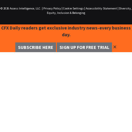
© 2026
Access Intelligence, LLC.
|
Privacy Policy
|
Cookie Settings
|
Accessibility Statement
|
Diversity,
Equity, Inclusion & Belonging
CFX Daily readers get exclusive industry news-every business
day.
✕
SUBSCRIBE HERE
SIGN UP FOR FREE TRIAL