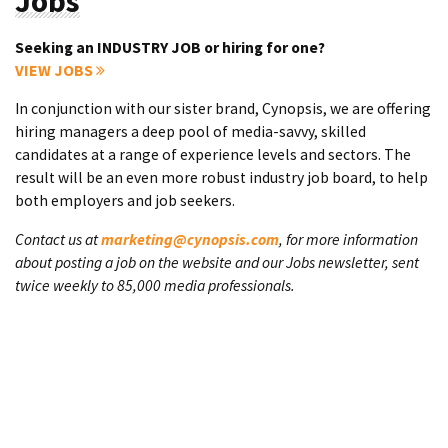
Jobs
Seeking an INDUSTRY JOB or hiring for one?
VIEW JOBS
In conjunction with our sister brand, Cynopsis, we are offering
hiring managers a deep pool of media-savvy, skilled
candidates at a range of experience levels and sectors. The
result will be an even more robust industry job board, to help
both employers and job seekers.
Contact us at
marketing@cynopsis.com
, for more information
about posting a job on the website and our Jobs newsletter, sent
twice weekly to 85,000 media professionals.