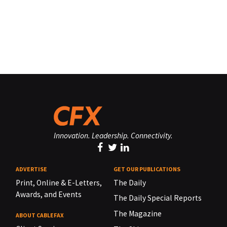
Innovation. Leadership. Connectivity.
ADVERTISE
GET OUR PUBLICATIONS
Print, Online & E-Letters,
The Daily
Awards, and Events
The Daily Special Reports
The Magazine
ABOUT CABLEFAX