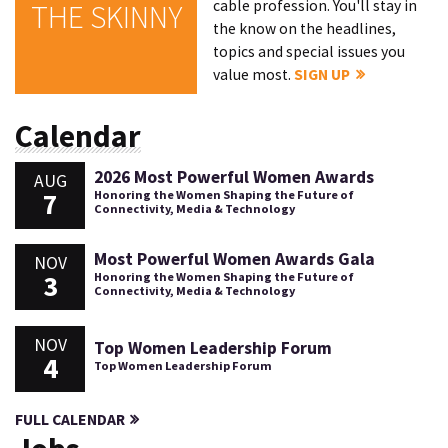
cable profession. You'll stay in
THE SKINNY
the know on the headlines,
topics and special issues you
value most.
SIGN UP
Calendar
2026 Most Powerful Women Awards
AUG
7
Honoring the Women Shaping the Future of
Connectivity, Media & Technology
Most Powerful Women Awards Gala
NOV
3
Honoring the Women Shaping the Future of
Connectivity, Media & Technology
NOV
Top Women Leadership Forum
4
Top Women Leadership Forum
FULL CALENDAR