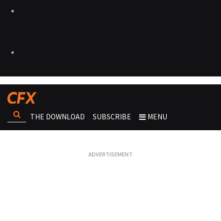
THE DOWNLOAD
SUBSCRIBE
MENU