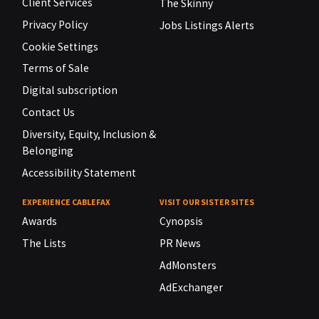
Client Services
The Skinny
Privacy Policy
Jobs Listings Alerts
Cookie Settings
Terms of Sale
Digital subscription
Contact Us
Diversity, Equity, Inclusion &
Belonging
Accessibility Statement
EXPERIENCE CABLEFAX
VISIT OUR SISTER SITES
Awards
Cynopsis
The Lists
PR News
AdMonsters
AdExchanger