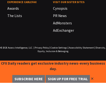
EXPERIENCE CABLEFAX
VISIT OUR SISTER SITES
Awards
Cynopsis
The Lists
PR News
AdMonsters
AdExchanger
© 2026
Access Intelligence, LLC.
|
Privacy Policy
|
Cookie Settings
|
Accessibility Statement
|
Diversity,
Equity, Inclusion & Belonging
CFX Daily readers get exclusive industry news-every business
day.
✕
SUBSCRIBE HERE
SIGN UP FOR FREE TRIAL