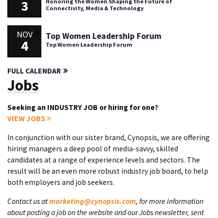
3
Honoring the Women Shaping the Future of
Connectivity, Media & Technology
NOV
Top Women Leadership Forum
4
Top Women Leadership Forum
FULL CALENDAR
Jobs
Seeking an INDUSTRY JOB or hiring for one?
VIEW JOBS
In conjunction with our sister brand, Cynopsis, we are offering
hiring managers a deep pool of media-savvy, skilled
candidates at a range of experience levels and sectors. The
result will be an even more robust industry job board, to help
both employers and job seekers.
Contact us at
marketing@cynopsis.com
, for more information
about posting a job on the website and our Jobs newsletter, sent