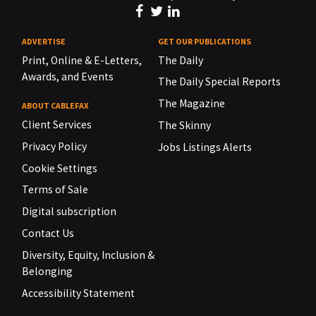
ADVERTISE
GET OUR PUBLICATIONS
Print, Online & E-Letters,
The Daily
Awards, and Events
The Daily Special Reports
The Magazine
ABOUT CABLEFAX
Client Services
The Skinny
Privacy Policy
Jobs Listings Alerts
Cookie Settings
Terms of Sale
Digital subscription
Contact Us
Diversity, Equity, Inclusion &
Belonging
Accessibility Statement