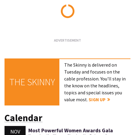
Loading...
The Skinny is delivered on
Tuesday and focuses on the
cable profession. You'll stay in
THE SKINNY
the know on the headlines,
topics and special issues you
value most.
SIGN UP
Calendar
Most Powerful Women Awards Gala
NOV