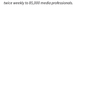
twice weekly to 85,000 media professionals.