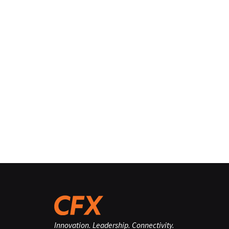
Innovation. Leadership. Connectivity.