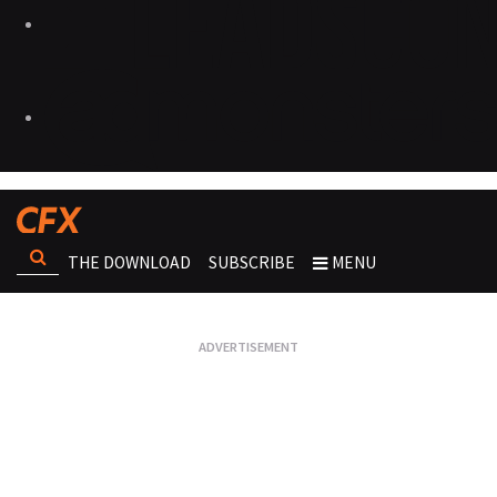
THE DOWNLOAD
SUBSCRIBE
MENU