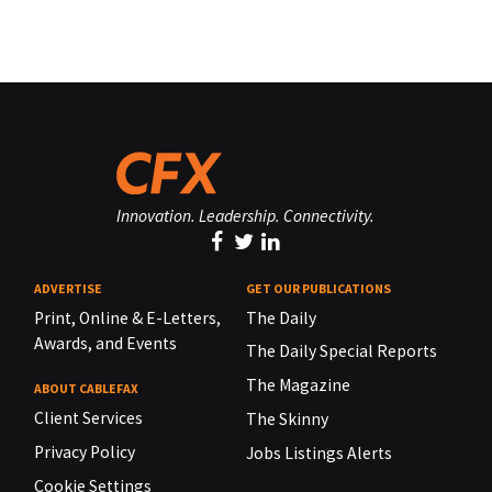
Innovation. Leadership. Connectivity.
ADVERTISE
GET OUR PUBLICATIONS
Print, Online & E-Letters,
The Daily
Awards, and Events
The Daily Special Reports
The Magazine
ABOUT CABLEFAX
Client Services
The Skinny
Privacy Policy
Jobs Listings Alerts
Cookie Settings