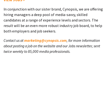
In conjunction with our sister brand, Cynopsis, we are offering
hiring managers a deep pool of media-savvy, skilled
candidates at a range of experience levels and sectors. The
result will be an even more robust industry job board, to help
both employers and job seekers.
Contact us at
marketing@cynopsis.com
, for more information
about posting a job on the website and our Jobs newsletter, sent
twice weekly to 85,000 media professionals.