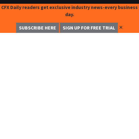
CFX Daily readers get exclusive industry news-every business
day.
✕
SUBSCRIBE HERE
SIGN UP FOR FREE TRIAL