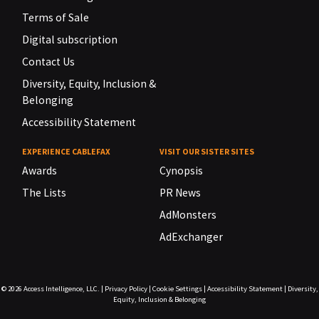
Terms of Sale
Digital subscription
Contact Us
Diversity, Equity, Inclusion &
Belonging
Accessibility Statement
EXPERIENCE CABLEFAX
VISIT OUR SISTER SITES
Awards
Cynopsis
The Lists
PR News
AdMonsters
AdExchanger
© 2026
Access Intelligence, LLC.
|
Privacy Policy
|
Cookie Settings
|
Accessibility Statement
|
Diversity,
Equity, Inclusion & Belonging