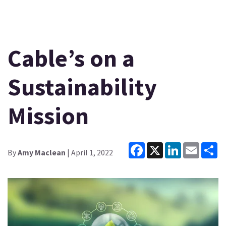
Cable’s on a
Sustainability
Mission
Facebook
X
LinkedIn
Email
Sh
By
Amy Maclean
| April 1, 2022