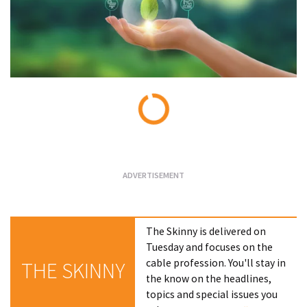
Loading...
The Skinny is delivered on
Tuesday and focuses on the
cable profession. You'll stay in
THE SKINNY
the know on the headlines,
topics and special issues you