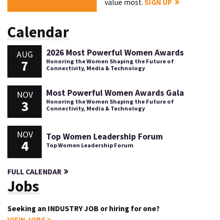
value most.
SIGN UP
Calendar
2026 Most Powerful Women Awards
AUG
7
Honoring the Women Shaping the Future of
Connectivity, Media & Technology
Most Powerful Women Awards Gala
NOV
3
Honoring the Women Shaping the Future of
Connectivity, Media & Technology
NOV
Top Women Leadership Forum
4
Top Women Leadership Forum
FULL CALENDAR
Jobs
Seeking an INDUSTRY JOB or hiring for one?
VIEW JOBS