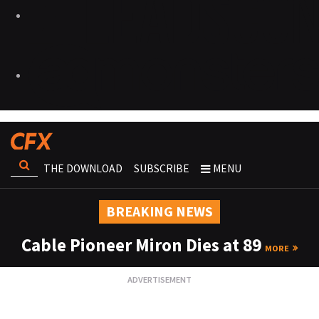
THE DOWNLOAD
SUBSCRIBE
MENU
BREAKING NEWS
Cable Pioneer Miron Dies at 89
MORE