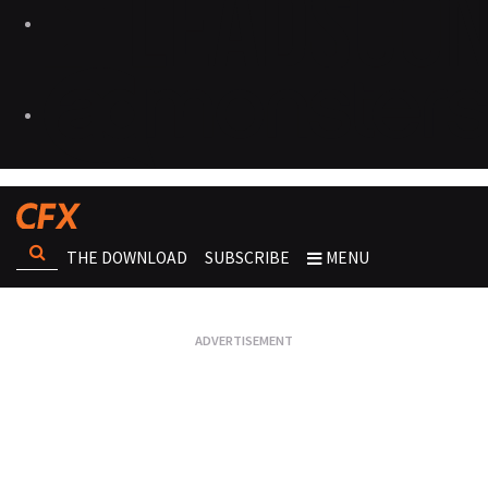
THE DOWNLOAD
SUBSCRIBE
MENU