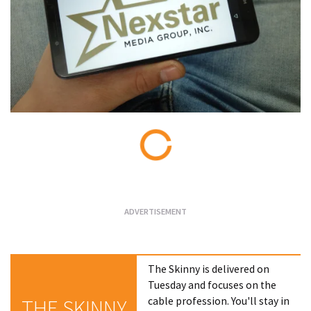
Loading...
The Skinny is delivered on
Tuesday and focuses on the
cable profession. You'll stay in
THE SKINNY