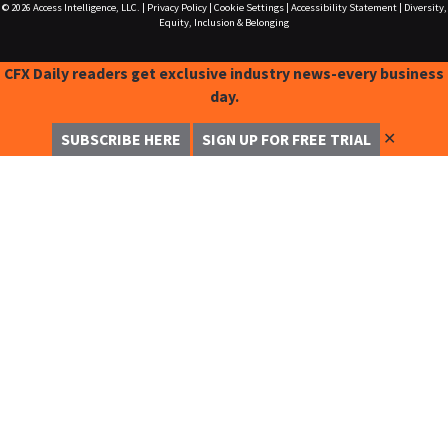
© 2026
Access Intelligence, LLC.
|
Privacy Policy
|
Cookie Settings
|
Accessibility Statement
|
Diversity,
Equity, Inclusion & Belonging
CFX Daily readers get exclusive industry news-every business
day.
✕
SUBSCRIBE HERE
SIGN UP FOR FREE TRIAL