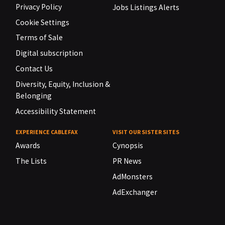
Privacy Policy
Jobs Listings Alerts
Cookie Settings
Terms of Sale
Digital subscription
Contact Us
Diversity, Equity, Inclusion &
Belonging
Accessibility Statement
EXPERIENCE CABLEFAX
VISIT OUR SISTER SITES
Awards
Cynopsis
The Lists
PR News
AdMonsters
AdExchanger