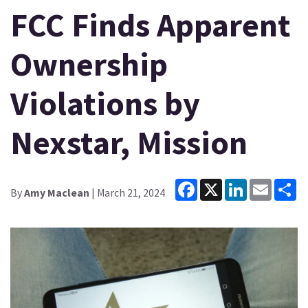
FCC Finds Apparent
Ownership
Violations by
Nexstar, Mission
Facebook
X
LinkedIn
Email
Sh
By
Amy Maclean
| March 21, 2024