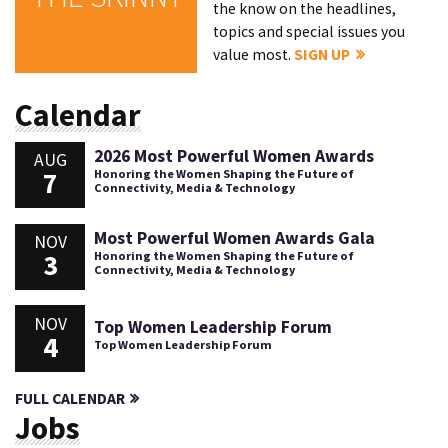
the know on the headlines,
topics and special issues you
value most.
SIGN UP
Calendar
2026 Most Powerful Women Awards
AUG
7
Honoring the Women Shaping the Future of
Connectivity, Media & Technology
Most Powerful Women Awards Gala
NOV
3
Honoring the Women Shaping the Future of
Connectivity, Media & Technology
NOV
Top Women Leadership Forum
4
Top Women Leadership Forum
FULL CALENDAR
Jobs