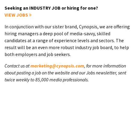
Seeking an INDUSTRY JOB or hiring for one?
VIEW JOBS
In conjunction with our sister brand, Cynopsis, we are offering
hiring managers a deep pool of media-savvy, skilled
candidates at a range of experience levels and sectors. The
result will be an even more robust industry job board, to help
both employers and job seekers.
Contact us at
marketing@cynopsis.com
, for more information
about posting a job on the website and our Jobs newsletter, sent
twice weekly to 85,000 media professionals.