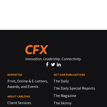
Innovation. Leadership. Connectivity.
ADVERTISE
GET OUR PUBLICATIONS
Print, Online & E-Letters,
The Daily
Awards, and Events
The Daily Special Reports
The Magazine
ABOUT CABLEFAX
Client Services
The Skinny