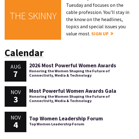
Tuesday and focuses on the
cable profession. You'll stay in
THE SKINNY
the know on the headlines,
topics and special issues you
value most.
SIGN UP
Calendar
2026 Most Powerful Women Awards
AUG
7
Honoring the Women Shaping the Future of
Connectivity, Media & Technology
Most Powerful Women Awards Gala
NOV
3
Honoring the Women Shaping the Future of
Connectivity, Media & Technology
NOV
Top Women Leadership Forum
4
Top Women Leadership Forum