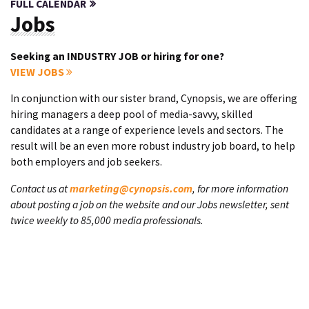
FULL CALENDAR
Jobs
Seeking an INDUSTRY JOB or hiring for one?
VIEW JOBS
In conjunction with our sister brand, Cynopsis, we are offering
hiring managers a deep pool of media-savvy, skilled
candidates at a range of experience levels and sectors. The
result will be an even more robust industry job board, to help
both employers and job seekers.
Contact us at
marketing@cynopsis.com
, for more information
about posting a job on the website and our Jobs newsletter, sent
twice weekly to 85,000 media professionals.