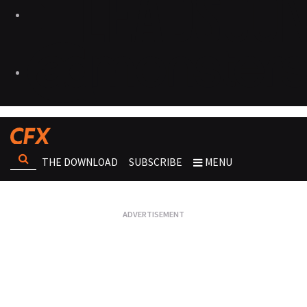
THE DOWNLOAD
SUBSCRIBE
MENU