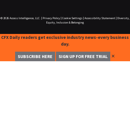
© 2026
Access Intelligence, LLC.
|
Privacy Policy
|
Cookie Settings
|
Accessibility Statement
|
Diversity,
Equity, Inclusion & Belonging
CFX Daily readers get exclusive industry news-every business
day.
✕
SUBSCRIBE HERE
SIGN UP FOR FREE TRIAL