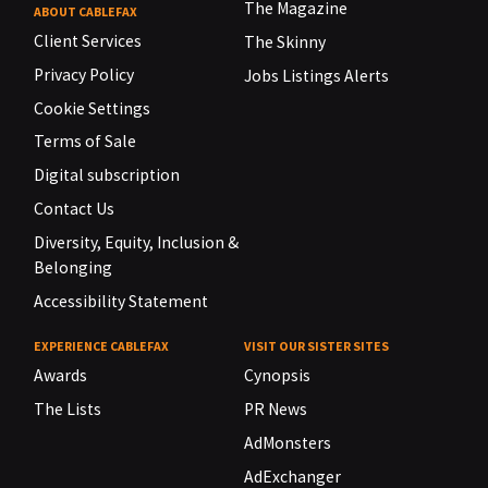
The Magazine
ABOUT CABLEFAX
Client Services
The Skinny
Privacy Policy
Jobs Listings Alerts
Cookie Settings
Terms of Sale
Digital subscription
Contact Us
Diversity, Equity, Inclusion &
Belonging
Accessibility Statement
EXPERIENCE CABLEFAX
VISIT OUR SISTER SITES
Awards
Cynopsis
The Lists
PR News
AdMonsters
AdExchanger