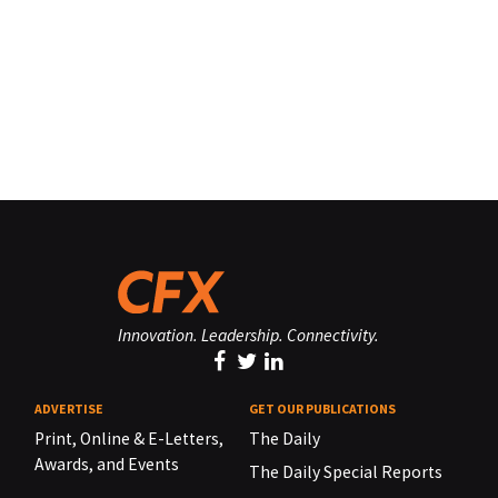
Innovation. Leadership. Connectivity.
ADVERTISE
GET OUR PUBLICATIONS
Print, Online & E-Letters,
The Daily
Awards, and Events
The Daily Special Reports