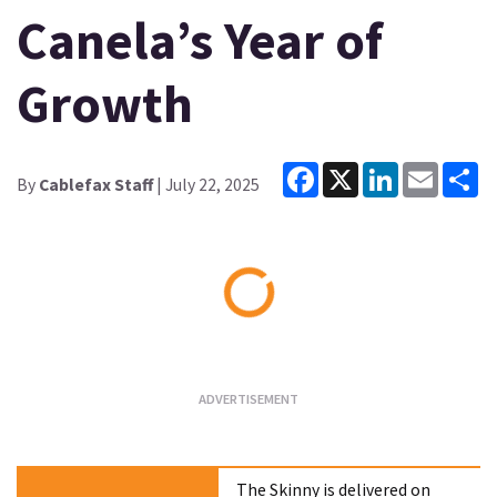
Canela’s Year of
Growth
Facebook
X
LinkedIn
Email
Sh
By
Cablefax Staff
| July 22, 2025
Loading...
The Skinny is delivered on