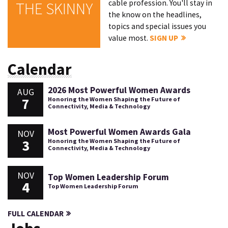
cable profession. You'll stay in
THE SKINNY
the know on the headlines,
topics and special issues you
value most.
SIGN UP
Calendar
2026 Most Powerful Women Awards
AUG
7
Honoring the Women Shaping the Future of
Connectivity, Media & Technology
Most Powerful Women Awards Gala
NOV
3
Honoring the Women Shaping the Future of
Connectivity, Media & Technology
NOV
Top Women Leadership Forum
4
Top Women Leadership Forum
FULL CALENDAR