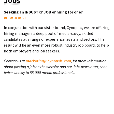
Jobs
Seeking an INDUSTRY JOB or hiring for one?
VIEW JOBS
In conjunction with our sister brand, Cynopsis, we are offering
hiring managers a deep pool of media-savvy, skilled
candidates at a range of experience levels and sectors. The
result will be an even more robust industry job board, to help
both employers and job seekers.
Contact us at
marketing@cynopsis.com
, for more information
about posting a job on the website and our Jobs newsletter, sent
twice weekly to 85,000 media professionals.