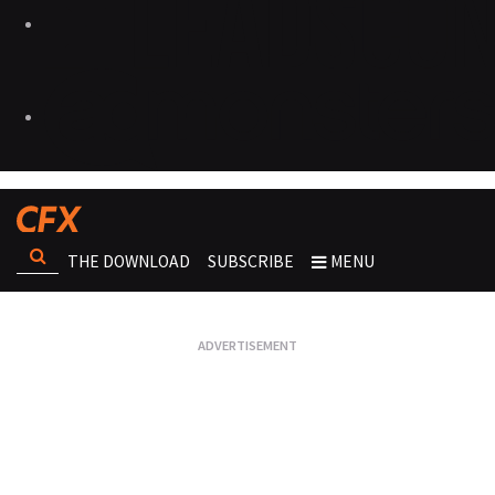
THE DOWNLOAD
SUBSCRIBE
MENU