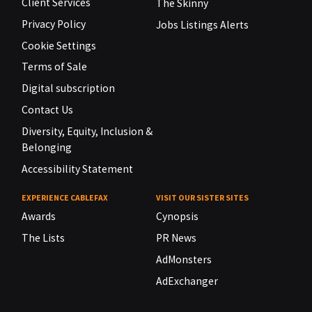
Client Services
The Skinny
Privacy Policy
Jobs Listings Alerts
Cookie Settings
Terms of Sale
Digital subscription
Contact Us
Diversity, Equity, Inclusion &
Belonging
Accessibility Statement
EXPERIENCE CABLEFAX
VISIT OUR SISTER SITES
Awards
Cynopsis
The Lists
PR News
AdMonsters
AdExchanger