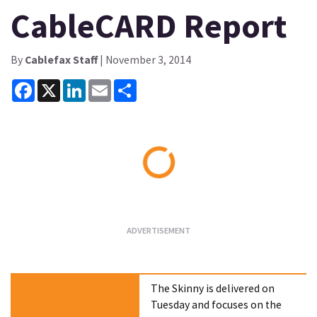
CableCARD Report
By
Cablefax Staff
| November 3, 2014
Facebook
X
LinkedIn
Email
Share
Loading...
The Skinny is delivered on
Tuesday and focuses on the