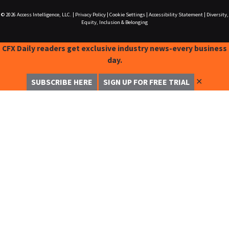
© 2026
Access Intelligence, LLC.
|
Privacy Policy
|
Cookie Settings
|
Accessibility Statement
|
Diversity,
Equity, Inclusion & Belonging
CFX Daily readers get exclusive industry news-every business
day.
✕
SUBSCRIBE HERE
SIGN UP FOR FREE TRIAL