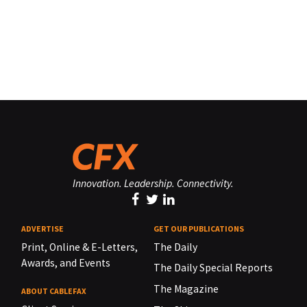
Innovation. Leadership. Connectivity.
ADVERTISE
GET OUR PUBLICATIONS
Print, Online & E-Letters,
The Daily
Awards, and Events
The Daily Special Reports
The Magazine
ABOUT CABLEFAX