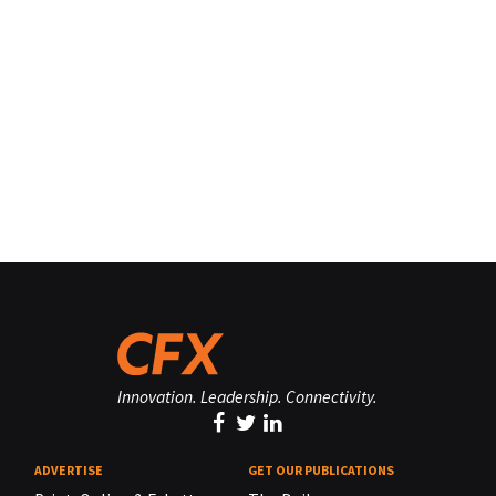
Innovation. Leadership. Connectivity.
ADVERTISE
GET OUR PUBLICATIONS