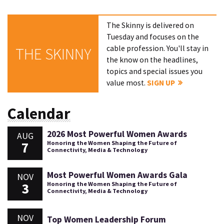
The Skinny is delivered on
Tuesday and focuses on the
cable profession. You'll stay in
THE SKINNY
the know on the headlines,
topics and special issues you
value most.
SIGN UP
Calendar
2026 Most Powerful Women Awards
AUG
7
Honoring the Women Shaping the Future of
Connectivity, Media & Technology
Most Powerful Women Awards Gala
NOV
3
Honoring the Women Shaping the Future of
Connectivity, Media & Technology
NOV
Top Women Leadership Forum