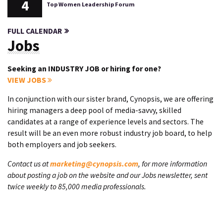
4
Top Women Leadership Forum
FULL CALENDAR
Jobs
Seeking an INDUSTRY JOB or hiring for one?
VIEW JOBS
In conjunction with our sister brand, Cynopsis, we are offering
hiring managers a deep pool of media-savvy, skilled
candidates at a range of experience levels and sectors. The
result will be an even more robust industry job board, to help
both employers and job seekers.
Contact us at
marketing@cynopsis.com
, for more information
about posting a job on the website and our Jobs newsletter, sent
twice weekly to 85,000 media professionals.