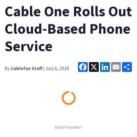
Cable One Rolls Out
Cloud-Based Phone
Service
Facebook
X
LinkedIn
Email
Sh
By
Cablefax Staff
| July 6, 2018
Loading...