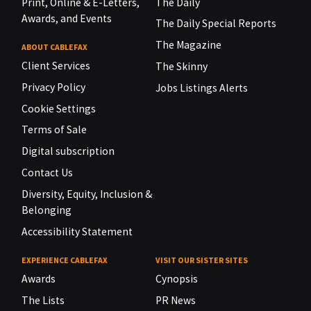
Print, Online & E-Letters,
The Daily
Awards, and Events
The Daily Special Reports
The Magazine
ABOUT CABLEFAX
Client Services
The Skinny
Privacy Policy
Jobs Listings Alerts
Cookie Settings
Terms of Sale
Digital subscription
Contact Us
Diversity, Equity, Inclusion &
Belonging
Accessibility Statement
EXPERIENCE CABLEFAX
VISIT OUR SISTER SITES
Awards
Cynopsis
The Lists
PR News