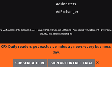
AdMonsters
AdExchanger
© 2026
Access Intelligence, LLC.
|
Privacy Policy
|
Cookie Settings
|
Accessibility Statement
|
Diversity,
Equity, Inclusion & Belonging
CFX Daily readers get exclusive industry news-every business
day.
✕
SUBSCRIBE HERE
SIGN UP FOR FREE TRIAL