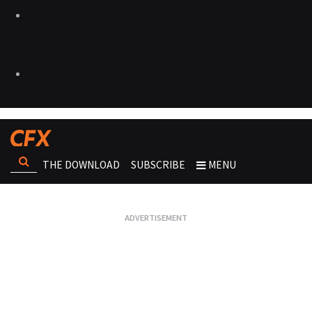
THE DOWNLOAD
SUBSCRIBE
MENU