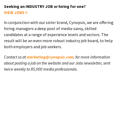
Seeking an INDUSTRY JOB or hiring for one?
VIEW JOBS
In conjunction with our sister brand, Cynopsis, we are offering
hiring managers a deep pool of media-savvy, skilled
candidates at a range of experience levels and sectors. The
result will be an even more robust industry job board, to help
both employers and job seekers.
Contact us at
marketing@cynopsis.com
, for more information
about posting a job on the website and our Jobs newsletter, sent
twice weekly to 85,000 media professionals.