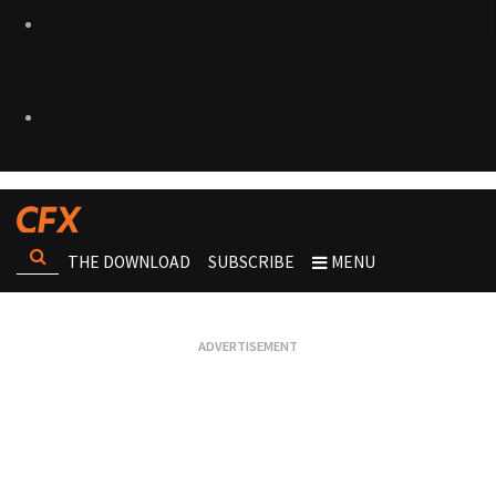
THE DOWNLOAD
SUBSCRIBE
MENU