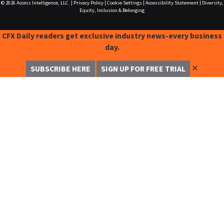
© 2026
Access Intelligence, LLC.
|
Privacy Policy
|
Cookie Settings
|
Accessibility Statement
|
Diversity,
Equity, Inclusion & Belonging
CFX Daily readers get exclusive industry news-every business
day.
✕
SUBSCRIBE HERE
SIGN UP FOR FREE TRIAL