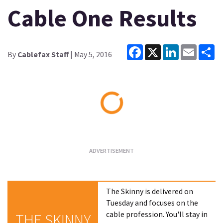
Cable One Results
Facebook
X
LinkedIn
Email
Sh
By
Cablefax Staff
| May 5, 2016
Loading...
The Skinny is delivered on
Tuesday and focuses on the
cable profession. You'll stay in
THE SKINNY