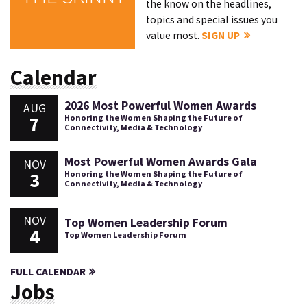
the know on the headlines,
topics and special issues you
value most.
SIGN UP
Calendar
2026 Most Powerful Women Awards
AUG
7
Honoring the Women Shaping the Future of
Connectivity, Media & Technology
Most Powerful Women Awards Gala
NOV
3
Honoring the Women Shaping the Future of
Connectivity, Media & Technology
NOV
Top Women Leadership Forum
4
Top Women Leadership Forum
FULL CALENDAR
Jobs