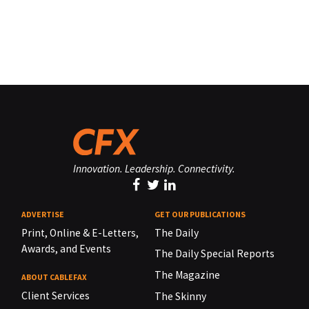
Innovation. Leadership. Connectivity.
ADVERTISE
GET OUR PUBLICATIONS
Print, Online & E-Letters,
The Daily
Awards, and Events
The Daily Special Reports
The Magazine
ABOUT CABLEFAX
Client Services
The Skinny