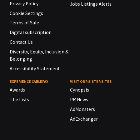
Privacy Policy
Jobs Listings Alerts
Cookie Settings
Terms of Sale
Digital subscription
Contact Us
Diversity, Equity, Inclusion &
Belonging
Accessibility Statement
EXPERIENCE CABLEFAX
VISIT OUR SISTER SITES
Awards
Cynopsis
The Lists
PR News
AdMonsters
AdExchanger