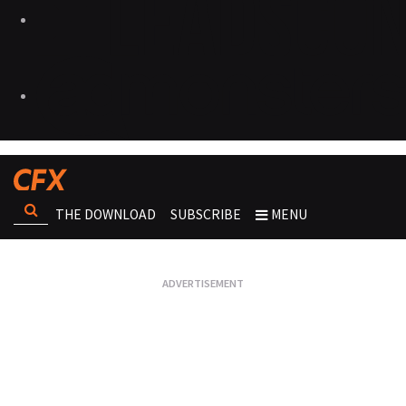
THE DOWNLOAD
SUBSCRIBE
MENU