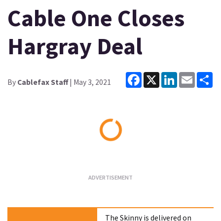
Cable One Closes
Hargray Deal
Facebook
X
LinkedIn
Email
Sh
By
Cablefax Staff
| May 3, 2021
Loading...
The Skinny is delivered on