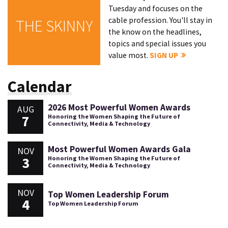
Tuesday and focuses on the
cable profession. You'll stay in
THE SKINNY
the know on the headlines,
topics and special issues you
value most.
SIGN UP
Calendar
2026 Most Powerful Women Awards
AUG
7
Honoring the Women Shaping the Future of
Connectivity, Media & Technology
Most Powerful Women Awards Gala
NOV
3
Honoring the Women Shaping the Future of
Connectivity, Media & Technology
NOV
Top Women Leadership Forum
4
Top Women Leadership Forum