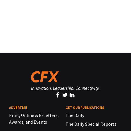
Innovation. Leadership. Connectivity.
ADVERTISE
GET OUR PUBLICATIONS
Print, Online & E-Letters,
The Daily
Awards, and Events
The Daily Special Reports