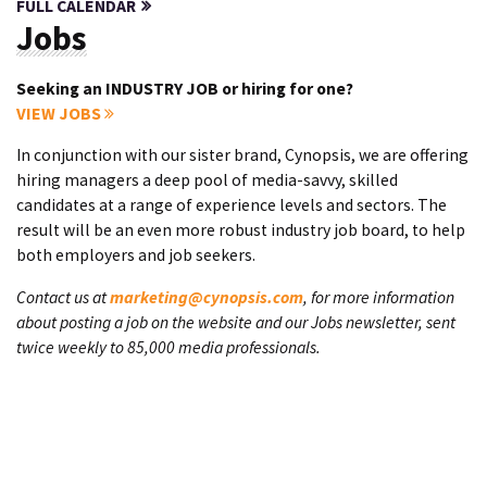
FULL CALENDAR
Jobs
Seeking an INDUSTRY JOB or hiring for one?
VIEW JOBS
In conjunction with our sister brand, Cynopsis, we are offering
hiring managers a deep pool of media-savvy, skilled
candidates at a range of experience levels and sectors. The
result will be an even more robust industry job board, to help
both employers and job seekers.
Contact us at
marketing@cynopsis.com
, for more information
about posting a job on the website and our Jobs newsletter, sent
twice weekly to 85,000 media professionals.