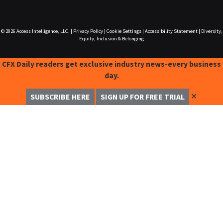
© 2026
Access Intelligence, LLC.
|
Privacy Policy
|
Cookie Settings
|
Accessibility Statement
|
Diversity,
Equity, Inclusion & Belonging
CFX Daily readers get exclusive industry news-every business
day.
✕
SUBSCRIBE HERE
SIGN UP FOR FREE TRIAL