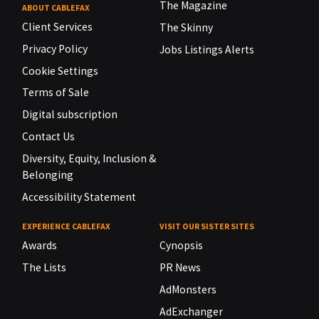
The Magazine
ABOUT CABLEFAX
Client Services
The Skinny
Privacy Policy
Jobs Listings Alerts
Cookie Settings
Terms of Sale
Digital subscription
Contact Us
Diversity, Equity, Inclusion &
Belonging
Accessibility Statement
EXPERIENCE CABLEFAX
VISIT OUR SISTER SITES
Awards
Cynopsis
The Lists
PR News
AdMonsters
AdExchanger