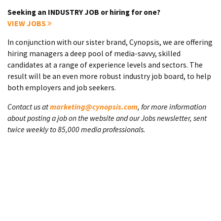
Seeking an INDUSTRY JOB or hiring for one?
VIEW JOBS
In conjunction with our sister brand, Cynopsis, we are offering
hiring managers a deep pool of media-savvy, skilled
candidates at a range of experience levels and sectors. The
result will be an even more robust industry job board, to help
both employers and job seekers.
Contact us at
marketing@cynopsis.com
, for more information
about posting a job on the website and our Jobs newsletter, sent
twice weekly to 85,000 media professionals.