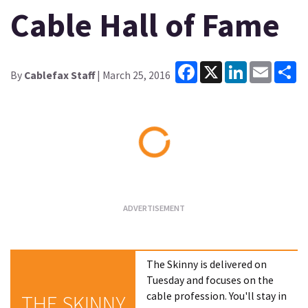
Cable Hall of Fame
Facebook
X
LinkedIn
Email
Sh
By
Cablefax Staff
| March 25, 2016
Loading...
The Skinny is delivered on
Tuesday and focuses on the
cable profession. You'll stay in
THE SKINNY