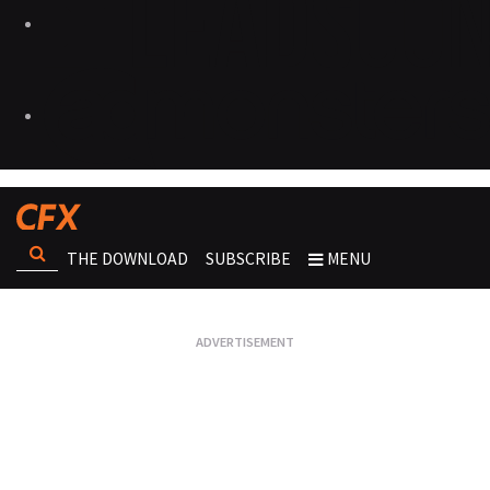
THE DOWNLOAD
SUBSCRIBE
MENU