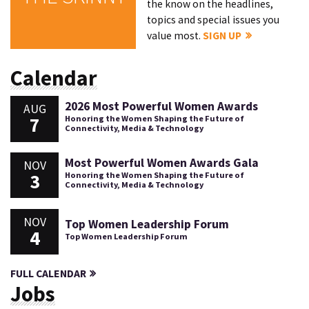
the know on the headlines,
topics and special issues you
value most.
SIGN UP
Calendar
2026 Most Powerful Women Awards
AUG
7
Honoring the Women Shaping the Future of
Connectivity, Media & Technology
Most Powerful Women Awards Gala
NOV
3
Honoring the Women Shaping the Future of
Connectivity, Media & Technology
NOV
Top Women Leadership Forum
4
Top Women Leadership Forum
FULL CALENDAR
Jobs