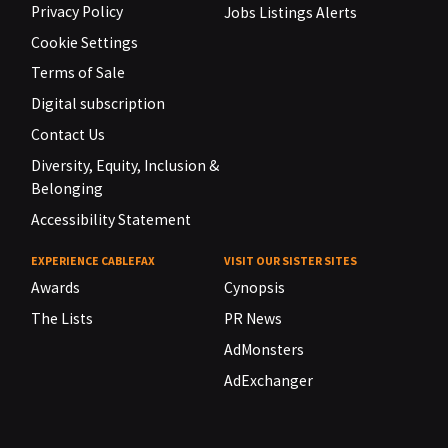
Privacy Policy
Jobs Listings Alerts
Cookie Settings
Terms of Sale
Digital subscription
Contact Us
Diversity, Equity, Inclusion &
Belonging
Accessibility Statement
EXPERIENCE CABLEFAX
VISIT OUR SISTER SITES
Awards
Cynopsis
The Lists
PR News
AdMonsters
AdExchanger