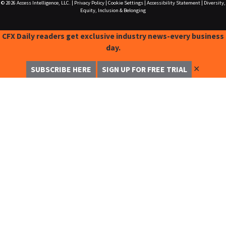
© 2026
Access Intelligence, LLC.
|
Privacy Policy
|
Cookie Settings
|
Accessibility Statement
|
Diversity,
Equity, Inclusion & Belonging
CFX Daily readers get exclusive industry news-every business
day.
✕
SUBSCRIBE HERE
SIGN UP FOR FREE TRIAL