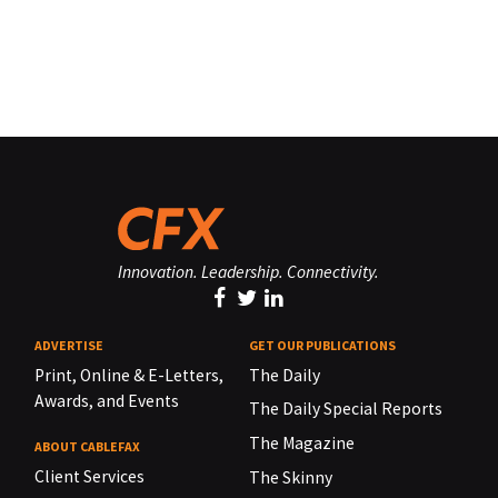
Innovation. Leadership. Connectivity.
ADVERTISE
GET OUR PUBLICATIONS
Print, Online & E-Letters,
The Daily
Awards, and Events
The Daily Special Reports
The Magazine
ABOUT CABLEFAX
Client Services
The Skinny