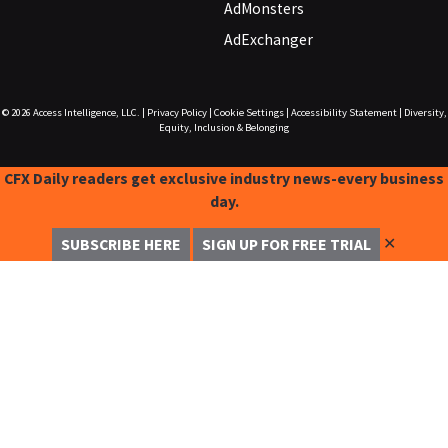
AdMonsters
AdExchanger
© 2026
Access Intelligence, LLC.
|
Privacy Policy
|
Cookie Settings
|
Accessibility Statement
|
Diversity,
Equity, Inclusion & Belonging
CFX Daily readers get exclusive industry news-every business
day.
✕
SUBSCRIBE HERE
SIGN UP FOR FREE TRIAL