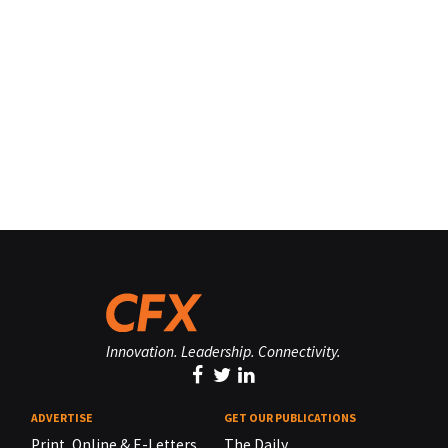
Innovation. Leadership. Connectivity.
ADVERTISE
GET OUR PUBLICATIONS
Print, Online & E-Letters,
The Daily