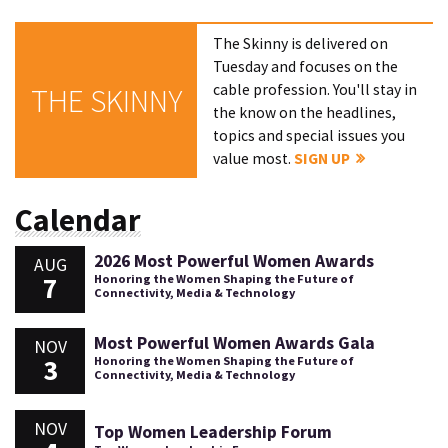
The Skinny is delivered on
Tuesday and focuses on the
cable profession. You'll stay in
THE SKINNY
the know on the headlines,
topics and special issues you
value most.
SIGN UP
Calendar
2026 Most Powerful Women Awards
AUG
7
Honoring the Women Shaping the Future of
Connectivity, Media & Technology
Most Powerful Women Awards Gala
NOV
3
Honoring the Women Shaping the Future of
Connectivity, Media & Technology
NOV
Top Women Leadership Forum