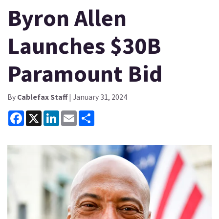
Byron Allen
Launches $30B
Paramount Bid
By
Cablefax Staff
| January 31, 2024
Facebook
X
LinkedIn
Email
Share