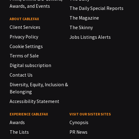
Awards, and Events
The Daily Special Reports
The Magazine
ABOUT CABLEFAX
Client Services
The Skinny
Privacy Policy
Jobs Listings Alerts
Cookie Settings
Terms of Sale
Digital subscription
Contact Us
Diversity, Equity, Inclusion &
Belonging
Accessibility Statement
EXPERIENCE CABLEFAX
VISIT OUR SISTER SITES
Awards
Cynopsis
The Lists
PR News