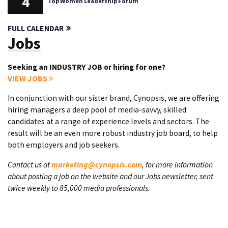
4
Top Women Leadership Forum
FULL CALENDAR
Jobs
Seeking an INDUSTRY JOB or hiring for one?
VIEW JOBS
In conjunction with our sister brand, Cynopsis, we are offering
hiring managers a deep pool of media-savvy, skilled
candidates at a range of experience levels and sectors. The
result will be an even more robust industry job board, to help
both employers and job seekers.
Contact us at
marketing@cynopsis.com
, for more information
about posting a job on the website and our Jobs newsletter, sent
twice weekly to 85,000 media professionals.