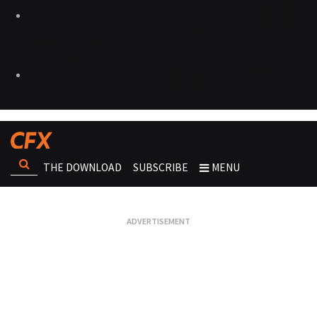
THE DOWNLOAD
SUBSCRIBE
MENU