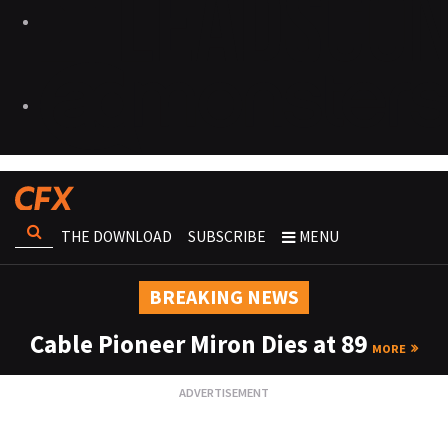
THE DOWNLOAD
SUBSCRIBE
MENU
BREAKING NEWS
Cable Pioneer Miron Dies at 89
MORE