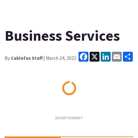
Business Services
Facebook
X
LinkedIn
Email
Sh
By
Cablefax Staff
| March 24, 2021
Loading...