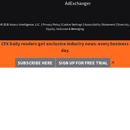
AdExchanger
© 2026
Access Intelligence, LLC.
|
Privacy Policy
|
Cookie Settings
|
Accessibility Statement
|
Diversity,
Equity, Inclusion & Belonging
CFX Daily readers get exclusive industry news-every business
day.
✕
SUBSCRIBE HERE
SIGN UP FOR FREE TRIAL