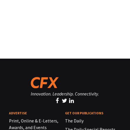
Innovation. Leadership. Connectivity.
ADVERTISE
GET OUR PUBLICATIONS
Print, Online & E-Letters,
The Daily
Awards, and Events
The Daily Special Reports