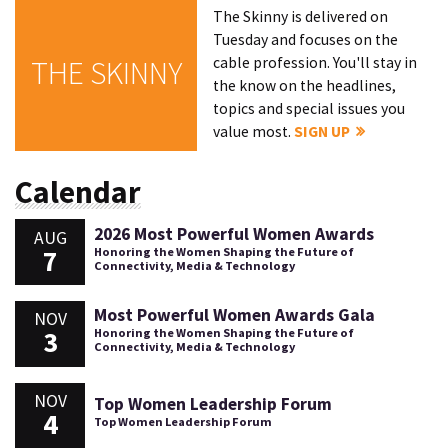
The Skinny is delivered on
Tuesday and focuses on the
cable profession. You'll stay in
THE SKINNY
the know on the headlines,
topics and special issues you
value most.
SIGN UP
Calendar
2026 Most Powerful Women Awards
AUG
7
Honoring the Women Shaping the Future of
Connectivity, Media & Technology
Most Powerful Women Awards Gala
NOV
3
Honoring the Women Shaping the Future of
Connectivity, Media & Technology
NOV
Top Women Leadership Forum
4
Top Women Leadership Forum