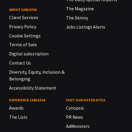
The Magazine
ABOUT CABLEFAX
Client Services
The Skinny
Privacy Policy
Jobs Listings Alerts
Cookie Settings
Terms of Sale
Digital subscription
Contact Us
Diversity, Equity, Inclusion &
Belonging
Accessibility Statement
EXPERIENCE CABLEFAX
VISIT OUR SISTER SITES
Awards
Cynopsis
The Lists
PR News
AdMonsters