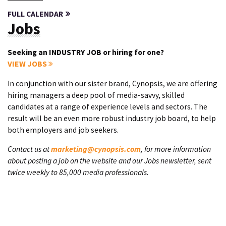
FULL CALENDAR
Jobs
Seeking an INDUSTRY JOB or hiring for one?
VIEW JOBS
In conjunction with our sister brand, Cynopsis, we are offering
hiring managers a deep pool of media-savvy, skilled
candidates at a range of experience levels and sectors. The
result will be an even more robust industry job board, to help
both employers and job seekers.
Contact us at
marketing@cynopsis.com
, for more information
about posting a job on the website and our Jobs newsletter, sent
twice weekly to 85,000 media professionals.