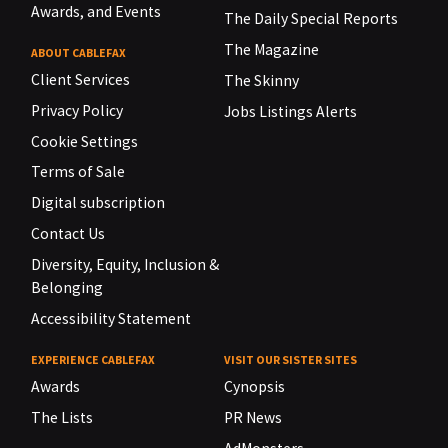
Awards, and Events
The Daily Special Reports
The Magazine
ABOUT CABLEFAX
Client Services
The Skinny
Privacy Policy
Jobs Listings Alerts
Cookie Settings
Terms of Sale
Digital subscription
Contact Us
Diversity, Equity, Inclusion &
Belonging
Accessibility Statement
EXPERIENCE CABLEFAX
VISIT OUR SISTER SITES
Awards
Cynopsis
The Lists
PR News