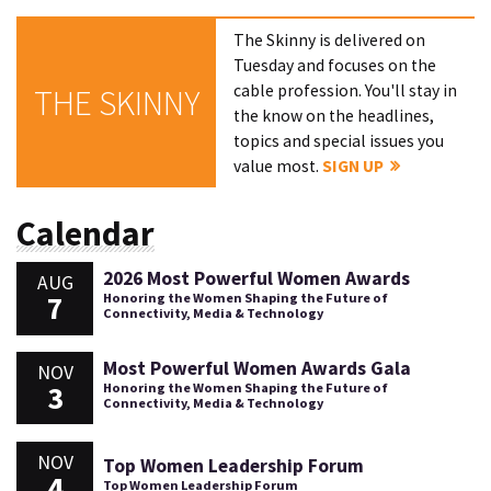
The Skinny is delivered on
Tuesday and focuses on the
cable profession. You'll stay in
THE SKINNY
the know on the headlines,
topics and special issues you
value most.
SIGN UP
Calendar
2026 Most Powerful Women Awards
AUG
7
Honoring the Women Shaping the Future of
Connectivity, Media & Technology
Most Powerful Women Awards Gala
NOV
3
Honoring the Women Shaping the Future of
Connectivity, Media & Technology
NOV
Top Women Leadership Forum
4
Top Women Leadership Forum