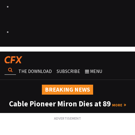
THE DOWNLOAD
SUBSCRIBE
MENU
BREAKING NEWS
Cable Pioneer Miron Dies at 89
MORE