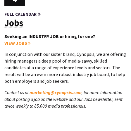
FULL CALENDAR
Jobs
Seeking an INDUSTRY JOB or hiring for one?
VIEW JOBS
In conjunction with our sister brand, Cynopsis, we are offering
hiring managers a deep pool of media-savvy, skilled
candidates at a range of experience levels and sectors. The
result will be an even more robust industry job board, to help
both employers and job seekers.
Contact us at
marketing@cynopsis.com
, for more information
about posting a job on the website and our Jobs newsletter, sent
twice weekly to 85,000 media professionals.