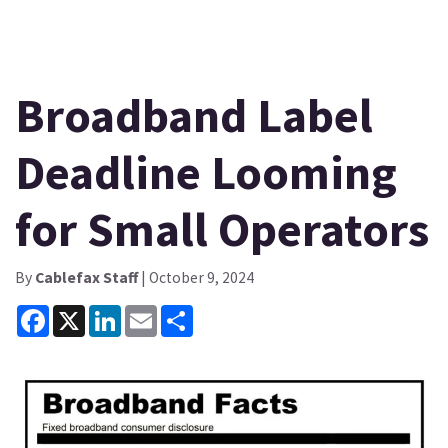
Broadband Label
Deadline Looming
for Small Operators
By
Cablefax Staff
| October 9, 2024
Facebook
X
LinkedIn
Email
Share