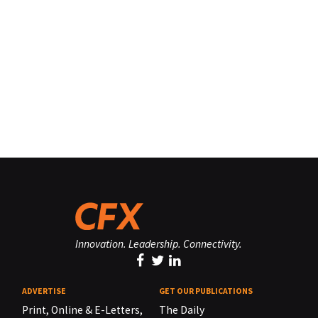
Innovation. Leadership. Connectivity.
ADVERTISE
GET OUR PUBLICATIONS
Print, Online & E-Letters,
The Daily