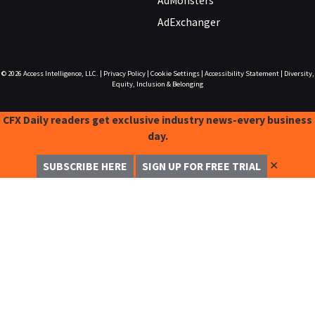
AdMonsters
AdExchanger
© 2026
Access Intelligence, LLC.
|
Privacy Policy
|
Cookie Settings
|
Accessibility Statement
|
Diversity,
Equity, Inclusion & Belonging
CFX Daily readers get exclusive industry news-every business
day.
✕
SUBSCRIBE HERE
SIGN UP FOR FREE TRIAL