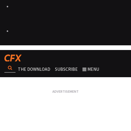
THE DOWNLOAD
SUBSCRIBE
MENU