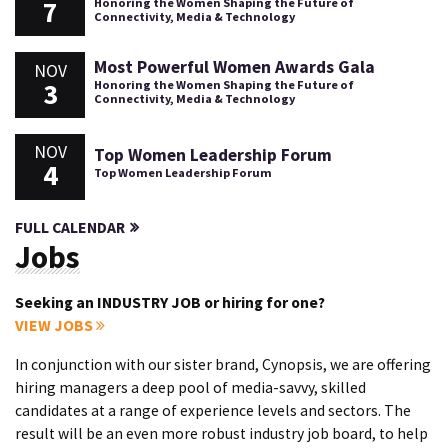
7
Honoring the Women Shaping the Future of
Connectivity, Media & Technology
Most Powerful Women Awards Gala
NOV
3
Honoring the Women Shaping the Future of
Connectivity, Media & Technology
NOV
Top Women Leadership Forum
4
Top Women Leadership Forum
FULL CALENDAR
Jobs
Seeking an INDUSTRY JOB or hiring for one?
VIEW JOBS
In conjunction with our sister brand, Cynopsis, we are offering
hiring managers a deep pool of media-savvy, skilled
candidates at a range of experience levels and sectors. The
result will be an even more robust industry job board, to help