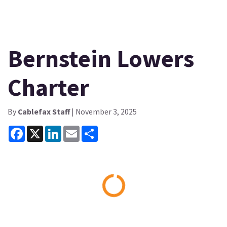
Bernstein Lowers
Charter
By
Cablefax Staff
| November 3, 2025
Facebook
X
LinkedIn
Email
Share
Loading...