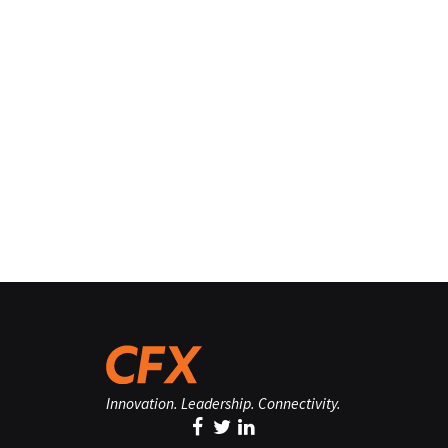
Innovation. Leadership. Connectivity.