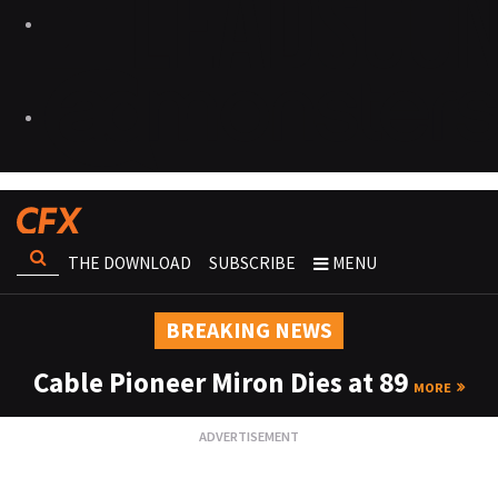
THE DOWNLOAD
SUBSCRIBE
MENU
BREAKING NEWS
Cable Pioneer Miron Dies at 89
MORE