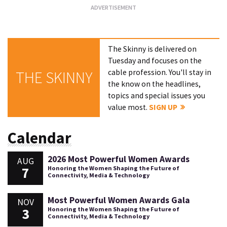
The Skinny is delivered on
Tuesday and focuses on the
cable profession. You'll stay in
THE SKINNY
the know on the headlines,
topics and special issues you
value most.
SIGN UP
Calendar
2026 Most Powerful Women Awards
AUG
7
Honoring the Women Shaping the Future of
Connectivity, Media & Technology
Most Powerful Women Awards Gala
NOV
3
Honoring the Women Shaping the Future of
Connectivity, Media & Technology