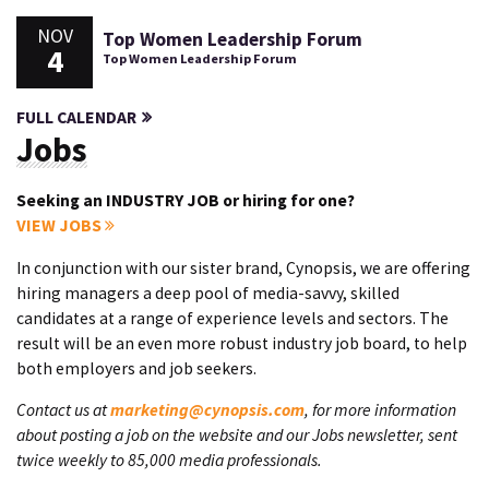
NOV
Top Women Leadership Forum
4
Top Women Leadership Forum
FULL CALENDAR
Jobs
Seeking an INDUSTRY JOB or hiring for one?
VIEW JOBS
In conjunction with our sister brand, Cynopsis, we are offering
hiring managers a deep pool of media-savvy, skilled
candidates at a range of experience levels and sectors. The
result will be an even more robust industry job board, to help
both employers and job seekers.
Contact us at
marketing@cynopsis.com
, for more information
about posting a job on the website and our Jobs newsletter, sent
twice weekly to 85,000 media professionals.