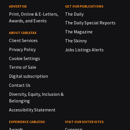
ADVERTISE
GET OUR PUBLICATIONS
Print, Online & E-Letters,
The Daily
Awards, and Events
The Daily Special Reports
The Magazine
ABOUT CABLEFAX
Client Services
The Skinny
Privacy Policy
Jobs Listings Alerts
Cookie Settings
Terms of Sale
Digital subscription
Contact Us
Diversity, Equity, Inclusion &
Belonging
Accessibility Statement
EXPERIENCE CABLEFAX
VISIT OUR SISTER SITES
Awards
Cynopsis