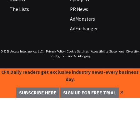
The Lists
PR News
AdMonsters
AdExchanger
© 2026
Access Intelligence, LLC.
|
Privacy Policy
|
Cookie Settings
|
Accessibility Statement
|
Diversity,
Equity, Inclusion & Belonging
CFX Daily readers get exclusive industry news-every business
day.
✕
SUBSCRIBE HERE
SIGN UP FOR FREE TRIAL