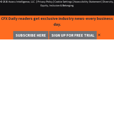
© 2026
Access Intelligence, LLC.
|
Privacy Policy
|
Cookie Settings
|
Accessibility Statement
|
Diversity,
Equity, Inclusion & Belonging
CFX Daily readers get exclusive industry news-every business
day.
✕
SUBSCRIBE HERE
SIGN UP FOR FREE TRIAL