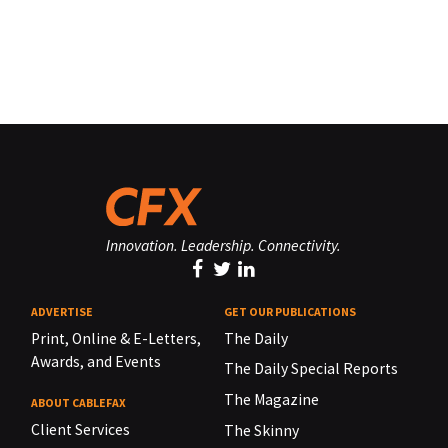
Innovation. Leadership. Connectivity.
ADVERTISE
GET OUR PUBLICATIONS
Print, Online & E-Letters,
The Daily
Awards, and Events
The Daily Special Reports
The Magazine
ABOUT CABLEFAX
Client Services
The Skinny