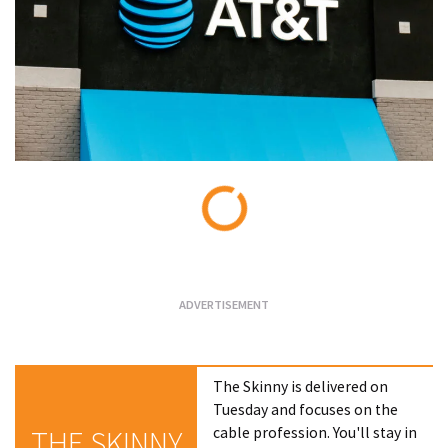
Loading...
The Skinny is delivered on
Tuesday and focuses on the
cable profession. You'll stay in
THE SKINNY