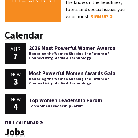
the know on the headlines,
topics and special issues you
value most.
SIGN UP
Calendar
2026 Most Powerful Women Awards
AUG
7
Honoring the Women Shaping the Future of
Connectivity, Media & Technology
Most Powerful Women Awards Gala
NOV
3
Honoring the Women Shaping the Future of
Connectivity, Media & Technology
NOV
Top Women Leadership Forum
4
Top Women Leadership Forum
FULL CALENDAR
Jobs