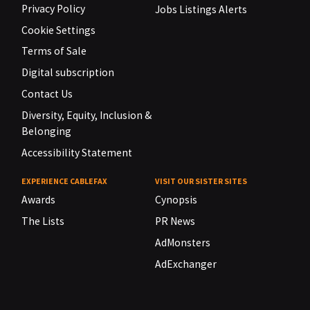
Privacy Policy
Jobs Listings Alerts
Cookie Settings
Terms of Sale
Digital subscription
Contact Us
Diversity, Equity, Inclusion &
Belonging
Accessibility Statement
EXPERIENCE CABLEFAX
VISIT OUR SISTER SITES
Awards
Cynopsis
The Lists
PR News
AdMonsters
AdExchanger