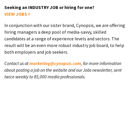
Seeking an INDUSTRY JOB or hiring for one?
VIEW JOBS
In conjunction with our sister brand, Cynopsis, we are offering
hiring managers a deep pool of media-savvy, skilled
candidates at a range of experience levels and sectors. The
result will be an even more robust industry job board, to help
both employers and job seekers.
Contact us at
marketing@cynopsis.com
, for more information
about posting a job on the website and our Jobs newsletter, sent
twice weekly to 85,000 media professionals.