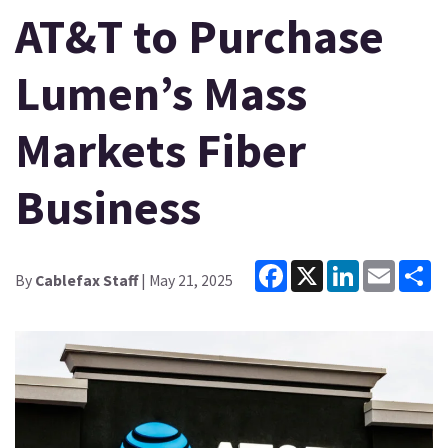
AT&T to Purchase
Lumen’s Mass
Markets Fiber
Business
Facebook
X
LinkedIn
Email
Sh
By
Cablefax Staff
| May 21, 2025