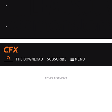
THE DOWNLOAD
SUBSCRIBE
MENU