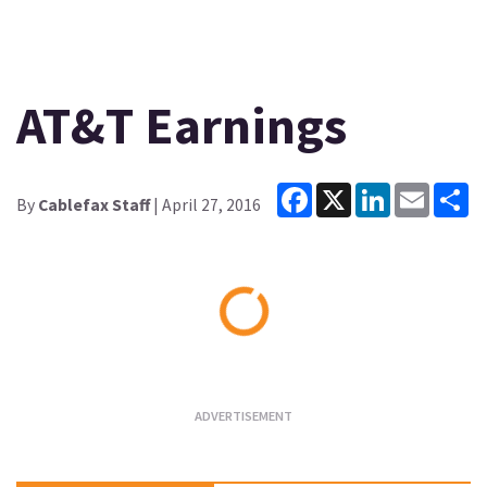
AT&T Earnings
Facebook
X
LinkedIn
Email
Sh
By
Cablefax Staff
| April 27, 2016
Loading...