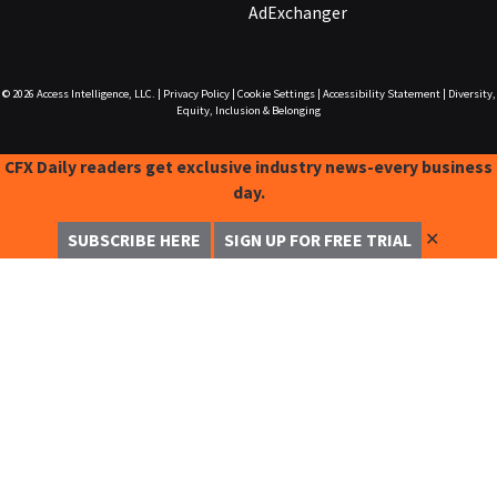
AdExchanger
© 2026
Access Intelligence, LLC.
|
Privacy Policy
|
Cookie Settings
|
Accessibility Statement
|
Diversity,
Equity, Inclusion & Belonging
CFX Daily readers get exclusive industry news-every business
day.
✕
SUBSCRIBE HERE
SIGN UP FOR FREE TRIAL