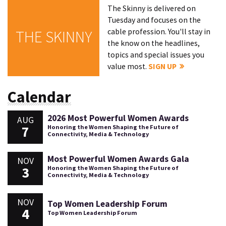
The Skinny is delivered on
Tuesday and focuses on the
cable profession. You'll stay in
THE SKINNY
the know on the headlines,
topics and special issues you
value most.
SIGN UP
Calendar
2026 Most Powerful Women Awards
AUG
7
Honoring the Women Shaping the Future of
Connectivity, Media & Technology
Most Powerful Women Awards Gala
NOV
3
Honoring the Women Shaping the Future of
Connectivity, Media & Technology
NOV
Top Women Leadership Forum
4
Top Women Leadership Forum