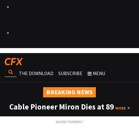
THE DOWNLOAD
SUBSCRIBE
MENU
BREAKING NEWS
Cable Pioneer Miron Dies at 89
MORE