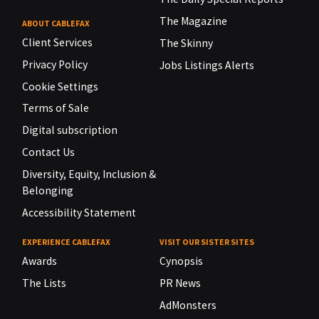
The Magazine
ABOUT CABLEFAX
Client Services
The Skinny
Privacy Policy
Jobs Listings Alerts
Cookie Settings
Terms of Sale
Digital subscription
Contact Us
Diversity, Equity, Inclusion &
Belonging
Accessibility Statement
EXPERIENCE CABLEFAX
VISIT OUR SISTER SITES
Awards
Cynopsis
The Lists
PR News
AdMonsters