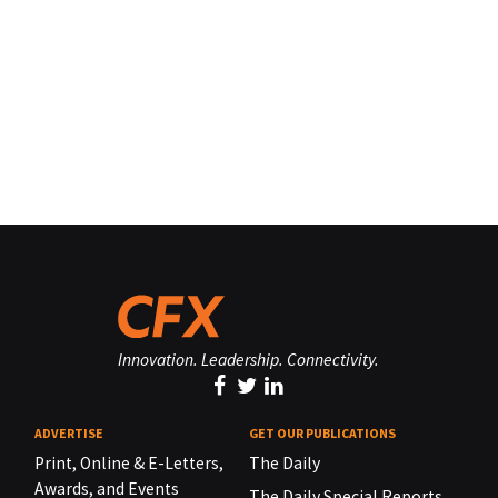
Innovation. Leadership. Connectivity.
ADVERTISE
GET OUR PUBLICATIONS
Print, Online & E-Letters,
The Daily
Awards, and Events
The Daily Special Reports