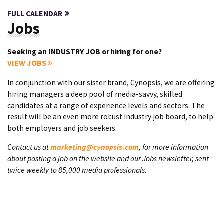
FULL CALENDAR
Jobs
Seeking an INDUSTRY JOB or hiring for one?
VIEW JOBS
In conjunction with our sister brand, Cynopsis, we are offering
hiring managers a deep pool of media-savvy, skilled
candidates at a range of experience levels and sectors. The
result will be an even more robust industry job board, to help
both employers and job seekers.
Contact us at
marketing@cynopsis.com
, for more information
about posting a job on the website and our Jobs newsletter, sent
twice weekly to 85,000 media professionals.