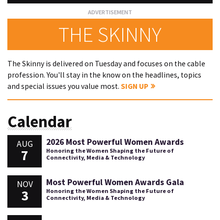
THE SKINNY
The Skinny is delivered on Tuesday and focuses on the cable
profession. You'll stay in the know on the headlines, topics
and special issues you value most.
SIGN UP
Calendar
2026 Most Powerful Women Awards
AUG
7
Honoring the Women Shaping the Future of
Connectivity, Media & Technology
Most Powerful Women Awards Gala
NOV
3
Honoring the Women Shaping the Future of
Connectivity, Media & Technology