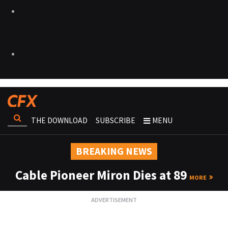
THE DOWNLOAD
SUBSCRIBE
MENU
BREAKING NEWS
Cable Pioneer Miron Dies at 89
MORE