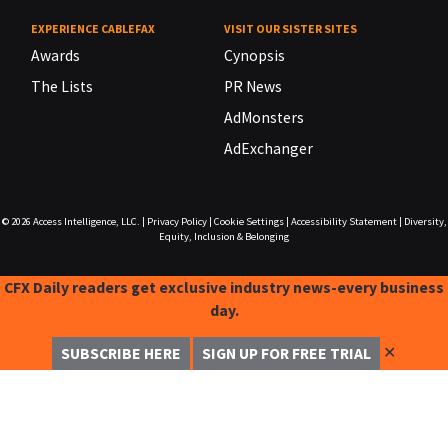
EXPERIENCE CABLEFAX
VISIT OUR SISTER SITES
Awards
Cynopsis
The Lists
PR News
AdMonsters
AdExchanger
© 2026
Access Intelligence, LLC.
|
Privacy Policy
|
Cookie Settings
|
Accessibility Statement
|
Diversity,
Equity, Inclusion & Belonging
CFX Daily readers get exclusive industry news-every business
day.
✕
SUBSCRIBE HERE
SIGN UP FOR FREE TRIAL