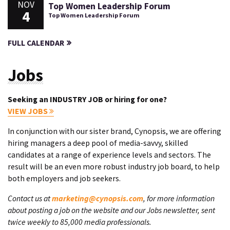
NOV
Top Women Leadership Forum
4
Top Women Leadership Forum
FULL CALENDAR
Jobs
Seeking an INDUSTRY JOB or hiring for one?
VIEW JOBS
In conjunction with our sister brand, Cynopsis, we are offering
hiring managers a deep pool of media-savvy, skilled
candidates at a range of experience levels and sectors. The
result will be an even more robust industry job board, to help
both employers and job seekers.
Contact us at
marketing@cynopsis.com
, for more information
about posting a job on the website and our Jobs newsletter, sent
twice weekly to 85,000 media professionals.