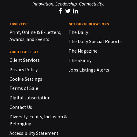
Innovation. Leadership. Connectivity.
ADVERTISE
GET OUR PUBLICATIONS
Print, Online & E-Letters,
The Daily
Awards, and Events
The Daily Special Reports
The Magazine
ABOUT CABLEFAX
Client Services
The Skinny
Privacy Policy
Jobs Listings Alerts
Cookie Settings
Terms of Sale
Digital subscription
Contact Us
Diversity, Equity, Inclusion &
Belonging
Accessibility Statement