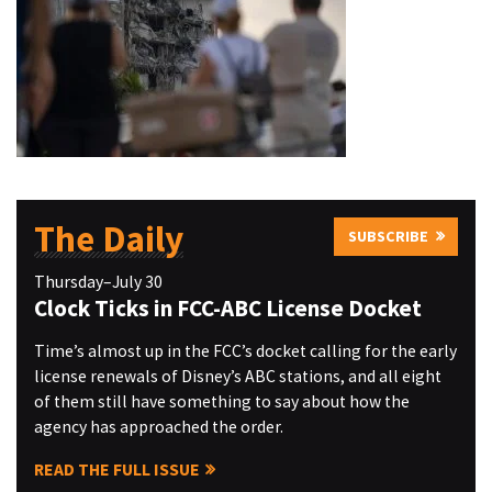
The Daily
SUBSCRIBE
Thursday–July 30
Clock Ticks in FCC-ABC License Docket
Time’s almost up in the FCC’s docket calling for the early
license renewals of Disney’s ABC stations, and all eight
of them still have something to say about how the
agency has approached the order.
READ THE FULL ISSUE