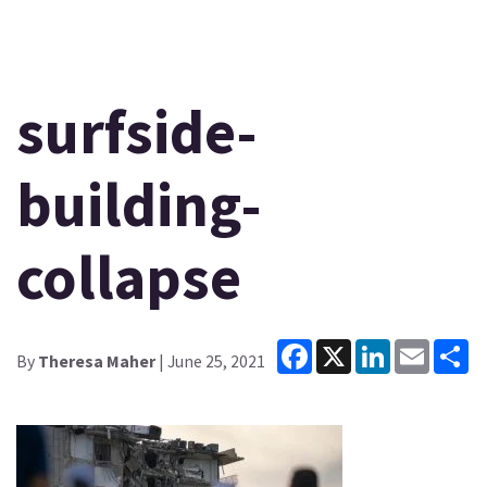
surfside-
building-
collapse
Facebook
X
LinkedIn
Email
Sh
By
Theresa Maher
| June 25, 2021