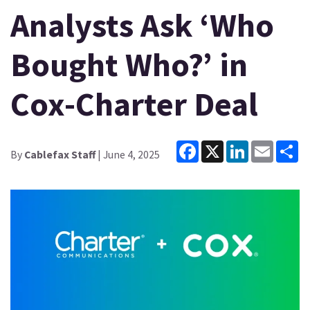
Analysts Ask ‘Who
Bought Who?’ in
Cox-Charter Deal
Facebook
X
LinkedIn
Email
Sh
By
Cablefax Staff
| June 4, 2025