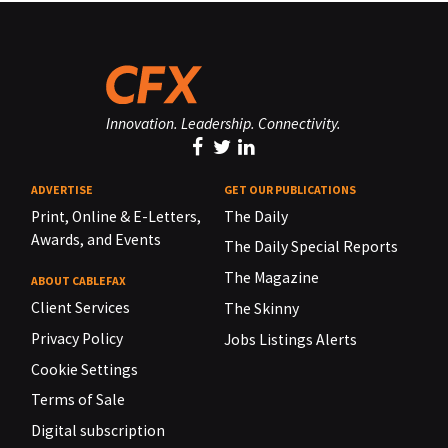
Innovation. Leadership. Connectivity.
ADVERTISE
GET OUR PUBLICATIONS
Print, Online & E-Letters,
The Daily
Awards, and Events
The Daily Special Reports
The Magazine
ABOUT CABLEFAX
Client Services
The Skinny
Privacy Policy
Jobs Listings Alerts
Cookie Settings
Terms of Sale
Digital subscription