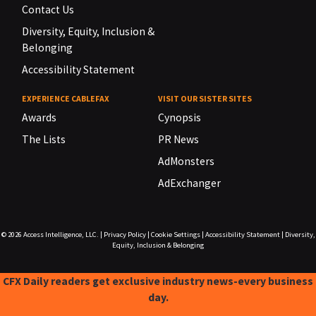
Contact Us
Diversity, Equity, Inclusion &
Belonging
Accessibility Statement
EXPERIENCE CABLEFAX
VISIT OUR SISTER SITES
Awards
Cynopsis
The Lists
PR News
AdMonsters
AdExchanger
© 2026
Access Intelligence, LLC.
|
Privacy Policy
|
Cookie Settings
|
Accessibility Statement
|
Diversity,
Equity, Inclusion & Belonging
CFX Daily readers get exclusive industry news-every business
day.