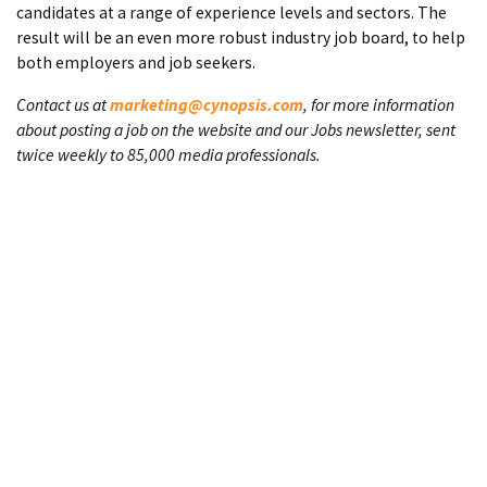
candidates at a range of experience levels and sectors. The
result will be an even more robust industry job board, to help
both employers and job seekers.
Contact us at
marketing@cynopsis.com
, for more information
about posting a job on the website and our Jobs newsletter, sent
twice weekly to 85,000 media professionals.