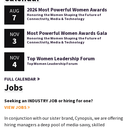
2026 Most Powerful Women Awards
AUG
7
Honoring the Women Shaping the Future of
Connectivity, Media & Technology
Most Powerful Women Awards Gala
NOV
3
Honoring the Women Shaping the Future of
Connectivity, Media & Technology
NOV
Top Women Leadership Forum
4
Top Women Leadership Forum
FULL CALENDAR
Jobs
Seeking an INDUSTRY JOB or hiring for one?
VIEW JOBS
In conjunction with our sister brand, Cynopsis, we are offering
hiring managers a deep pool of media-savvy, skilled