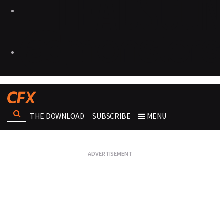
THE DOWNLOAD
SUBSCRIBE
MENU