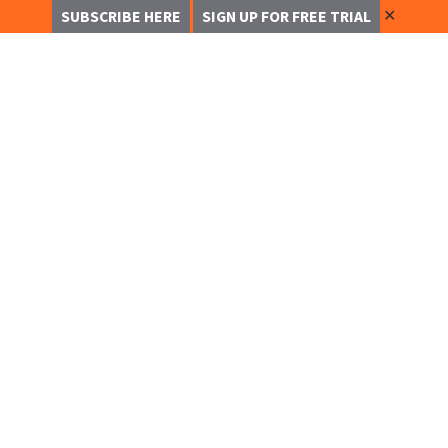
✕
SUBSCRIBE HERE
SIGN UP FOR FREE TRIAL