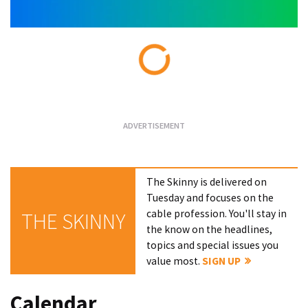
Loading...
The Skinny is delivered on
Tuesday and focuses on the
cable profession. You'll stay in
THE SKINNY
the know on the headlines,
topics and special issues you
value most.
SIGN UP
Calendar