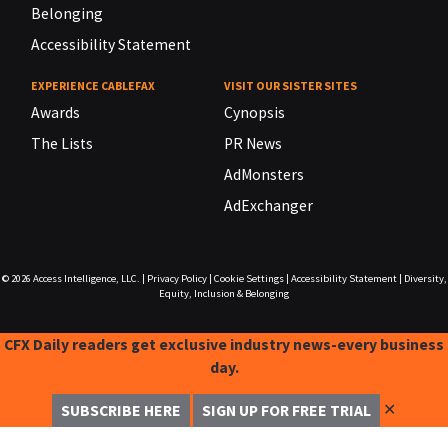
Belonging
Accessibility Statement
EXPERIENCE CABLEFAX
VISIT OUR SISTER SITES
Awards
Cynopsis
The Lists
PR News
AdMonsters
AdExchanger
© 2026
Access Intelligence, LLC.
|
Privacy Policy
|
Cookie Settings
|
Accessibility Statement
|
Diversity,
Equity, Inclusion & Belonging
CFX Daily readers get exclusive industry news-every business
day.
✕
SUBSCRIBE HERE
SIGN UP FOR FREE TRIAL