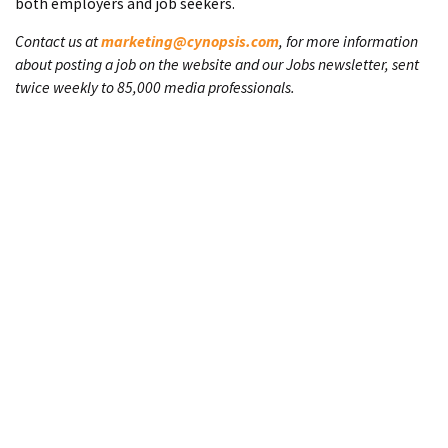
both employers and job seekers.
Contact us at
marketing@cynopsis.com
, for more information
about posting a job on the website and our Jobs newsletter, sent
twice weekly to 85,000 media professionals.