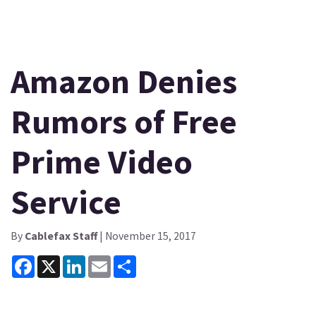
Amazon Denies
Rumors of Free
Prime Video
Service
By
Cablefax Staff
| November 15, 2017
Facebook
X
LinkedIn
Email
Share