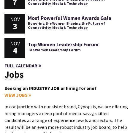
7
Connectivity, Media & Technology
Most Powerful Women Awards Gala
NOV
3
Honoring the Women Shaping the Future of
Connectivity, Media & Technology
NOV
Top Women Leadership Forum
4
Top Women Leadership Forum
FULL CALENDAR
Jobs
Seeking an INDUSTRY JOB or hiring for one?
VIEW JOBS
In conjunction with our sister brand, Cynopsis, we are offering
hiring managers a deep pool of media-savvy, skilled
candidates at a range of experience levels and sectors. The
result will be an even more robust industry job board, to help