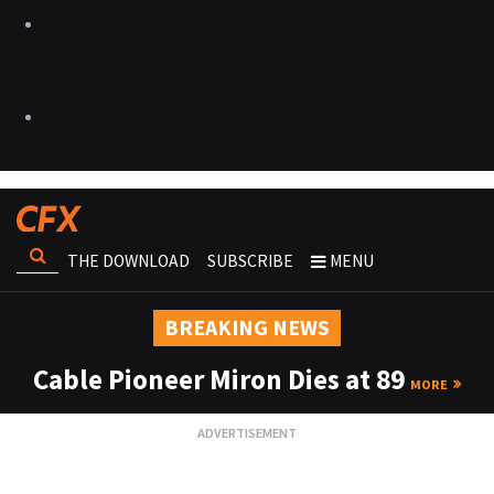
THE DOWNLOAD
SUBSCRIBE
MENU
BREAKING NEWS
Cable Pioneer Miron Dies at 89
MORE