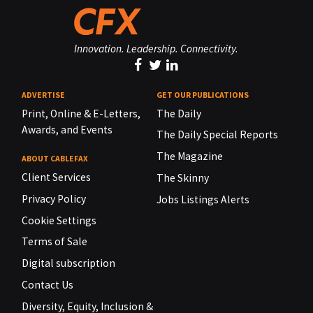
Innovation. Leadership. Connectivity.
ADVERTISE
GET OUR PUBLICATIONS
Print, Online & E-Letters,
The Daily
Awards, and Events
The Daily Special Reports
The Magazine
ABOUT CABLEFAX
Client Services
The Skinny
Privacy Policy
Jobs Listings Alerts
Cookie Settings
Terms of Sale
Digital subscription
Contact Us
Diversity, Equity, Inclusion &