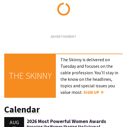
Loading...
The Skinny is delivered on
Tuesday and focuses on the
cable profession. You'll stay in
THE SKINNY
the know on the headlines,
topics and special issues you
value most.
SIGN UP
Calendar
2026 Most Powerful Women Awards
AUG
Honoring the Women Shaping the Future of