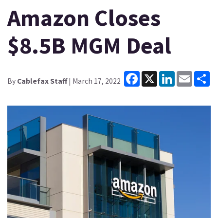
Amazon Closes
$8.5B MGM Deal
Facebook
X
LinkedIn
Email
Sh
By
Cablefax Staff
| March 17, 2022