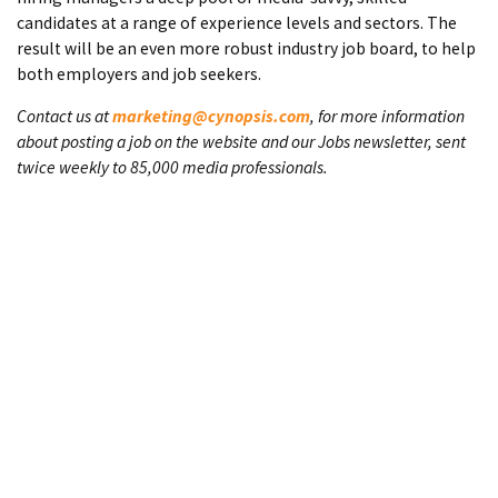
candidates at a range of experience levels and sectors. The
result will be an even more robust industry job board, to help
both employers and job seekers.
Contact us at
marketing@cynopsis.com
, for more information
about posting a job on the website and our Jobs newsletter, sent
twice weekly to 85,000 media professionals.