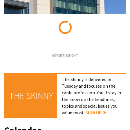
Loading...
The Skinny is delivered on
Tuesday and focuses on the
cable profession. You'll stay in
THE SKINNY
the know on the headlines,
topics and special issues you
value most.
SIGN UP