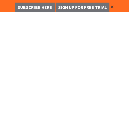
✕
SUBSCRIBE HERE
SIGN UP FOR FREE TRIAL