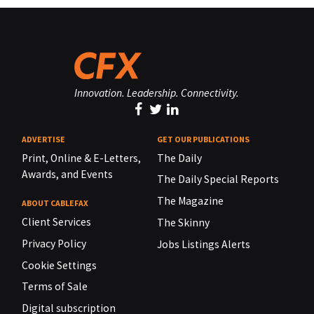
Innovation. Leadership. Connectivity.
ADVERTISE
GET OUR PUBLICATIONS
Print, Online & E-Letters,
The Daily
Awards, and Events
The Daily Special Reports
The Magazine
ABOUT CABLEFAX
Client Services
The Skinny
Privacy Policy
Jobs Listings Alerts
Cookie Settings
Terms of Sale
Digital subscription