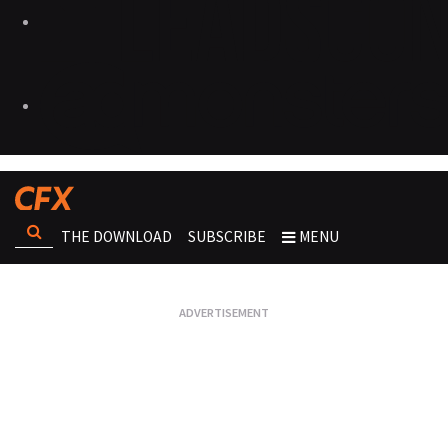
THE DOWNLOAD
SUBSCRIBE
MENU