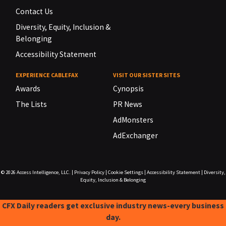
Contact Us
Diversity, Equity, Inclusion &
Belonging
Accessibility Statement
EXPERIENCE CABLEFAX
VISIT OUR SISTER SITES
Awards
Cynopsis
The Lists
PR News
AdMonsters
AdExchanger
© 2026
Access Intelligence, LLC.
|
Privacy Policy
|
Cookie Settings
|
Accessibility Statement
|
Diversity,
Equity, Inclusion & Belonging
CFX Daily readers get exclusive industry news-every business
day.