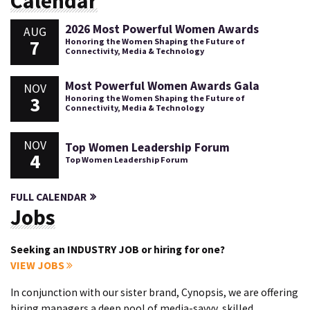
Calendar
2026 Most Powerful Women Awards
AUG
7
Honoring the Women Shaping the Future of
Connectivity, Media & Technology
Most Powerful Women Awards Gala
NOV
3
Honoring the Women Shaping the Future of
Connectivity, Media & Technology
NOV
Top Women Leadership Forum
4
Top Women Leadership Forum
FULL CALENDAR
Jobs
Seeking an INDUSTRY JOB or hiring for one?
VIEW JOBS
In conjunction with our sister brand, Cynopsis, we are offering
hiring managers a deep pool of media-savvy, skilled