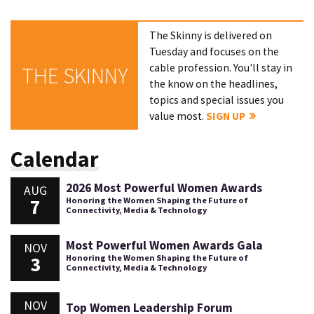
The Skinny is delivered on
Tuesday and focuses on the
cable profession. You'll stay in
THE SKINNY
the know on the headlines,
topics and special issues you
value most.
SIGN UP
Calendar
2026 Most Powerful Women Awards
AUG
7
Honoring the Women Shaping the Future of
Connectivity, Media & Technology
Most Powerful Women Awards Gala
NOV
3
Honoring the Women Shaping the Future of
Connectivity, Media & Technology
NOV
Top Women Leadership Forum