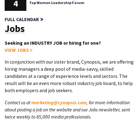
4
Top Women Leadership Forum
FULL CALENDAR
Jobs
Seeking an INDUSTRY JOB or hiring for one?
VIEW JOBS
In conjunction with our sister brand, Cynopsis, we are offering
hiring managers a deep pool of media-savvy, skilled
candidates at a range of experience levels and sectors. The
result will be an even more robust industry job board, to help
both employers and job seekers.
Contact us at
marketing@cynopsis.com
, for more information
about posting a job on the website and our Jobs newsletter, sent
twice weekly to 85,000 media professionals.