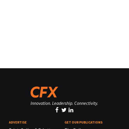
Innovation. Leadership. Connectivity.
ADVERTISE
GET OUR PUBLICATIONS