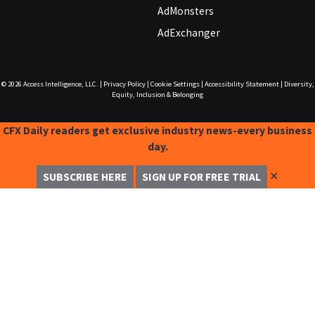
AdMonsters
AdExchanger
© 2026
Access Intelligence, LLC.
|
Privacy Policy
|
Cookie Settings
|
Accessibility Statement
|
Diversity,
Equity, Inclusion & Belonging
CFX Daily readers get exclusive industry news-every business
day.
✕
SUBSCRIBE HERE
SIGN UP FOR FREE TRIAL