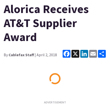
Alorica Receives
AT&T Supplier
Award
Facebook
X
LinkedIn
Email
Sh
By
Cablefax Staff
| April 2, 2018
Loading...