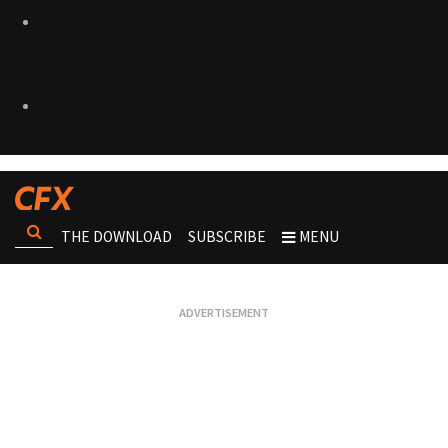
THE DOWNLOAD
SUBSCRIBE
MENU