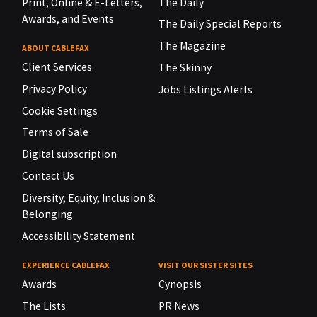
Print, Online & E-Letters,
The Daily
Awards, and Events
The Daily Special Reports
The Magazine
ABOUT CABLEFAX
Client Services
The Skinny
Privacy Policy
Jobs Listings Alerts
Cookie Settings
Terms of Sale
Digital subscription
Contact Us
Diversity, Equity, Inclusion &
Belonging
Accessibility Statement
EXPERIENCE CABLEFAX
VISIT OUR SISTER SITES
Awards
Cynopsis
The Lists
PR News