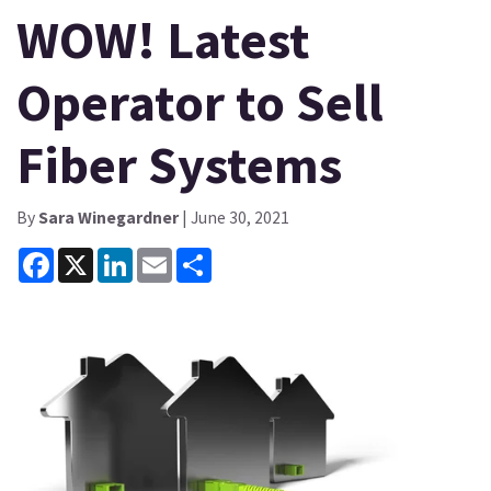
WOW! Latest
Operator to Sell
Fiber Systems
By
Sara Winegardner
| June 30, 2021
Facebook
X
LinkedIn
Email
Share