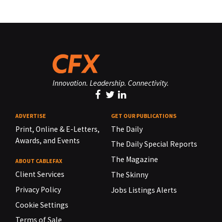
Innovation. Leadership. Connectivity.
ADVERTISE
GET OUR PUBLICATIONS
Print, Online & E-Letters,
The Daily
Awards, and Events
The Daily Special Reports
The Magazine
ABOUT CABLEFAX
Client Services
The Skinny
Privacy Policy
Jobs Listings Alerts
Cookie Settings
Terms of Sale