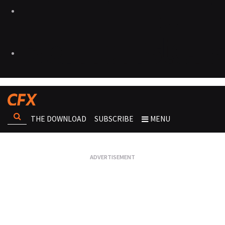
THE DOWNLOAD
SUBSCRIBE
MENU