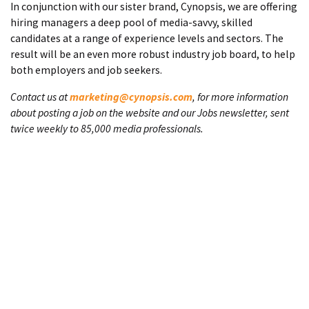
In conjunction with our sister brand, Cynopsis, we are offering
hiring managers a deep pool of media-savvy, skilled
candidates at a range of experience levels and sectors. The
result will be an even more robust industry job board, to help
both employers and job seekers.
Contact us at
marketing@cynopsis.com
, for more information
about posting a job on the website and our Jobs newsletter, sent
twice weekly to 85,000 media professionals.