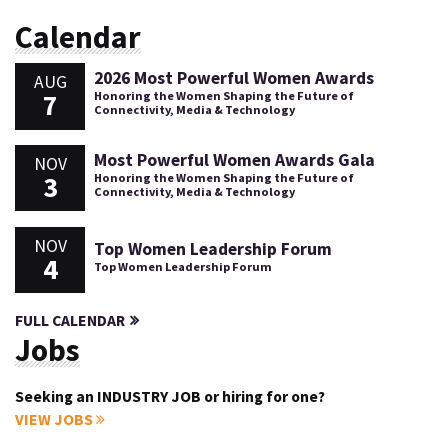
Calendar
2026 Most Powerful Women Awards
AUG
7
Honoring the Women Shaping the Future of
Connectivity, Media & Technology
Most Powerful Women Awards Gala
NOV
3
Honoring the Women Shaping the Future of
Connectivity, Media & Technology
NOV
Top Women Leadership Forum
4
Top Women Leadership Forum
FULL CALENDAR
Jobs
Seeking an INDUSTRY JOB or hiring for one?
VIEW JOBS