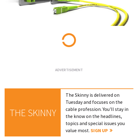
Loading...
The Skinny is delivered on
Tuesday and focuses on the
cable profession. You'll stay in
THE SKINNY
the know on the headlines,
topics and special issues you
value most.
SIGN UP