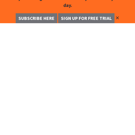
day.
✕
SUBSCRIBE HERE
SIGN UP FOR FREE TRIAL