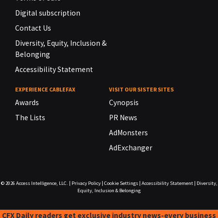
Digital subscription
Contact Us
Diversity, Equity, Inclusion &
Belonging
Accessibility Statement
EXPERIENCE CABLEFAX
VISIT OUR SISTER SITES
Awards
Cynopsis
The Lists
PR News
AdMonsters
AdExchanger
© 2026
Access Intelligence, LLC.
|
Privacy Policy
|
Cookie Settings
|
Accessibility Statement
|
Diversity,
Equity, Inclusion & Belonging
CFX Daily readers get exclusive industry news-every business