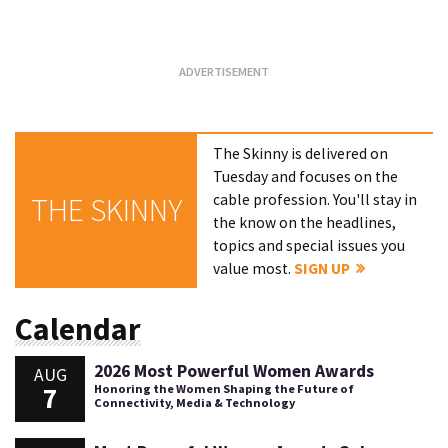
Loading...
The Skinny is delivered on
Tuesday and focuses on the
cable profession. You'll stay in
THE SKINNY
the know on the headlines,
topics and special issues you
value most.
SIGN UP
Calendar
2026 Most Powerful Women Awards
AUG
7
Honoring the Women Shaping the Future of
Connectivity, Media & Technology