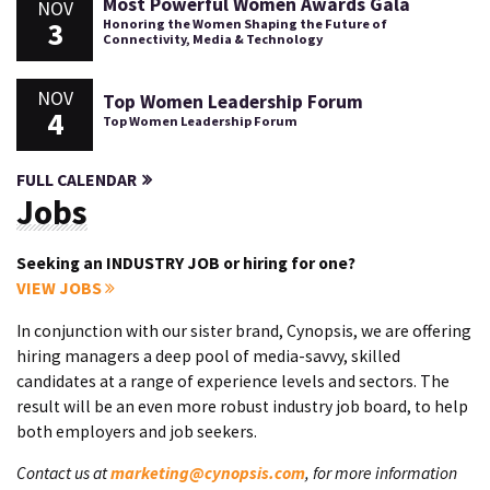
Most Powerful Women Awards Gala
NOV
3
Honoring the Women Shaping the Future of
Connectivity, Media & Technology
NOV
Top Women Leadership Forum
4
Top Women Leadership Forum
FULL CALENDAR
Jobs
Seeking an INDUSTRY JOB or hiring for one?
VIEW JOBS
In conjunction with our sister brand, Cynopsis, we are offering
hiring managers a deep pool of media-savvy, skilled
candidates at a range of experience levels and sectors. The
result will be an even more robust industry job board, to help
both employers and job seekers.
Contact us at
marketing@cynopsis.com
, for more information