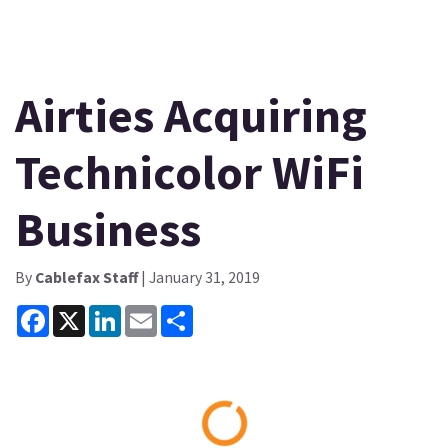
Airties Acquiring
Technicolor WiFi
Business
By
Cablefax Staff
| January 31, 2019
Facebook
X
LinkedIn
Email
Share