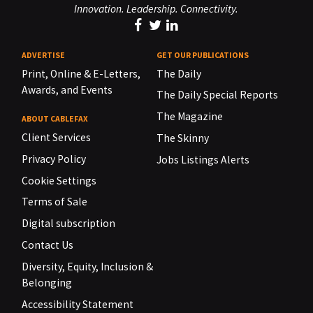
Innovation. Leadership. Connectivity.
ADVERTISE
GET OUR PUBLICATIONS
Print, Online & E-Letters,
The Daily
Awards, and Events
The Daily Special Reports
The Magazine
ABOUT CABLEFAX
Client Services
The Skinny
Privacy Policy
Jobs Listings Alerts
Cookie Settings
Terms of Sale
Digital subscription
Contact Us
Diversity, Equity, Inclusion &
Belonging
Accessibility Statement