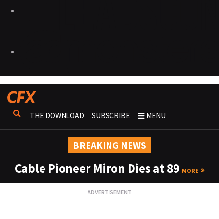
THE DOWNLOAD
SUBSCRIBE
MENU
BREAKING NEWS
Cable Pioneer Miron Dies at 89
MORE