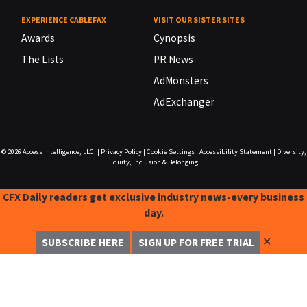
EXPERIENCE CABLEFAX
VISIT OUR SISTER SITES
Awards
Cynopsis
The Lists
PR News
AdMonsters
AdExchanger
© 2026
Access Intelligence, LLC.
|
Privacy Policy
|
Cookie Settings
|
Accessibility Statement
|
Diversity,
Equity, Inclusion & Belonging
CFX Daily readers get exclusive industry news-every business
day.
✕
SUBSCRIBE HERE
SIGN UP FOR FREE TRIAL