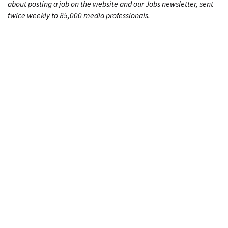
about posting a job on the website and our Jobs newsletter, sent
twice weekly to 85,000 media professionals.