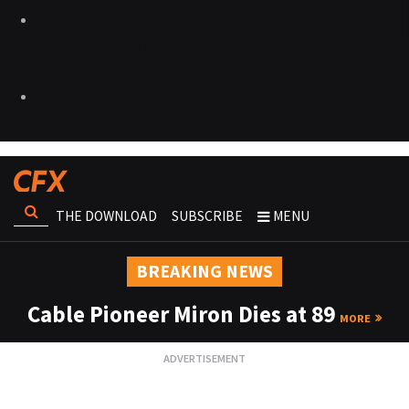
THE DOWNLOAD
SUBSCRIBE
MENU
BREAKING NEWS
Cable Pioneer Miron Dies at 89
MORE