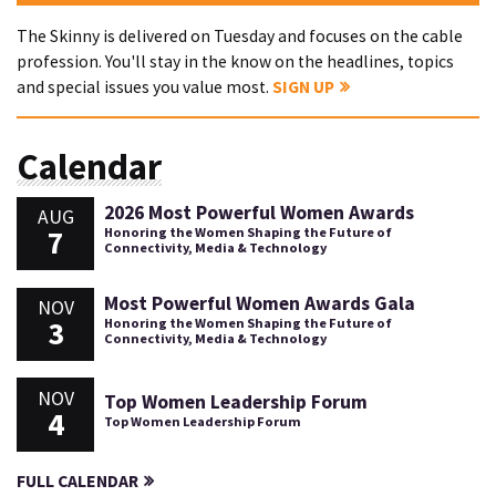
The Skinny is delivered on Tuesday and focuses on the cable
profession. You'll stay in the know on the headlines, topics
and special issues you value most.
SIGN UP
Calendar
2026 Most Powerful Women Awards
AUG
7
Honoring the Women Shaping the Future of
Connectivity, Media & Technology
Most Powerful Women Awards Gala
NOV
3
Honoring the Women Shaping the Future of
Connectivity, Media & Technology
NOV
Top Women Leadership Forum
4
Top Women Leadership Forum
FULL CALENDAR