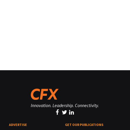
Innovation. Leadership. Connectivity.
ADVERTISE
GET OUR PUBLICATIONS