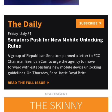
The Daily
SUBSCRIBE
Friday–July 31
Senators Push for New Mobile Unlocking
Rules
A group of Republican Senators penned a letter to FCC
Chairman Brendan Carr to urge the agency to move
forward with establishing new mobile device unlocking
guidelines. On Thursday, Sens. Katie Boyd Britt
READ THE FULL ISSUE
THE SKINNY