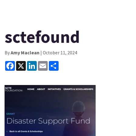
sctefound
By
Amy Maclean
| October 11, 2024
Facebook
X
LinkedIn
Email
Share