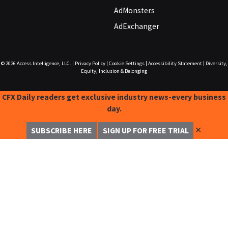
AdMonsters
AdExchanger
© 2026
Access Intelligence, LLC.
|
Privacy Policy
|
Cookie Settings
|
Accessibility Statement
|
Diversity,
Equity, Inclusion & Belonging
CFX Daily readers get exclusive industry news-every business
day.
✕
SUBSCRIBE HERE
SIGN UP FOR FREE TRIAL