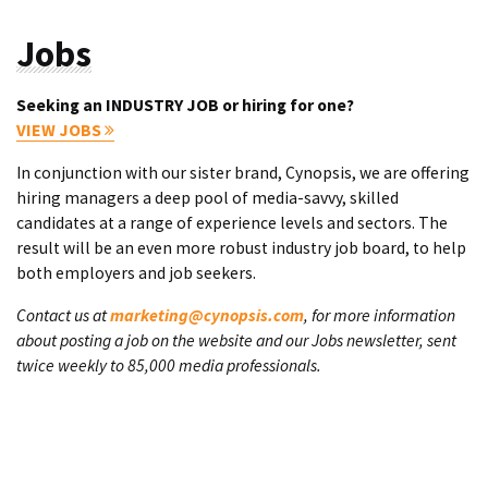
Jobs
Seeking an INDUSTRY JOB or hiring for one?
VIEW JOBS
In conjunction with our sister brand, Cynopsis, we are offering
hiring managers a deep pool of media-savvy, skilled
candidates at a range of experience levels and sectors. The
result will be an even more robust industry job board, to help
both employers and job seekers.
Contact us at
marketing@cynopsis.com
, for more information
about posting a job on the website and our Jobs newsletter, sent
twice weekly to 85,000 media professionals.