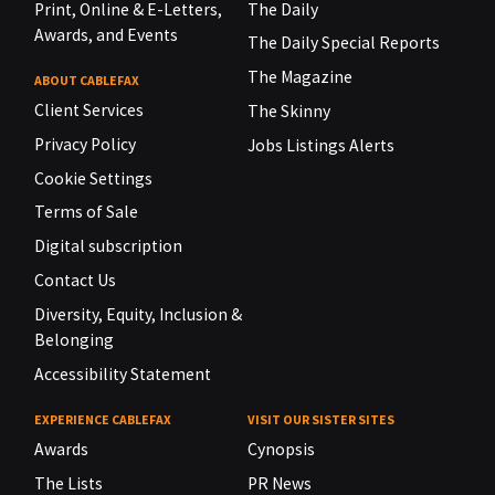
Print, Online & E-Letters,
The Daily
Awards, and Events
The Daily Special Reports
The Magazine
ABOUT CABLEFAX
Client Services
The Skinny
Privacy Policy
Jobs Listings Alerts
Cookie Settings
Terms of Sale
Digital subscription
Contact Us
Diversity, Equity, Inclusion &
Belonging
Accessibility Statement
EXPERIENCE CABLEFAX
VISIT OUR SISTER SITES
Awards
Cynopsis
The Lists
PR News