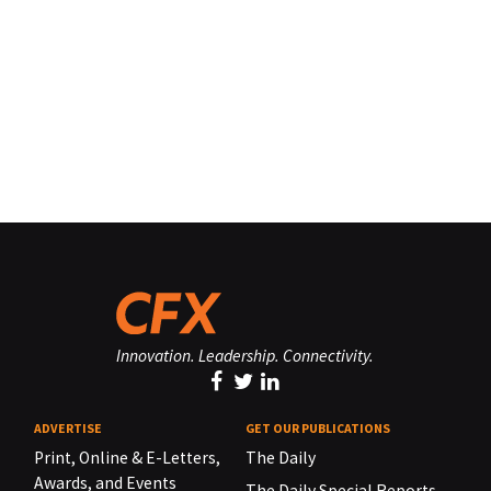
Innovation. Leadership. Connectivity.
ADVERTISE
GET OUR PUBLICATIONS
Print, Online & E-Letters,
The Daily
Awards, and Events
The Daily Special Reports