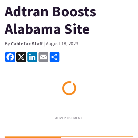
Adtran Boosts
Alabama Site
By
Cablefax Staff
| August 18, 2023
Facebook
X
LinkedIn
Email
Share
Loading...