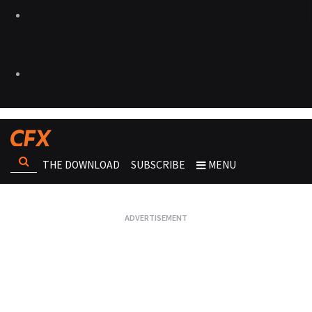
THE DOWNLOAD
SUBSCRIBE
MENU