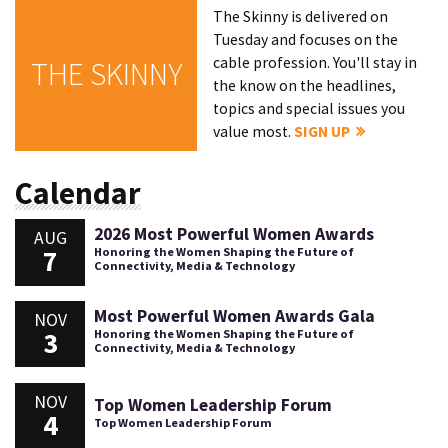
The Skinny is delivered on
Tuesday and focuses on the
cable profession. You'll stay in
THE SKINNY
the know on the headlines,
topics and special issues you
value most.
SIGN UP
Calendar
2026 Most Powerful Women Awards
AUG
7
Honoring the Women Shaping the Future of
Connectivity, Media & Technology
Most Powerful Women Awards Gala
NOV
3
Honoring the Women Shaping the Future of
Connectivity, Media & Technology
NOV
Top Women Leadership Forum
4
Top Women Leadership Forum