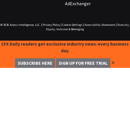
AdExchanger
© 2026
Access Intelligence, LLC.
|
Privacy Policy
|
Cookie Settings
|
Accessibility Statement
|
Diversity,
Equity, Inclusion & Belonging
CFX Daily readers get exclusive industry news-every business
day.
✕
SUBSCRIBE HERE
SIGN UP FOR FREE TRIAL