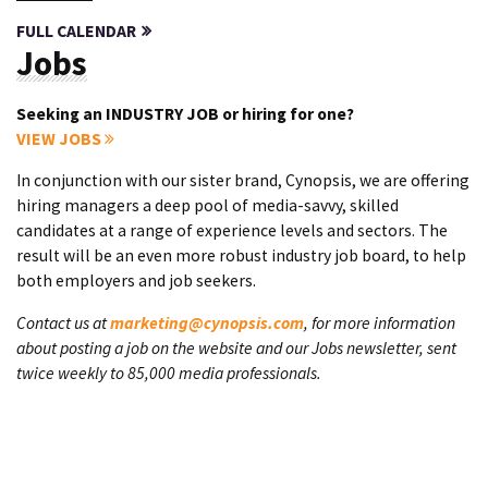
FULL CALENDAR
Jobs
Seeking an INDUSTRY JOB or hiring for one?
VIEW JOBS
In conjunction with our sister brand, Cynopsis, we are offering
hiring managers a deep pool of media-savvy, skilled
candidates at a range of experience levels and sectors. The
result will be an even more robust industry job board, to help
both employers and job seekers.
Contact us at
marketing@cynopsis.com
, for more information
about posting a job on the website and our Jobs newsletter, sent
twice weekly to 85,000 media professionals.