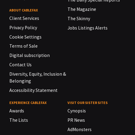
The Magazine
ABOUT CABLEFAX
Client Services
The Skinny
Privacy Policy
Jobs Listings Alerts
Cookie Settings
Terms of Sale
Digital subscription
Contact Us
Diversity, Equity, Inclusion &
Belonging
Accessibility Statement
EXPERIENCE CABLEFAX
VISIT OUR SISTER SITES
Awards
Cynopsis
The Lists
PR News
AdMonsters