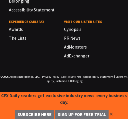
Belonging
Accessibility Statement
EXPERIENCE CABLEFAX
VISIT OUR SISTER SITES
Awards
Cynopsis
The Lists
PR News
AdMonsters
AdExchanger
© 2026
Access Intelligence, LLC.
|
Privacy Policy
|
Cookie Settings
|
Accessibility Statement
|
Diversity,
Equity, Inclusion & Belonging
CFX Daily readers get exclusive industry news-every business
day.
✕
SUBSCRIBE HERE
SIGN UP FOR FREE TRIAL