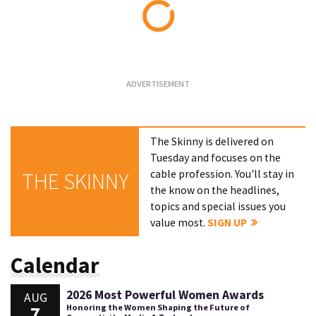
Loading...
The Skinny is delivered on
Tuesday and focuses on the
cable profession. You'll stay in
THE SKINNY
the know on the headlines,
topics and special issues you
value most.
SIGN UP
Calendar
2026 Most Powerful Women Awards
AUG
7
Honoring the Women Shaping the Future of