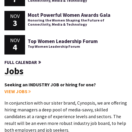
Connectivity, Media & Technology
Most Powerful Women Awards Gala
NOV
3
Honoring the Women Shaping the Future of
Connectivity, Media & Technology
NOV
Top Women Leadership Forum
4
Top Women Leadership Forum
FULL CALENDAR
Jobs
Seeking an INDUSTRY JOB or hiring for one?
VIEW JOBS
In conjunction with our sister brand, Cynopsis, we are offering
hiring managers a deep pool of media-savvy, skilled
candidates at a range of experience levels and sectors. The
result will be an even more robust industry job board, to help
both employers and job seekers.