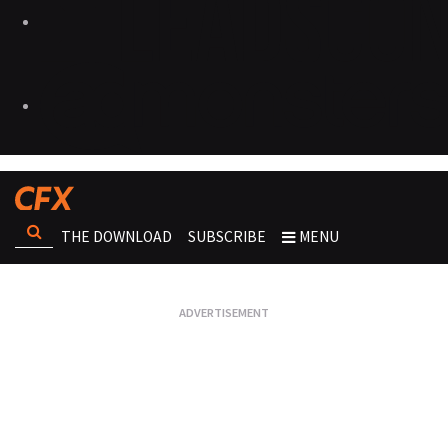
THE DOWNLOAD
SUBSCRIBE
MENU