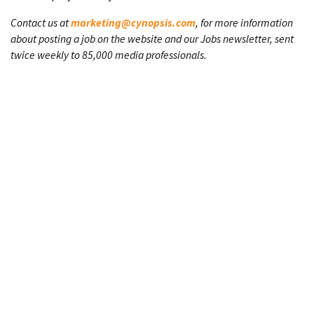
Contact us at
marketing@cynopsis.com
, for more information
about posting a job on the website and our Jobs newsletter, sent
twice weekly to 85,000 media professionals.