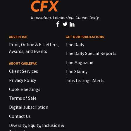
Innovation. Leadership. Connectivity.
ADVERTISE
GET OUR PUBLICATIONS
Print, Online & E-Letters,
The Daily
Awards, and Events
The Daily Special Reports
The Magazine
ABOUT CABLEFAX
Client Services
The Skinny
Privacy Policy
Jobs Listings Alerts
Cookie Settings
Terms of Sale
Digital subscription
Contact Us
Diversity, Equity, Inclusion &