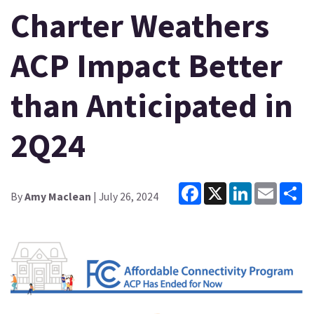
Charter Weathers
ACP Impact Better
than Anticipated in
2Q24
Facebook
X
LinkedIn
Email
Sh
By
Amy Maclean
| July 26, 2024