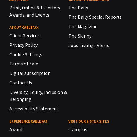
Print, Online & E-Letters,
The Daily
Awards, and Events
The Daily Special Reports
The Magazine
ABOUT CABLEFAX
Client Services
The Skinny
Privacy Policy
Jobs Listings Alerts
Cookie Settings
Terms of Sale
Digital subscription
Contact Us
Diversity, Equity, Inclusion &
Belonging
Accessibility Statement
EXPERIENCE CABLEFAX
VISIT OUR SISTER SITES
Awards
Cynopsis