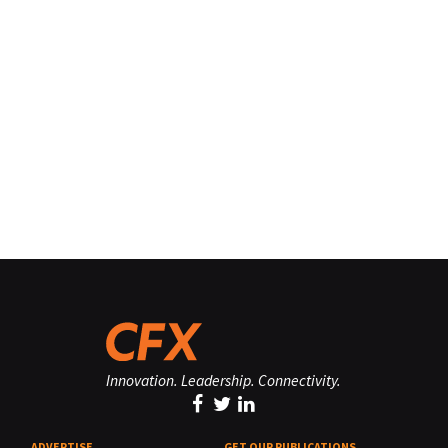
Innovation. Leadership. Connectivity.
ADVERTISE
GET OUR PUBLICATIONS