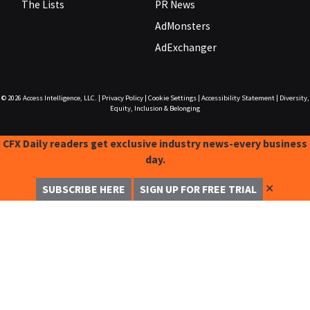
The Lists
PR News
AdMonsters
AdExchanger
© 2026
Access Intelligence, LLC.
|
Privacy Policy
|
Cookie Settings
|
Accessibility Statement
|
Diversity,
Equity, Inclusion & Belonging
CFX Daily readers get exclusive industry news-every business
day.
✕
SUBSCRIBE HERE
SIGN UP FOR FREE TRIAL