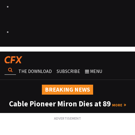
THE DOWNLOAD
SUBSCRIBE
MENU
BREAKING NEWS
Cable Pioneer Miron Dies at 89
MORE