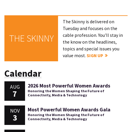
The Skinny is delivered on
Tuesday and focuses on the
cable profession. You'll stay in
THE SKINNY
the know on the headlines,
topics and special issues you
value most.
SIGN UP
Calendar
2026 Most Powerful Women Awards
AUG
7
Honoring the Women Shaping the Future of
Connectivity, Media & Technology
Most Powerful Women Awards Gala
NOV
3
Honoring the Women Shaping the Future of
Connectivity, Media & Technology