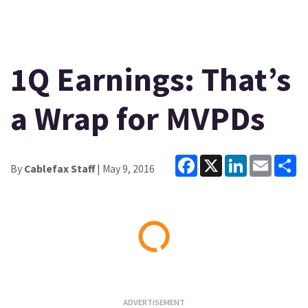
1Q Earnings: That’s
a Wrap for MVPDs
Facebook
X
LinkedIn
Email
Sh
By
Cablefax Staff
| May 9, 2016
Loading...