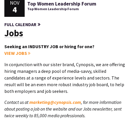
NOV
Top Women Leadership Forum
4
Top Women Leadership Forum
FULL CALENDAR
Jobs
Seeking an INDUSTRY JOB or hiring for one?
VIEW JOBS
In conjunction with our sister brand, Cynopsis, we are offering
hiring managers a deep pool of media-savvy, skilled
candidates at a range of experience levels and sectors. The
result will be an even more robust industry job board, to help
both employers and job seekers.
Contact us at
marketing@cynopsis.com
, for more information
about posting a job on the website and our Jobs newsletter, sent
twice weekly to 85,000 media professionals.