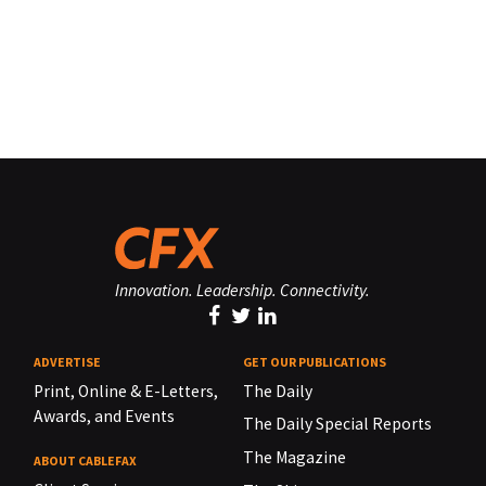
Innovation. Leadership. Connectivity.
ADVERTISE
GET OUR PUBLICATIONS
Print, Online & E-Letters,
The Daily
Awards, and Events
The Daily Special Reports
The Magazine
ABOUT CABLEFAX