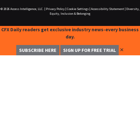
© 2026
Access Intelligence, LLC.
|
Privacy Policy
|
Cookie Settings
|
Accessibility Statement
|
Diversity,
Equity, Inclusion & Belonging
CFX Daily readers get exclusive industry news-every business
day.
✕
SUBSCRIBE HERE
SIGN UP FOR FREE TRIAL