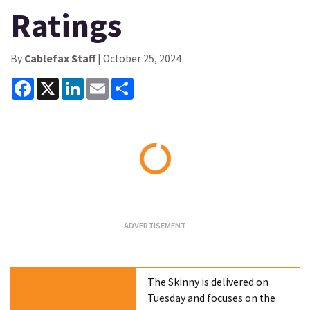
Ratings
By
Cablefax Staff
| October 25, 2024
Facebook
X
LinkedIn
Email
Share
Loading...
The Skinny is delivered on
Tuesday and focuses on the