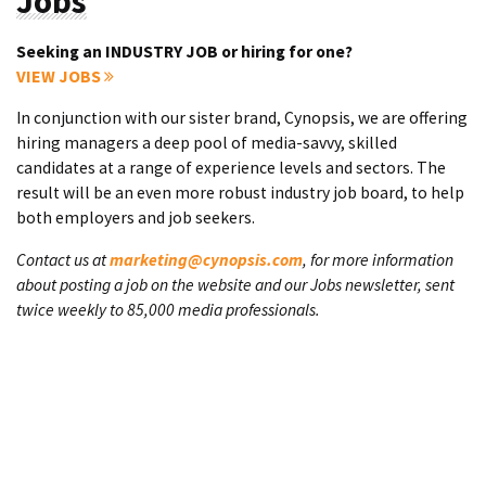
Jobs
Seeking an INDUSTRY JOB or hiring for one?
VIEW JOBS
In conjunction with our sister brand, Cynopsis, we are offering
hiring managers a deep pool of media-savvy, skilled
candidates at a range of experience levels and sectors. The
result will be an even more robust industry job board, to help
both employers and job seekers.
Contact us at
marketing@cynopsis.com
, for more information
about posting a job on the website and our Jobs newsletter, sent
twice weekly to 85,000 media professionals.