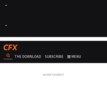
THE DOWNLOAD
SUBSCRIBE
MENU