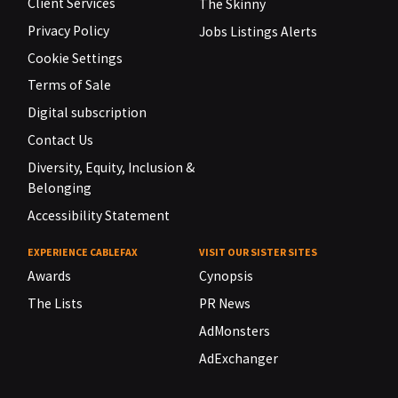
Client Services
The Skinny
Privacy Policy
Jobs Listings Alerts
Cookie Settings
Terms of Sale
Digital subscription
Contact Us
Diversity, Equity, Inclusion &
Belonging
Accessibility Statement
EXPERIENCE CABLEFAX
VISIT OUR SISTER SITES
Awards
Cynopsis
The Lists
PR News
AdMonsters
AdExchanger