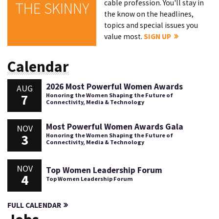
cable profession. You'll stay in
THE SKINNY
the know on the headlines,
topics and special issues you
value most.
SIGN UP
Calendar
2026 Most Powerful Women Awards
AUG
7
Honoring the Women Shaping the Future of
Connectivity, Media & Technology
Most Powerful Women Awards Gala
NOV
3
Honoring the Women Shaping the Future of
Connectivity, Media & Technology
NOV
Top Women Leadership Forum
4
Top Women Leadership Forum
FULL CALENDAR