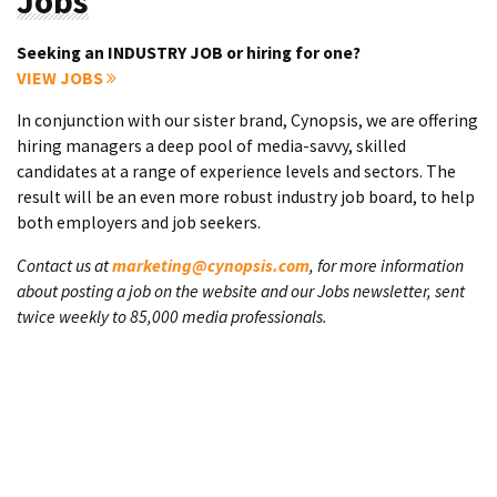
Jobs
Seeking an INDUSTRY JOB or hiring for one?
VIEW JOBS
In conjunction with our sister brand, Cynopsis, we are offering
hiring managers a deep pool of media-savvy, skilled
candidates at a range of experience levels and sectors. The
result will be an even more robust industry job board, to help
both employers and job seekers.
Contact us at
marketing@cynopsis.com
, for more information
about posting a job on the website and our Jobs newsletter, sent
twice weekly to 85,000 media professionals.