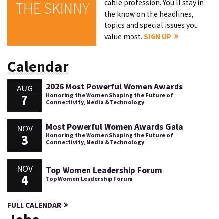
cable profession. You'll stay in
THE SKINNY
the know on the headlines,
topics and special issues you
value most.
SIGN UP
Calendar
2026 Most Powerful Women Awards
AUG
7
Honoring the Women Shaping the Future of
Connectivity, Media & Technology
Most Powerful Women Awards Gala
NOV
3
Honoring the Women Shaping the Future of
Connectivity, Media & Technology
NOV
Top Women Leadership Forum
4
Top Women Leadership Forum
FULL CALENDAR