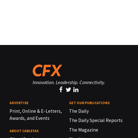
Innovation. Leadership. Connectivity.
ADVERTISE
GET OUR PUBLICATIONS
Print, Online & E-Letters,
The Daily
Awards, and Events
The Daily Special Reports
The Magazine
ABOUT CABLEFAX