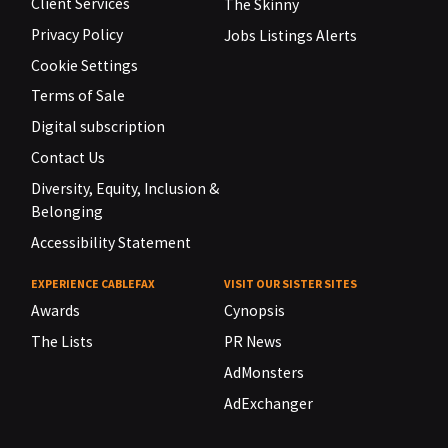
Client Services
The Skinny
Privacy Policy
Jobs Listings Alerts
Cookie Settings
Terms of Sale
Digital subscription
Contact Us
Diversity, Equity, Inclusion &
Belonging
Accessibility Statement
EXPERIENCE CABLEFAX
VISIT OUR SISTER SITES
Awards
Cynopsis
The Lists
PR News
AdMonsters
AdExchanger