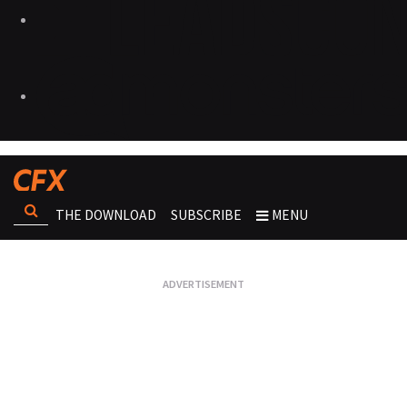
THE DOWNLOAD
SUBSCRIBE
MENU