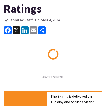
Ratings
By
Cablefax Staff
| October 4, 2024
Facebook
X
LinkedIn
Email
Share
Loading...
The Skinny is delivered on
Tuesday and focuses on the