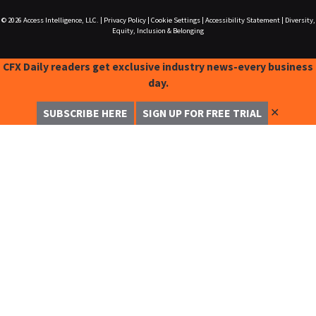
© 2026
Access Intelligence, LLC.
|
Privacy Policy
|
Cookie Settings
|
Accessibility Statement
|
Diversity,
Equity, Inclusion & Belonging
CFX Daily readers get exclusive industry news-every business
day.
✕
SUBSCRIBE HERE
SIGN UP FOR FREE TRIAL