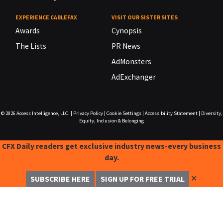
EXPERIENCE CABLEFAX
VISIT OUR SISTER SITES
Awards
Cynopsis
The Lists
PR News
AdMonsters
AdExchanger
© 2026
Access Intelligence, LLC.
|
Privacy Policy
|
Cookie Settings
|
Accessibility Statement
|
Diversity,
Equity, Inclusion & Belonging
CFX Daily readers get exclusive industry news-every business
day.
✕
SUBSCRIBE HERE
SIGN UP FOR FREE TRIAL