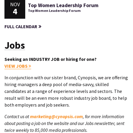
NOV
Top Women Leadership Forum
4
Top Women Leadership Forum
FULL CALENDAR
Jobs
Seeking an INDUSTRY JOB or hiring for one?
VIEW JOBS
In conjunction with our sister brand, Cynopsis, we are offering
hiring managers a deep pool of media-savvy, skilled
candidates at a range of experience levels and sectors. The
result will be an even more robust industry job board, to help
both employers and job seekers.
Contact us at
marketing@cynopsis.com
, for more information
about posting a job on the website and our Jobs newsletter, sent
twice weekly to 85,000 media professionals.