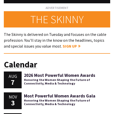
THE SKINNY
The Skinny is delivered on Tuesday and focuses on the cable
profession. You'll stay in the know on the headlines, topics
and special issues you value most.
SIGN UP
Calendar
2026 Most Powerful Women Awards
AUG
7
Honoring the Women Shaping the Future of
Connectivity, Media & Technology
Most Powerful Women Awards Gala
NOV
3
Honoring the Women Shaping the Future of
Connectivity, Media & Technology