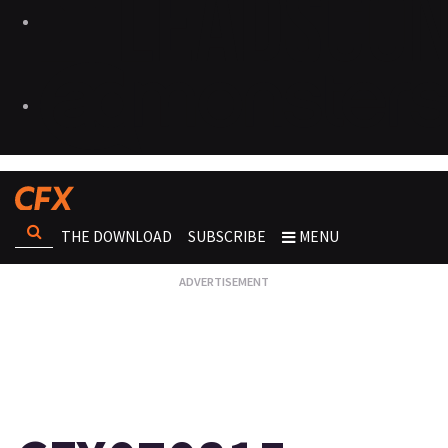
THE DOWNLOAD
SUBSCRIBE
MENU