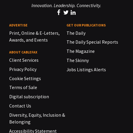
Innovation. Leadership. Connectivity.
ADVERTISE
GET OUR PUBLICATIONS
Print, Online & E-Letters,
The Daily
Awards, and Events
The Daily Special Reports
The Magazine
ABOUT CABLEFAX
Client Services
The Skinny
Privacy Policy
Jobs Listings Alerts
Cookie Settings
Terms of Sale
Digital subscription
Contact Us
Diversity, Equity, Inclusion &
Belonging
Accessibility Statement