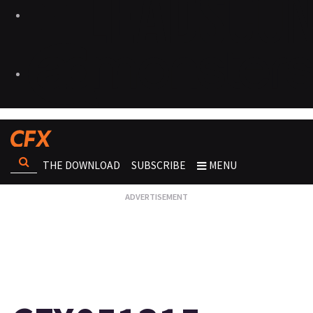
THE DOWNLOAD
SUBSCRIBE
MENU