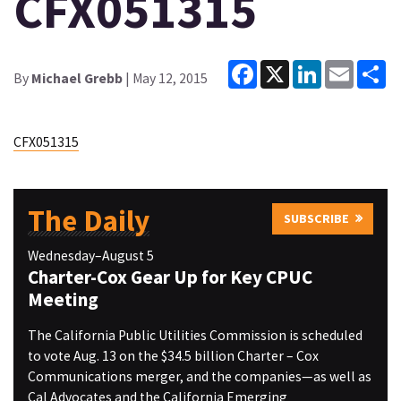
CFX051315
Facebook
X
LinkedIn
Email
Sh
By
Michael Grebb
| May 12, 2015
CFX051315
The Daily
SUBSCRIBE
Wednesday–August 5
Charter-Cox Gear Up for Key CPUC
Meeting
The California Public Utilities Commission is scheduled
to vote Aug. 13 on the $34.5 billion Charter – Cox
Communications merger, and the companies—as well as
Cal Advocates and the California Emerging