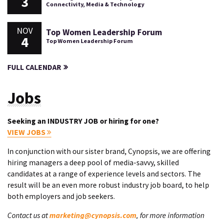
3
Connectivity, Media & Technology
NOV
Top Women Leadership Forum
4
Top Women Leadership Forum
FULL CALENDAR
Jobs
Seeking an INDUSTRY JOB or hiring for one?
VIEW JOBS
In conjunction with our sister brand, Cynopsis, we are offering
hiring managers a deep pool of media-savvy, skilled
candidates at a range of experience levels and sectors. The
result will be an even more robust industry job board, to help
both employers and job seekers.
Contact us at
marketing@cynopsis.com
, for more information