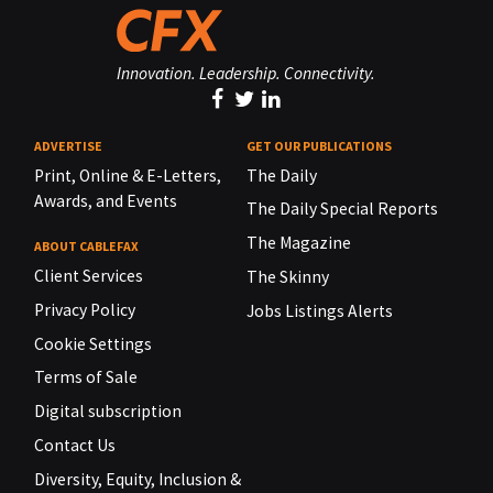
Innovation. Leadership. Connectivity.
ADVERTISE
GET OUR PUBLICATIONS
Print, Online & E-Letters,
The Daily
Awards, and Events
The Daily Special Reports
The Magazine
ABOUT CABLEFAX
Client Services
The Skinny
Privacy Policy
Jobs Listings Alerts
Cookie Settings
Terms of Sale
Digital subscription
Contact Us
Diversity, Equity, Inclusion &