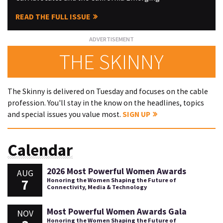
READ THE FULL ISSUE
THE SKINNY
The Skinny is delivered on Tuesday and focuses on the cable
profession. You'll stay in the know on the headlines, topics
and special issues you value most.
SIGN UP
Calendar
2026 Most Powerful Women Awards
AUG
7
Honoring the Women Shaping the Future of
Connectivity, Media & Technology
Most Powerful Women Awards Gala
NOV
Honoring the Women Shaping the Future of