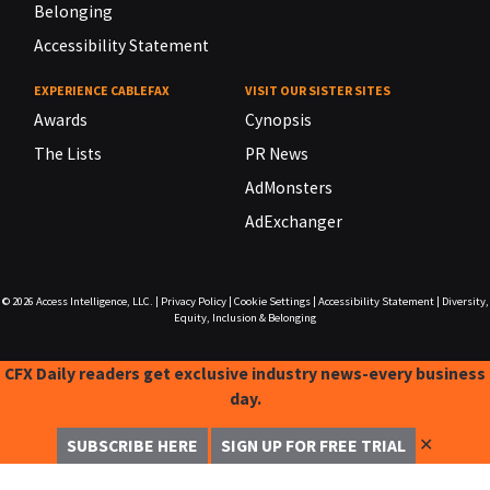
Belonging
Accessibility Statement
EXPERIENCE CABLEFAX
VISIT OUR SISTER SITES
Awards
Cynopsis
The Lists
PR News
AdMonsters
AdExchanger
© 2026
Access Intelligence, LLC.
|
Privacy Policy
|
Cookie Settings
|
Accessibility Statement
|
Diversity,
Equity, Inclusion & Belonging
CFX Daily readers get exclusive industry news-every business
day.
✕
SUBSCRIBE HERE
SIGN UP FOR FREE TRIAL