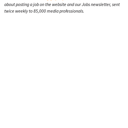
about posting a job on the website and our Jobs newsletter, sent
twice weekly to 85,000 media professionals.