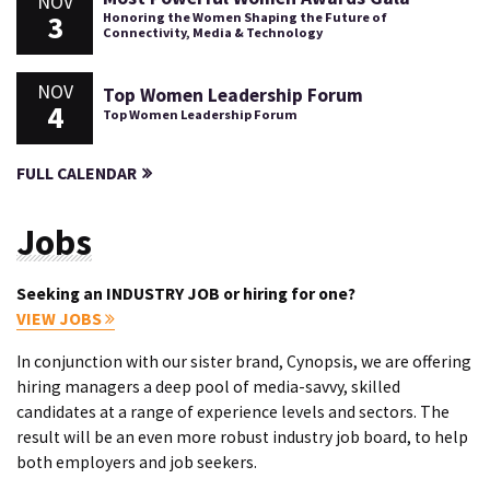
NOV
3
Honoring the Women Shaping the Future of
Connectivity, Media & Technology
NOV
Top Women Leadership Forum
4
Top Women Leadership Forum
FULL CALENDAR
Jobs
Seeking an INDUSTRY JOB or hiring for one?
VIEW JOBS
In conjunction with our sister brand, Cynopsis, we are offering
hiring managers a deep pool of media-savvy, skilled
candidates at a range of experience levels and sectors. The
result will be an even more robust industry job board, to help
both employers and job seekers.