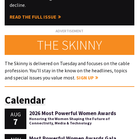
decline.
READ THE FULL ISSUE
THE SKINNY
The Skinny is delivered on Tuesday and focuses on the cable
profession. You'll stay in the know on the headlines, topics
and special issues you value most.
SIGN UP
Calendar
2026 Most Powerful Women Awards
AUG
7
Honoring the Women Shaping the Future of
Connectivity, Media & Technology
Most Powerful Women Awards Gala