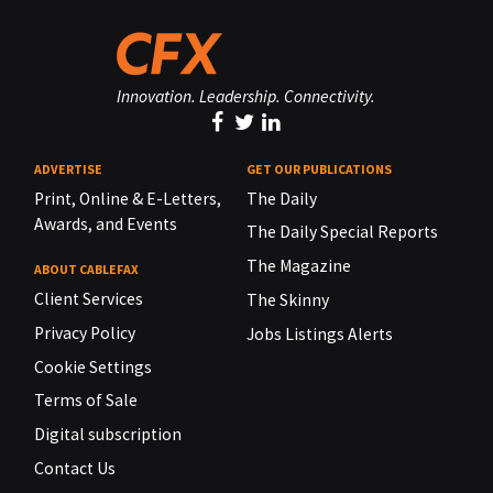
Innovation. Leadership. Connectivity.
ADVERTISE
GET OUR PUBLICATIONS
Print, Online & E-Letters,
The Daily
Awards, and Events
The Daily Special Reports
The Magazine
ABOUT CABLEFAX
Client Services
The Skinny
Privacy Policy
Jobs Listings Alerts
Cookie Settings
Terms of Sale
Digital subscription
Contact Us