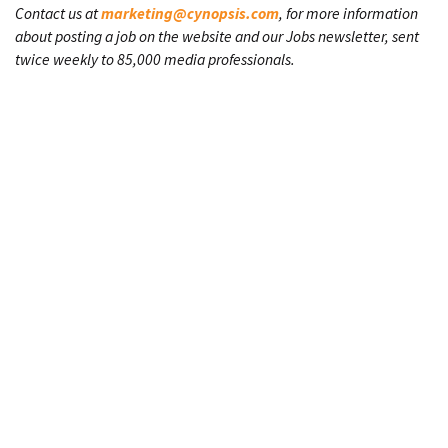
Contact us at
marketing@cynopsis.com
, for more information
about posting a job on the website and our Jobs newsletter, sent
twice weekly to 85,000 media professionals.