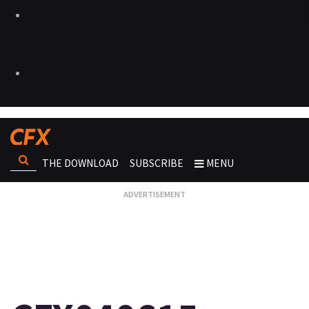
THE DOWNLOAD
SUBSCRIBE
MENU