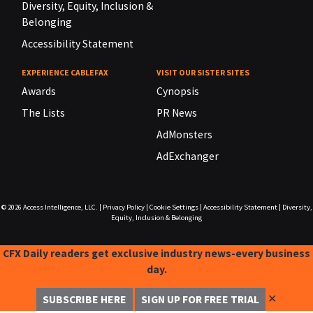
Diversity, Equity, Inclusion &
Belonging
Accessibility Statement
EXPERIENCE CABLEFAX
VISIT OUR SISTER SITES
Awards
Cynopsis
The Lists
PR News
AdMonsters
AdExchanger
© 2026
Access Intelligence, LLC.
|
Privacy Policy
|
Cookie Settings
|
Accessibility Statement
|
Diversity,
Equity, Inclusion & Belonging
CFX Daily readers get exclusive industry news-every business
day.
✕
SUBSCRIBE HERE
SIGN UP FOR FREE TRIAL