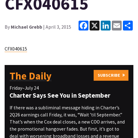
CFX040615
Facebook
X
LinkedIn
Email
Sh
By
Michael Grebb
| April 3, 2015
CFX040615
The Daily
SUBSCRIBE
Friday–July 24
Charter Says See You in September
If there was a subliminal message hiding in Charter’s
2Q26 earnings call Friday, it was, “Wait ’til September.”
That’s when the Cox deal closes, a new COO arrives, and
the promotional hangover fades. But first, it’s got to
deal with worsening broadband losses and a revenue