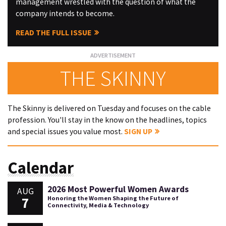
management wrestled with the question of what the
company intends to become.
READ THE FULL ISSUE
THE SKINNY
The Skinny is delivered on Tuesday and focuses on the cable
profession. You'll stay in the know on the headlines, topics
and special issues you value most.
SIGN UP
Calendar
2026 Most Powerful Women Awards
AUG
7
Honoring the Women Shaping the Future of
Connectivity, Media & Technology