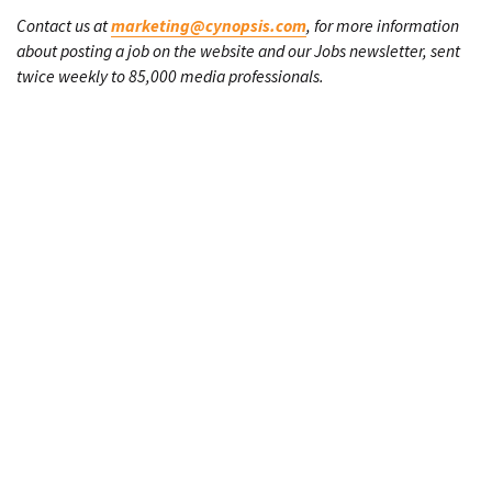
Contact us at
marketing@cynopsis.com
, for more information
about posting a job on the website and our Jobs newsletter, sent
twice weekly to 85,000 media professionals.