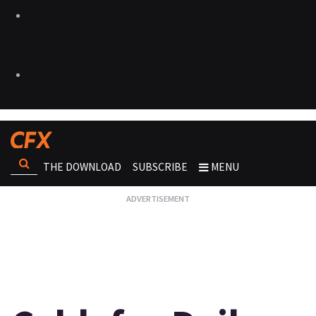
THE DOWNLOAD
SUBSCRIBE
MENU