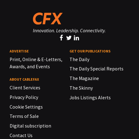
Innovation. Leadership. Connectivity.
ADVERTISE
GET OUR PUBLICATIONS
Print, Online & E-Letters,
The Daily
Awards, and Events
The Daily Special Reports
The Magazine
ABOUT CABLEFAX
Client Services
The Skinny
Privacy Policy
Jobs Listings Alerts
Cookie Settings
Terms of Sale
Digital subscription
Contact Us