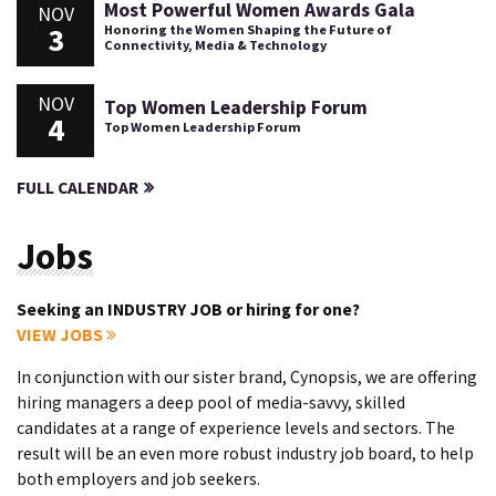
Most Powerful Women Awards Gala
NOV
3
Honoring the Women Shaping the Future of
Connectivity, Media & Technology
NOV
Top Women Leadership Forum
4
Top Women Leadership Forum
FULL CALENDAR
Jobs
Seeking an INDUSTRY JOB or hiring for one?
VIEW JOBS
In conjunction with our sister brand, Cynopsis, we are offering
hiring managers a deep pool of media-savvy, skilled
candidates at a range of experience levels and sectors. The
result will be an even more robust industry job board, to help
both employers and job seekers.