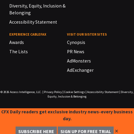
Diversity, Equity, Inclusion &
Belonging
Accessibility Statement
EXPERIENCE CABLEFAX
VISIT OUR SISTER SITES
Awards
Cynopsis
The Lists
PR News
AdMonsters
AdExchanger
© 2026
Access Intelligence, LLC.
|
Privacy Policy
|
Cookie Settings
|
Accessibility Statement
|
Diversity,
Equity, Inclusion & Belonging
CFX Daily readers get exclusive industry news-every business
day.
✕
SUBSCRIBE HERE
SIGN UP FOR FREE TRIAL