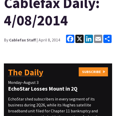
Cablefax Daily:
4/08/2014
Facebook
X
LinkedIn
Email
Sh
By
Cablefax Staff
| April 8, 2014
The Daily
SUBSCRIBE
Monday–August 3
EchoStar Losses Mount in 2Q
EchoStar shed subscribers in every segment of its
business during 2Q26, while its Hughes satellite
broadband unit filed for Chapter 11 bankruptcy and