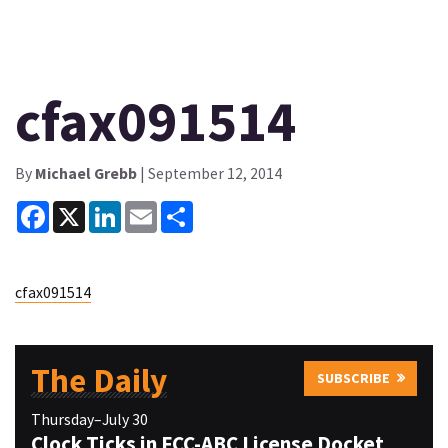
cfax091514
By
Michael Grebb
| September 12, 2014
Facebook
X
LinkedIn
Email
Share
cfax091514
The Daily
SUBSCRIBE
Thursday–July 30
Clock Ticks in FCC-ABC License Docket