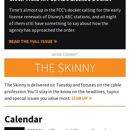
Time’s almost up in the FCC’s docket calling for the early
license renewals of Disney’s ABC stations, and all eight
of them still have something to say about how the
agency has approached the order.
READ THE FULL ISSUE
THE SKINNY
The Skinny is delivered on Tuesday and focuses on the cable
profession. You'll stay in the know on the headlines, topics
and special issues you value most.
SIGN UP
Calendar