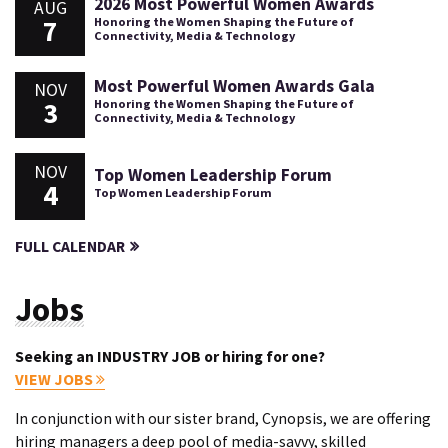
2026 Most Powerful Women Awards
AUG
7
Honoring the Women Shaping the Future of
Connectivity, Media & Technology
Most Powerful Women Awards Gala
NOV
3
Honoring the Women Shaping the Future of
Connectivity, Media & Technology
NOV
Top Women Leadership Forum
4
Top Women Leadership Forum
FULL CALENDAR
Jobs
Seeking an INDUSTRY JOB or hiring for one?
VIEW JOBS
In conjunction with our sister brand, Cynopsis, we are offering
hiring managers a deep pool of media-savvy, skilled