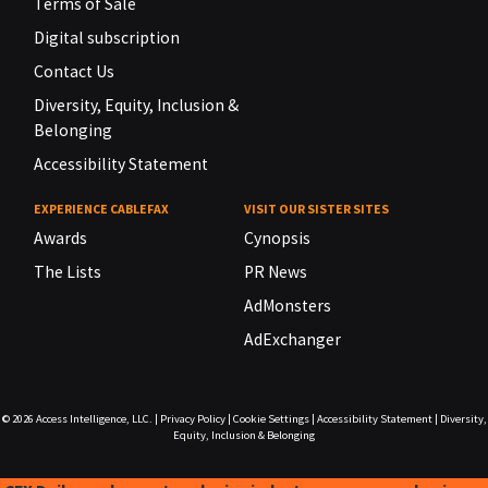
Terms of Sale
Digital subscription
Contact Us
Diversity, Equity, Inclusion &
Belonging
Accessibility Statement
EXPERIENCE CABLEFAX
VISIT OUR SISTER SITES
Awards
Cynopsis
The Lists
PR News
AdMonsters
AdExchanger
© 2026
Access Intelligence, LLC.
|
Privacy Policy
|
Cookie Settings
|
Accessibility Statement
|
Diversity,
Equity, Inclusion & Belonging