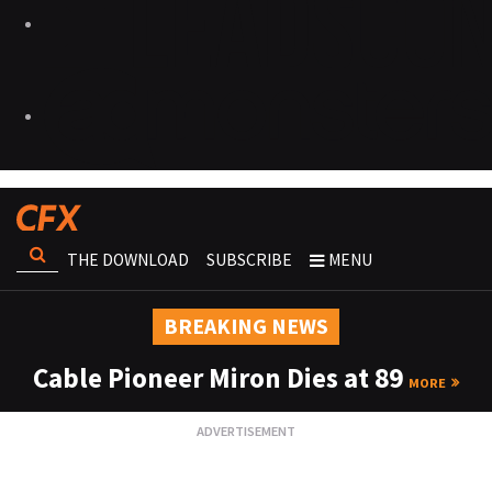
THE DOWNLOAD
SUBSCRIBE
MENU
BREAKING NEWS
Cable Pioneer Miron Dies at 89
MORE