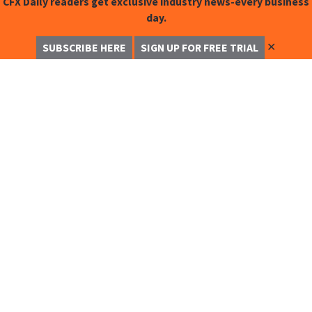
CFX Daily readers get exclusive industry news-every business
day.
✕
SUBSCRIBE HERE
SIGN UP FOR FREE TRIAL