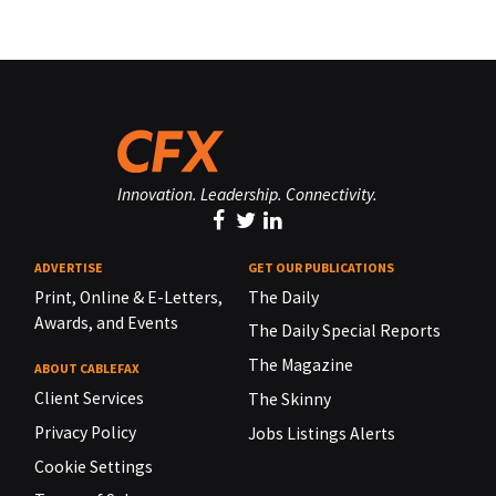
Innovation. Leadership. Connectivity.
ADVERTISE
GET OUR PUBLICATIONS
Print, Online & E-Letters,
The Daily
Awards, and Events
The Daily Special Reports
The Magazine
ABOUT CABLEFAX
Client Services
The Skinny
Privacy Policy
Jobs Listings Alerts
Cookie Settings