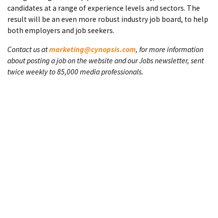
candidates at a range of experience levels and sectors. The
result will be an even more robust industry job board, to help
both employers and job seekers.
Contact us at
marketing@cynopsis.com
, for more information
about posting a job on the website and our Jobs newsletter, sent
twice weekly to 85,000 media professionals.