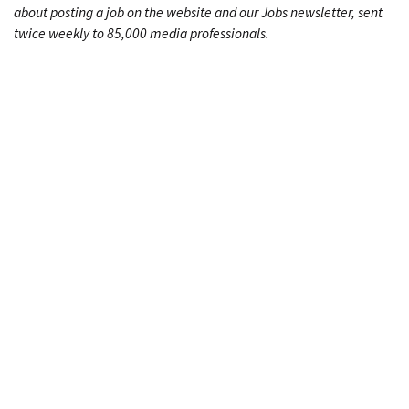
about posting a job on the website and our Jobs newsletter, sent
twice weekly to 85,000 media professionals.