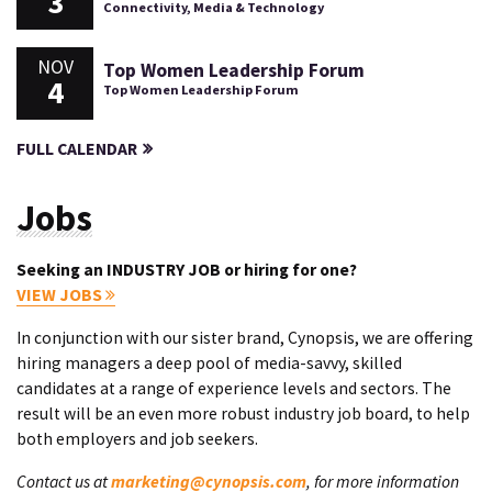
3
Connectivity, Media & Technology
NOV
Top Women Leadership Forum
4
Top Women Leadership Forum
FULL CALENDAR
Jobs
Seeking an INDUSTRY JOB or hiring for one?
VIEW JOBS
In conjunction with our sister brand, Cynopsis, we are offering
hiring managers a deep pool of media-savvy, skilled
candidates at a range of experience levels and sectors. The
result will be an even more robust industry job board, to help
both employers and job seekers.
Contact us at
marketing@cynopsis.com
, for more information