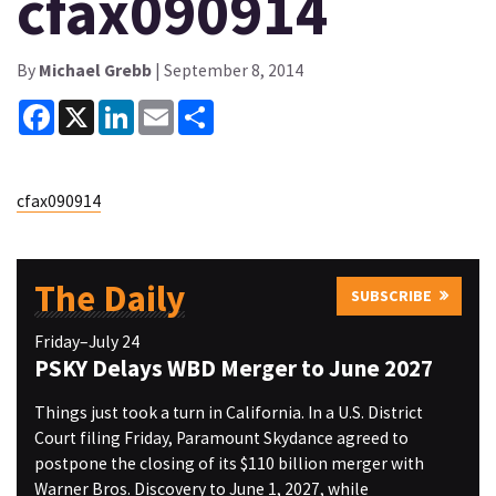
cfax090914
By
Michael Grebb
| September 8, 2014
Facebook
X
LinkedIn
Email
Share
cfax090914
The Daily
SUBSCRIBE
Friday–July 24
PSKY Delays WBD Merger to June 2027
Things just took a turn in California. In a U.S. District
Court filing Friday, Paramount Skydance agreed to
postpone the closing of its $110 billion merger with
Warner Bros. Discovery to June 1, 2027, while