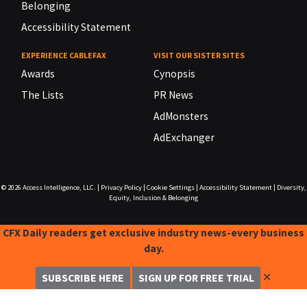
Belonging
Accessibility Statement
EXPERIENCE CABLEFAX
VISIT OUR SISTER SITES
Awards
Cynopsis
The Lists
PR News
AdMonsters
AdExchanger
© 2026
Access Intelligence, LLC.
|
Privacy Policy
|
Cookie Settings
|
Accessibility Statement
|
Diversity,
Equity, Inclusion & Belonging
CFX Daily readers get exclusive industry news-every business
day.
✕
SUBSCRIBE HERE
SIGN UP FOR FREE TRIAL