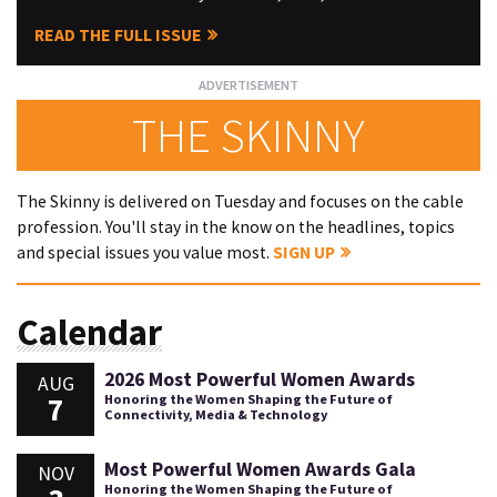
READ THE FULL ISSUE
THE SKINNY
The Skinny is delivered on Tuesday and focuses on the cable
profession. You'll stay in the know on the headlines, topics
and special issues you value most.
SIGN UP
Calendar
2026 Most Powerful Women Awards
AUG
7
Honoring the Women Shaping the Future of
Connectivity, Media & Technology
Most Powerful Women Awards Gala
NOV
Honoring the Women Shaping the Future of