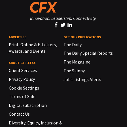
Innovation. Leadership. Connectivity.
ADVERTISE
GET OUR PUBLICATIONS
Print, Online & E-Letters,
The Daily
Awards, and Events
The Daily Special Reports
The Magazine
ABOUT CABLEFAX
Client Services
The Skinny
Privacy Policy
Jobs Listings Alerts
Cookie Settings
Terms of Sale
Digital subscription
Contact Us
Diversity, Equity, Inclusion &