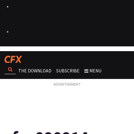
THE DOWNLOAD
SUBSCRIBE
MENU