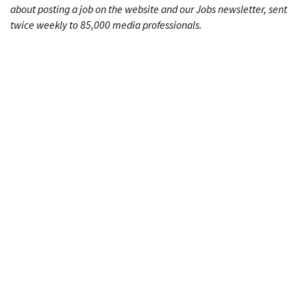
about posting a job on the website and our Jobs newsletter, sent
twice weekly to 85,000 media professionals.