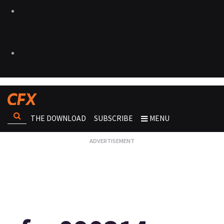
THE DOWNLOAD
SUBSCRIBE
MENU