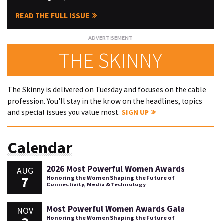
READ THE FULL ISSUE
THE SKINNY
The Skinny is delivered on Tuesday and focuses on the cable
profession. You'll stay in the know on the headlines, topics
and special issues you value most.
SIGN UP
Calendar
2026 Most Powerful Women Awards
AUG
7
Honoring the Women Shaping the Future of
Connectivity, Media & Technology
Most Powerful Women Awards Gala
NOV
Honoring the Women Shaping the Future of