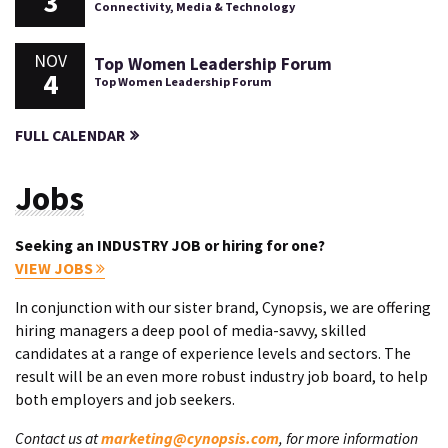
3
Connectivity, Media & Technology
NOV
Top Women Leadership Forum
4
Top Women Leadership Forum
FULL CALENDAR
Jobs
Seeking an INDUSTRY JOB or hiring for one?
VIEW JOBS
In conjunction with our sister brand, Cynopsis, we are offering
hiring managers a deep pool of media-savvy, skilled
candidates at a range of experience levels and sectors. The
result will be an even more robust industry job board, to help
both employers and job seekers.
Contact us at
marketing@cynopsis.com
, for more information