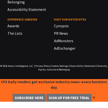
Belonging
Accessibility Statement
EXPERIENCE CABLEFAX
VISIT OUR SISTER SITES
Awards
Cynopsis
The Lists
PR News
AdMonsters
AdExchanger
© 2026
Access Intelligence, LLC.
|
Privacy Policy
|
Cookie Settings
|
Accessibility Statement
|
Diversity,
Equity, Inclusion & Belonging
CFX Daily readers get exclusive industry news-every business
day.
✕
SUBSCRIBE HERE
SIGN UP FOR FREE TRIAL