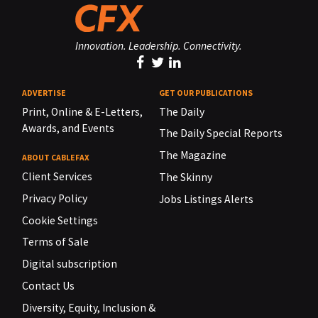
Innovation. Leadership. Connectivity.
ADVERTISE
GET OUR PUBLICATIONS
Print, Online & E-Letters,
The Daily
Awards, and Events
The Daily Special Reports
The Magazine
ABOUT CABLEFAX
Client Services
The Skinny
Privacy Policy
Jobs Listings Alerts
Cookie Settings
Terms of Sale
Digital subscription
Contact Us
Diversity, Equity, Inclusion &