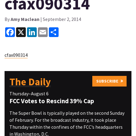
cfax090314
By
Amy Maclean
| September 2, 2014
Facebook
X
LinkedIn
Email
Share
cfax090314
The Daily
SUBSCRIBE
Thursday–August 6
FCC Votes to Rescind 39% Cap
The Super Bowl is typically played on the second Sunday
of February. For the broadcast industry, it took place
Thursday within the confines of the FCC’s headquarters
in Washington, D.C.