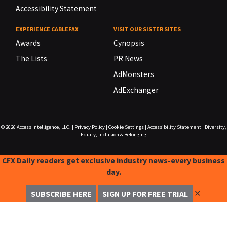
Accessibility Statement
EXPERIENCE CABLEFAX
VISIT OUR SISTER SITES
Awards
Cynopsis
The Lists
PR News
AdMonsters
AdExchanger
© 2026
Access Intelligence, LLC.
|
Privacy Policy
|
Cookie Settings
|
Accessibility Statement
|
Diversity,
Equity, Inclusion & Belonging
CFX Daily readers get exclusive industry news-every business
day.
✕
SUBSCRIBE HERE
SIGN UP FOR FREE TRIAL