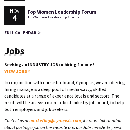
NOV
Top Women Leadership Forum
4
Top Women Leadership Forum
FULL CALENDAR
Jobs
Seeking an INDUSTRY JOB or hiring for one?
VIEW JOBS
In conjunction with our sister brand, Cynopsis, we are offering
hiring managers a deep pool of media-savvy, skilled
candidates at a range of experience levels and sectors. The
result will be an even more robust industry job board, to help
both employers and job seekers.
Contact us at
marketing@cynopsis.com
, for more information
about posting a job on the website and our Jobs newsletter, sent