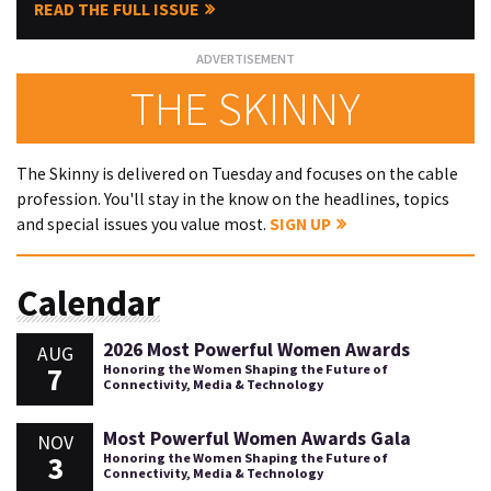
READ THE FULL ISSUE
THE SKINNY
The Skinny is delivered on Tuesday and focuses on the cable
profession. You'll stay in the know on the headlines, topics
and special issues you value most.
SIGN UP
Calendar
2026 Most Powerful Women Awards
AUG
7
Honoring the Women Shaping the Future of
Connectivity, Media & Technology
Most Powerful Women Awards Gala
NOV
3
Honoring the Women Shaping the Future of
Connectivity, Media & Technology