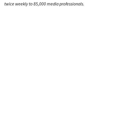
twice weekly to 85,000 media professionals.