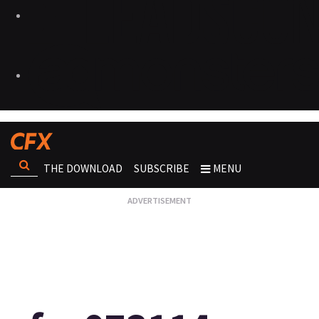
THE DOWNLOAD
SUBSCRIBE
MENU