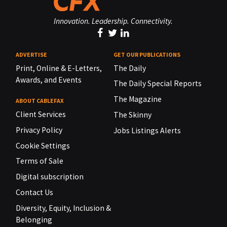
Innovation. Leadership. Connectivity.
ADVERTISE
GET OUR PUBLICATIONS
Print, Online & E-Letters,
The Daily
Awards, and Events
The Daily Special Reports
The Magazine
ABOUT CABLEFAX
Client Services
The Skinny
Privacy Policy
Jobs Listings Alerts
Cookie Settings
Terms of Sale
Digital subscription
Contact Us
Diversity, Equity, Inclusion &
Belonging