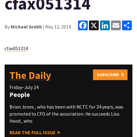
cfax051314
Facebook
X
LinkedIn
Email
Sh
By
Michael Grebb
| May 12, 2014
cfax051314
The Daily
SUBSCRIBE
Friday–July 24
People
Brian Jones , who has been with NCTC for 34 years, was
promoted to CFO of the association. He succeeds Lisa
Hood , who
READ THE FULL ISSUE