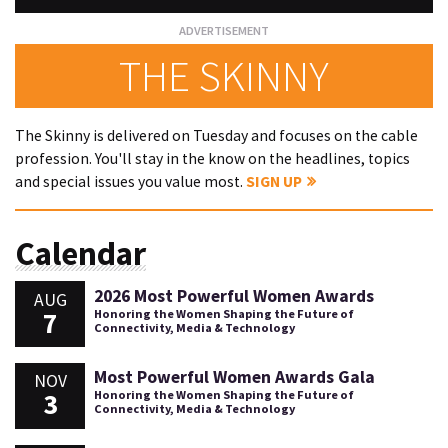
THE SKINNY
The Skinny is delivered on Tuesday and focuses on the cable
profession. You'll stay in the know on the headlines, topics
and special issues you value most.
SIGN UP
Calendar
2026 Most Powerful Women Awards
AUG
7
Honoring the Women Shaping the Future of
Connectivity, Media & Technology
Most Powerful Women Awards Gala
NOV
3
Honoring the Women Shaping the Future of
Connectivity, Media & Technology