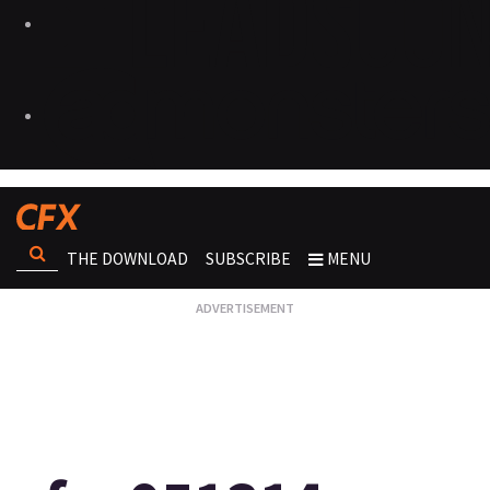
THE DOWNLOAD
SUBSCRIBE
MENU