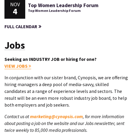
NOV
Top Women Leadership Forum
4
Top Women Leadership Forum
FULL CALENDAR
Jobs
Seeking an INDUSTRY JOB or hiring for one?
VIEW JOBS
In conjunction with our sister brand, Cynopsis, we are offering
hiring managers a deep pool of media-savvy, skilled
candidates at a range of experience levels and sectors. The
result will be an even more robust industry job board, to help
both employers and job seekers.
Contact us at
marketing@cynopsis.com
, for more information
about posting a job on the website and our Jobs newsletter, sent
twice weekly to 85,000 media professionals.