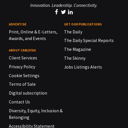
Innovation. Leadership. Connectivity.
ADVERTISE
GET OUR PUBLICATIONS
Print, Online & E-Letters,
The Daily
Awards, and Events
The Daily Special Reports
The Magazine
ABOUT CABLEFAX
Client Services
The Skinny
Privacy Policy
Jobs Listings Alerts
Cookie Settings
Terms of Sale
Digital subscription
Contact Us
Diversity, Equity, Inclusion &
Belonging
Accessibility Statement