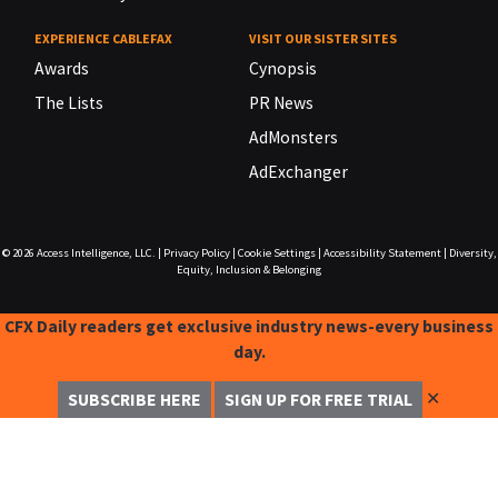
EXPERIENCE CABLEFAX
VISIT OUR SISTER SITES
Awards
Cynopsis
The Lists
PR News
AdMonsters
AdExchanger
© 2026
Access Intelligence, LLC.
|
Privacy Policy
|
Cookie Settings
|
Accessibility Statement
|
Diversity,
Equity, Inclusion & Belonging
CFX Daily readers get exclusive industry news-every business
day.
✕
SUBSCRIBE HERE
SIGN UP FOR FREE TRIAL