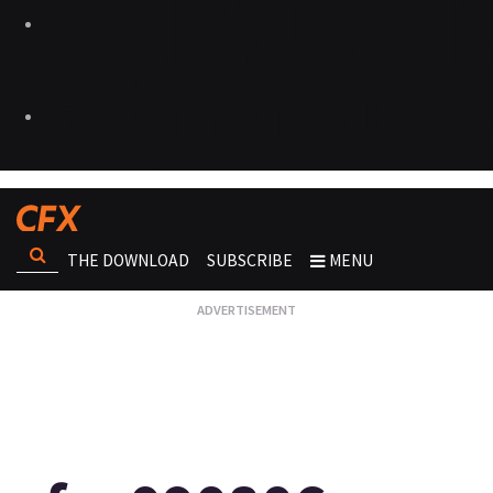
THE DOWNLOAD
SUBSCRIBE
MENU