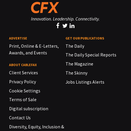
Innovation. Leadership. Connectivity.
ADVERTISE
GET OUR PUBLICATIONS
Print, Online & E-Letters,
The Daily
Awards, and Events
The Daily Special Reports
The Magazine
ABOUT CABLEFAX
Client Services
The Skinny
Privacy Policy
Jobs Listings Alerts
Cookie Settings
Terms of Sale
Digital subscription
Contact Us
Diversity, Equity, Inclusion &