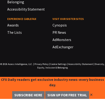
Belonging
Accessibility Statement
EXPERIENCE CABLEFAX
VISIT OUR SISTER SITES
Awards
Cynopsis
The Lists
PR News
AdMonsters
AdExchanger
© 2026
Access Intelligence, LLC.
|
Privacy Policy
|
Cookie Settings
|
Accessibility Statement
|
Diversity,
Equity, Inclusion & Belonging
CFX Daily readers get exclusive industry news-every business
day.
✕
SUBSCRIBE HERE
SIGN UP FOR FREE TRIAL