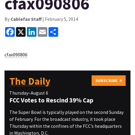
cfax090806
By
Cablefax Staff
| February 5, 2014
Facebook
X
LinkedIn
Email
Share
cfax090806
The Daily
SUBSCRIBE
Thursday–August 6
FCC Votes to Rescind 39% Cap
The Super Bowl is typically played on the second Sunday
of February. For the broadcast industry, it took place
Thursday within the confines of the FCC’s headquarters
in Washington, D.C.