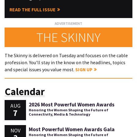
READ THE FULL ISSUE
THE SKINNY
The Skinny is delivered on Tuesday and focuses on the cable
profession. You'll stay in the know on the headlines, topics
and special issues you value most.
SIGN UP
Calendar
2026 Most Powerful Women Awards
AUG
7
Honoring the Women Shaping the Future of
Connectivity, Media & Technology
Most Powerful Women Awards Gala
NOV
Honoring the Women Shaping the Future of