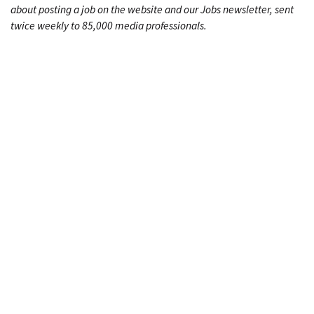
about posting a job on the website and our Jobs newsletter, sent
twice weekly to 85,000 media professionals.