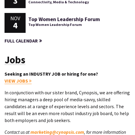
3
Connectivity, Media & Technology
NOV
Top Women Leadership Forum
4
Top Women Leadership Forum
FULL CALENDAR
Jobs
Seeking an INDUSTRY JOB or hiring for one?
VIEW JOBS
In conjunction with our sister brand, Cynopsis, we are offering
hiring managers a deep pool of media-savvy, skilled
candidates at a range of experience levels and sectors. The
result will be an even more robust industry job board, to help
both employers and job seekers.
Contact us at
marketing@cynopsis.com
, for more information