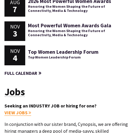
2026 Most Powerful Women Awards
AUG
7
Honoring the Women Shaping the Future of
Connectivity, Media & Technology
Most Powerful Women Awards Gala
NOV
3
Honoring the Women Shaping the Future of
Connectivity, Media & Technology
NOV
Top Women Leadership Forum
4
Top Women Leadership Forum
FULL CALENDAR
Jobs
Seeking an INDUSTRY JOB or hiring for one?
VIEW JOBS
In conjunction with our sister brand, Cynopsis, we are offering
hiring managers a deep pool of media-savvy, skilled