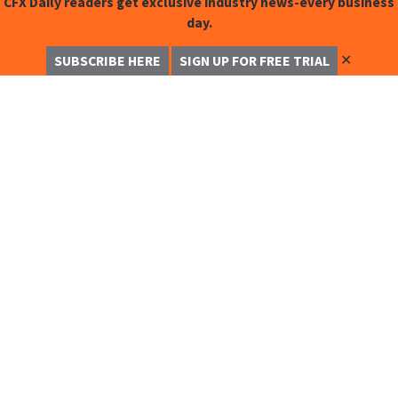
CFX Daily readers get exclusive industry news-every business
day.
✕
SUBSCRIBE HERE
SIGN UP FOR FREE TRIAL