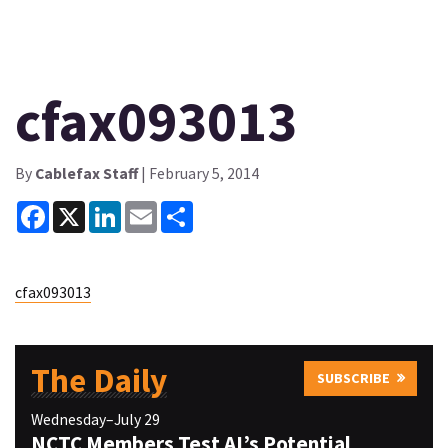
cfax093013
By
Cablefax Staff
| February 5, 2014
Facebook
X
LinkedIn
Email
Share
cfax093013
The Daily
SUBSCRIBE
Wednesday–July 29
NCTC Members Test AI’s Potential