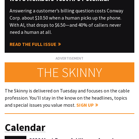
Answering a customer’s billing question costs Conway
Corp. about $10.50 when a human picks up the phone.
With AI, that drops to $6.50—and 40% of callers never
need a human at all.
READ THE FULL ISSUE
THE SKINNY
The Skinny is delivered on Tuesday and focuses on the cable
profession. You'll stay in the know on the headlines, topics
and special issues you value most.
SIGN UP
Calendar