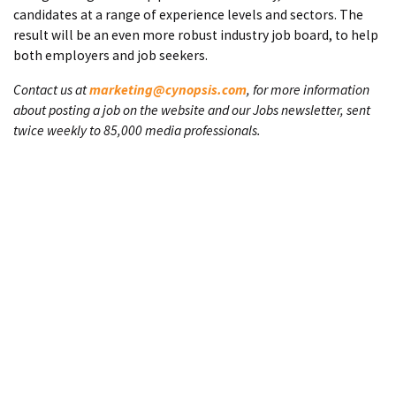
candidates at a range of experience levels and sectors. The
result will be an even more robust industry job board, to help
both employers and job seekers.
Contact us at
marketing@cynopsis.com
, for more information
about posting a job on the website and our Jobs newsletter, sent
twice weekly to 85,000 media professionals.