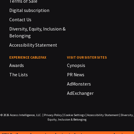
Terms of Sale
Digital subscription
Contact Us
Diversity, Equity, Inclusion &
Belonging
Accessibility Statement
EXPERIENCE CABLEFAX
VISIT OUR SISTER SITES
Awards
Cynopsis
The Lists
PR News
AdMonsters
AdExchanger
© 2026
Access Intelligence, LLC.
|
Privacy Policy
|
Cookie Settings
|
Accessibility Statement
|
Diversity,
Equity, Inclusion & Belonging