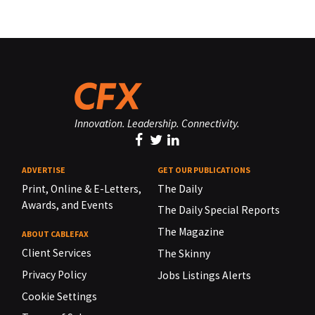
Innovation. Leadership. Connectivity.
ADVERTISE
GET OUR PUBLICATIONS
Print, Online & E-Letters,
The Daily
Awards, and Events
The Daily Special Reports
The Magazine
ABOUT CABLEFAX
Client Services
The Skinny
Privacy Policy
Jobs Listings Alerts
Cookie Settings