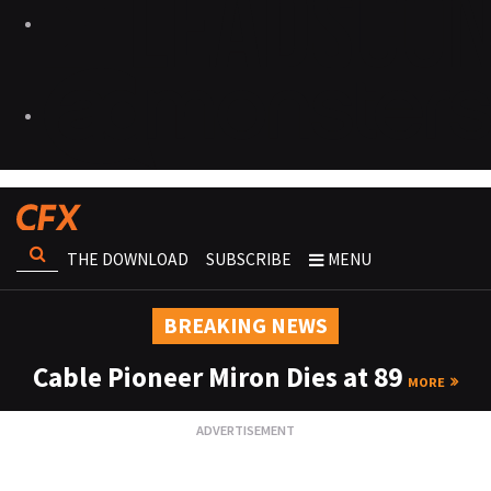
THE DOWNLOAD
SUBSCRIBE
MENU
BREAKING NEWS
Cable Pioneer Miron Dies at 89
MORE